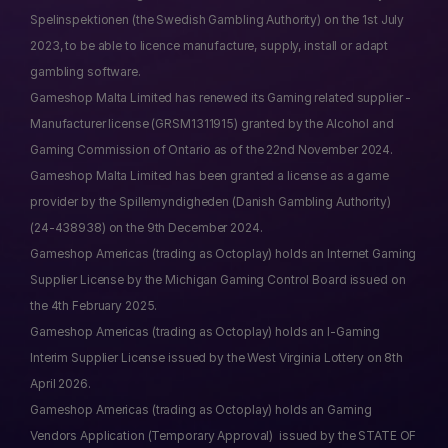
Spelinspektionen (the Swedish Gambling Authority) on the 1st July 
2023, to be able to licence manufacture, supply, install or adapt 
gambling software.
Gameshop Malta Limited has renewed its Gaming related supplier - 
Manufacturer license (GRSM1311915) granted by the Alcohol and 
Gaming Commission of Ontario as of the 22nd November 2024.
Gameshop Malta Limited has been granted a license as a game 
provider by the Spillemyndigheden (Danish Gambling Authority) 
(24-438938) on the 9th December 2024.
Gameshop Americas (trading as Octoplay) holds an Internet Gaming 
Supplier License by the Michigan Gaming Control Board issued on 
the 4th February 2025. 
Gameshop Americas (trading as Octoplay) holds an I-Gaming 
Interim Supplier License issued by the West Virginia Lottery on 8th 
April 2026.
Gameshop Americas (trading as Octoplay) holds an Gaming 
Vendors Application (Temporary Approval)  issued by the STATE OF 