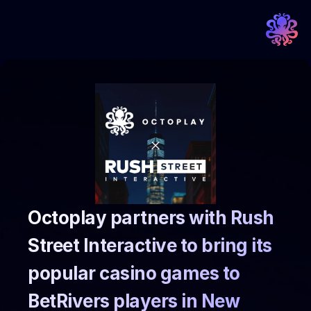
Octoplay partners with Rush 
Street Interactive to bring its 
popular casino games to 
BetRivers players in New 