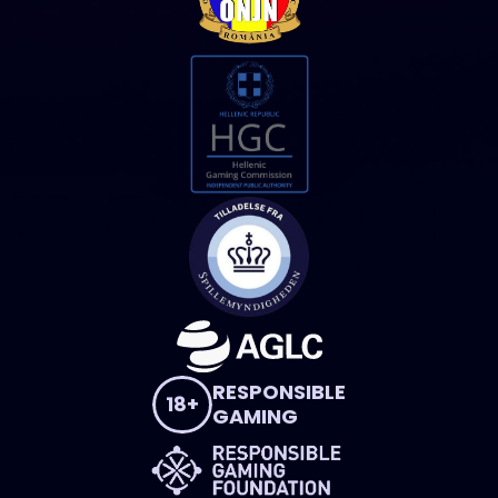
RESPONSIBLE
18+
GAMING