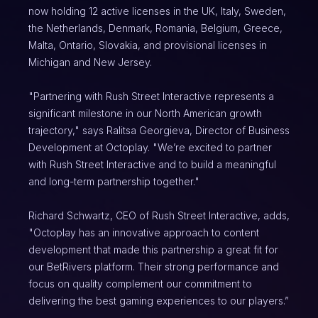
now holding 12 active licenses in the UK, Italy, Sweden, 
the Netherlands, Denmark, Romania, Belgium, Greece, 
Malta, Ontario, Slovakia, and provisional licenses in 
Michigan and New Jersey.
"Partnering with Rush Street Interactive represents a 
significant milestone in our North American growth 
trajectory," says Ralitsa Georgieva, Director of Business 
Development at Octoplay. "We’re excited to partner 
with Rush Street Interactive and to build a meaningful 
and long-term partnership together."
Richard Schwartz, CEO of Rush Street Interactive, adds, 
"Octoplay has an innovative approach to content 
development that made this partnership a great fit for 
our BetRivers platform. Their strong performance and 
focus on quality complement our commitment to 
delivering the best gaming experiences to our players.”