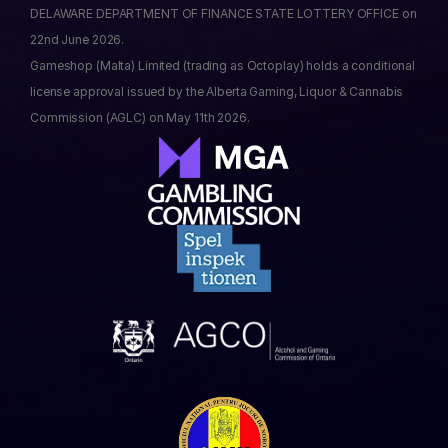
DELAWARE DEPARTMENT OF FINANCE STATE LOTTERY OFFICE on 
22nd June 2026.
Gameshop (Malta) Limited (trading as Octoplay) holds a conditional 
license approval issued by the Alberta Gaming, Liquor & Cannabis 
Commission (AGLC) on May 11th 2026.