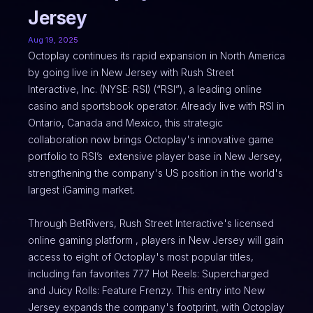
Jersey 
Aug 19, 2025
Octoplay continues its rapid expansion in North America 
by going live in New Jersey with Rush Street 
Interactive, Inc. (NYSE: RSI) (“RSI”), a leading online 
casino and sportsbook operator. Already live with RSI in 
Ontario, Canada and Mexico, this strategic 
collaboration now brings Octoplay's innovative game 
portfolio to RSI’s  extensive player base in New Jersey, 
strengthening the company's US position in the world's 
largest iGaming market.
Through BetRivers, Rush Street Interactive's licensed 
online gaming platform , players in New Jersey will gain 
access to eight of Octoplay's most popular titles, 
including fan favorites 777 Hot Reels: Supercharged 
and Juicy Rolls: Feature Frenzy. This entry into New 
Jersey expands the company's footprint, with Octoplay 