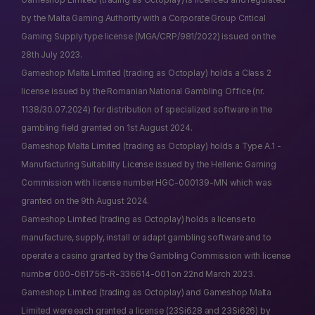
by the Malta Gaming Authority with a Corporate Group Critical 
Gaming Supply type license (MGA/CRP/981/2022) issued on the 
28th July 2023.
Gameshop Malta Limited (trading as Octoplay) holds a Class 2 
license issued by the Romanian National Gambling Office (nr. 
1138/30.07.2024) for distribution of specialized software in the 
gambling field granted on 1st August 2024.
Gameshop Malta Limited (trading as Octoplay) holds a Type A.1 - 
Manufacturing Suitability License issued by the Hellenic Gaming 
Commission with license number HGC-000139-MN which was 
granted on the 9th August 2024.
Gameshop Limited (trading as Octoplay) holds a license to 
manufacture, supply, install or adapt gambling software and to 
operate a casino granted by the Gambling Commission with license 
number 000-061756-R-336614-001 on 22nd March 2023.
Gameshop Limited (trading as Octoplay) and Gameshop Malta 
Limited were each granted a license (23Si628 and 23Si626) by 