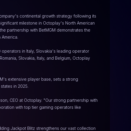
mpany's continental growth strategy following its 
gnificant milestone in Octoplay's North American 
d the partnership with BetMGM demonstrates the 
h America.
perators in Italy, Slovakia's leading operator 
mania, Slovakia, Italy, and Belgium, Octoplay 
's extensive player base, sets a strong 
states in 2025.
son, CEO at Octoplay. "Our strong partnership with 
ration with top tier gaming operators like 
ing Jackpot Blitz strengthens our vast collection 