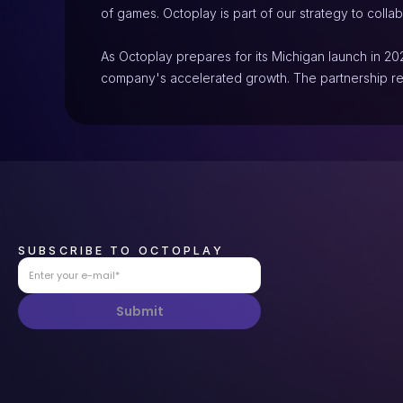
of games. Octoplay is part of our strategy to collab
As Octoplay prepares for its Michigan launch in 202
company's accelerated growth. The partnership re
SUBSCRIBE TO OCTOPLAY
Submit