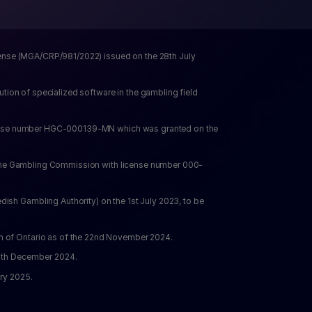
cense (MGA/CRP/981/2022) issued on the 28th July 
ion of specialized software in the gambling field 
icense number HGC-000139-MN which was granted on the 
y the Gambling Commission with license number 000-
h Gambling Authority) on the 1st July 2023, to be 
n of Ontario as of the 22nd November 2024.
 9th December 2024.
ry 2025. 