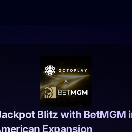
ackpot Blitz with BetMGM in
American Expansion