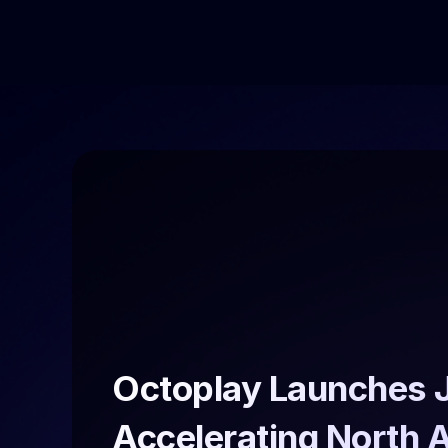
Octoplay Launches J
Accelerating North 