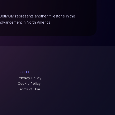
h BetMGM represents another milestone in the 
advancement in North America.
LEGAL
Privacy Policy
Cookie Policy
Terms of Use