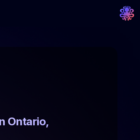
 Ontario, 