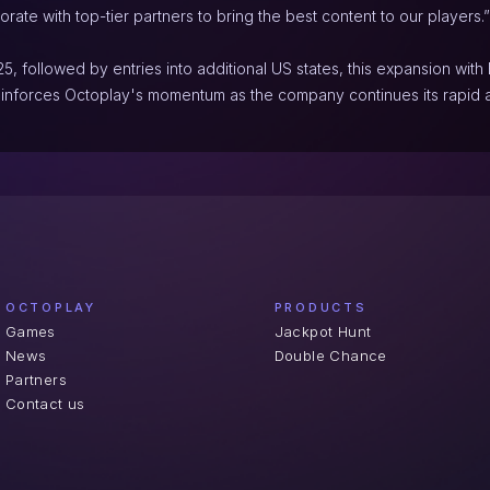
orate with top-tier partners to bring the best content to our players.”
5, followed by entries into additional US states, this expansion wit
inforces Octoplay's momentum as the company continues its rapid 
OCTOPLAY
PRODUCTS
Games
Jackpot Hunt
News
Double Chance
Partners
Contact us