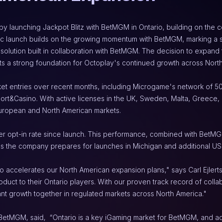
y launching Jackpot Blitz with BetMGM in Ontario, building on the co
gic launch builds on the growing momentum with BetMGM, marking a si
solution built in collaboration with BetMGM. The decision to expan
s a strong foundation for Octoplay's continued growth across Nort
et entries over recent months, including Microgame's network of 50 o
&Casino. With active licenses in the UK, Sweden, Malta, Greece, Ro
European and North American markets.
r opt-in rate since launch. This performance, combined with BetMGM
s the company prepares for launches in Michigan and additional US 
o accelerates our North American expansion plans," says Carl Ejlerts
uct to their Ontario players. With our proven track record of collabo
ant growth together in regulated markets across North America."
 BetMGM, said,  “Ontario is a key iGaming market for BetMGM, and add