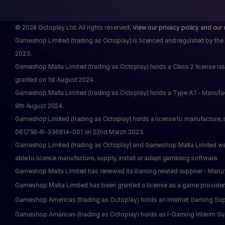
© 2024 Octoplay Ltd. All rights reserved. 
View our privacy policy and our 
Gameshop Limited (trading as Octoplay) is licenced and regulated by the
2023.
Gameshop Malta Limited (trading as Octoplay) holds a Class 2 license issu
granted on 1st August 2024.
Gameshop Malta Limited (trading as Octoplay) holds a Type A.1 - Manufa
9th August 2024.
Gameshop Limited (trading as Octoplay) holds a license to manufacture, 
061756-R-336614-001 on 22nd March 2023.
Gameshop Limited (trading as Octoplay) and Gameshop Malta Limited were 
able to licence manufacture, supply, install or adapt gambling software.
Gameshop Malta Limited has renewed its Gaming related supplier - Manu
Gameshop Malta Limited has been granted a license as a game provider
Gameshop Americas (trading as Octoplay) holds an Internet Gaming Supp
Gameshop Americas (trading as Octoplay) holds an I-Gaming Interim Suppl