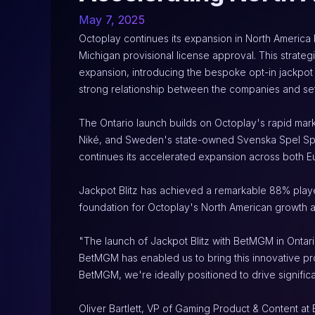
May 7, 2025
Octoplay continues its expansion in North America b
Michigan provisional license approval. This strate
expansion, introducing the bespoke opt-in jackpot 
strong relationship between the companies and set
The Ontario launch builds on Octoplay's rapid mark
Niké, and Sweden's state-owned Svenska Spel Sport
continues its accelerated expansion across both 
Jackpot Blitz has achieved a remarkable 88% playe
foundation for Octoplay's North American growth a
"The launch of Jackpot Blitz with BetMGM in Ontari
BetMGM has enabled us to bring this innovative prod
BetMGM, we're ideally positioned to drive signific
Oliver Bartlett, VP of Gaming Product & Content at