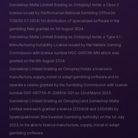
Gameshop Malta Limited (trading as Octoplay) holds a Class 2 
license issued by the Romanian National Gambling Office (nr. 
1138/30.07.2024) for distribution of specialized software in the 
gambling field granted on 1st August 2024.
Gameshop Malta Limited (trading as Octoplay) holds a Type A.1 - 
Manufacturing Suitability License issued by the Hellenic Gaming 
Commission with license number HGC-000139-MN which was 
granted on the 9th August 2024.
Gameshop Limited (trading as Octoplay) holds a license to 
manufacture, supply, install or adapt gambling software and to 
operate a casino granted by the Gambling Commission with license 
number 000-061756-R-336614-001 on 22nd March 2023.
Gameshop Limited (trading as Octoplay) and Gameshop Malta 
Limited were each granted a license (23Si628 and 23Si626) by 
Spelinspektionen (the Swedish Gambling Authority) on the 1st July 
2023, to be able to licence manufacture, supply, install or adapt 
gambling software.