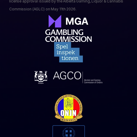
license approval issued by the Alberta Gaming, Liquor & Cannabis 
Commission (AGLC) on May 11th 2026.