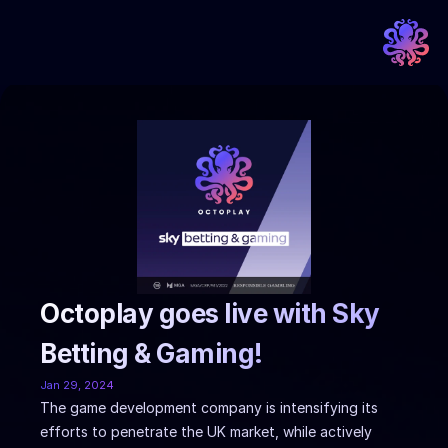
Octoplay goes live with Sky 
Betting & Gaming!
Jan 29, 2024
The game development company is intensifying its 
efforts to penetrate the UK market, while actively 