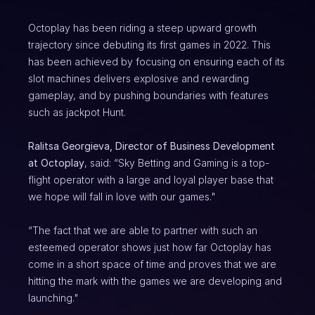
Octoplay has been riding a steep upward growth 
trajectory since debuting its first games in 2022. This 
has been achieved by focusing on ensuring each of its 
slot machines delivers explosive and rewarding 
gameplay, and by pushing boundaries with features 
such as jackpot Hunt.
Ralitsa Georgieva, Director of Business Development 
at Octoplay
, said: “Sky Betting and Gaming is a top-
flight operator with a large and loyal player base that 
we hope will fall in love with our games."
“The fact that we are able to partner with such an 
esteemed operator shows just how far Octoplay has 
come in a short space of time and proves that we are 
hitting the mark with the games we are developing and 
launching."