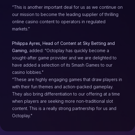
“This is another important deal for us as we continue on 
our mission to become the leading supplier of thrilling 
online casino content to operators in regulated 
markets.”
Philippa Ayres, Head of Conten
t
 at Sky Betting and 
Gaming
, added: “Octoplay has quickly become a 
sought-after game provider and we are delighted to 
have added a selection of its Smash Games to our 
casino lobbies."
“These are highly engaging games that draw players in 
with their fun themes and action-packed gameplay. 
They also bring differentiation to our offering at a time 
when players are seeking more non-traditional slot 
content. This is a really strong partnership for us and 
Octoplay."