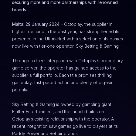
securing more and more partnerships with renowned 
brands.
Malta: 29 January 2024 –
 Octoplay, the supplier in 
highest demand in the past year, has strengthened its 
presence in the UK market with a selection of its games 
now live with tier-one operator, Sky Betting & Gaming. 
Through a direct integration with Octoplay’s proprietary 
game server, the operator has gained access to the 
supplier's full portfolio. Each title promises thrilling 
gameplay, fast-paced action and plenty of big-win 
potential.
Sky Betting & Gaming is owned by gambling giant 
Flutter Entertainment, and the launch builds on 
Octoplay’s existing relationship with the operator. A 
recent integration saw games go live to players at its 
Paddy Power and Betfair brands.