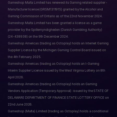
Gameshop Malta Limited has renewed its Gaming related supplier - 
Manufacturer license (GRSM1311915) granted by the Alcohol and 
Gaming Commission of Ontario as of the 22nd November 2024.
Gameshop Malta Limited has been granted a license as a game 
provider by the Spillemyndigheden (Danish Gambling Authority) 
(24-438938) on the 9th December 2024.
Gameshop Americas (trading as Octoplay) holds an Internet Gaming 
Supplier License by the Michigan Gaming Control Board issued on 
the 4th February 2025. 
Gameshop Americas (trading as Octoplay) holds an I-Gaming 
Interim Supplier License issued by the West Virginia Lottery on 8th 
April 2026.
Gameshop Americas (trading as Octoplay) holds an Gaming 
Vendors Application (Temporary Approval)  issued by the STATE OF 
DELAWARE DEPARTMENT OF FINANCE STATE LOTTERY OFFICE on 
22nd June 2026.
Gameshop (Malta) Limited (trading as Octoplay) holds a conditional 