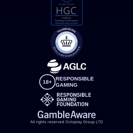
RESPONSIBLE
18+
GAMING
All rights reserved Octoplay Group LTD