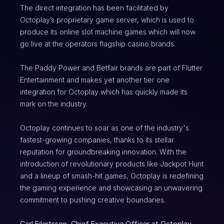
The direct integration has been facilitated by 
Octoplay’s proprietary game server, which is used to 
produce its online slot machine games which will now 
go live at the operators flagship casino brands.
The Paddy Power and Betfair brands are part of Flutter 
Entertainment and makes yet another tier one 
integration for Octoplay which has quickly made its 
mark on the industry.
Octoplay continues to soar as one of the industry's 
fastest-growing companies, thanks to its stellar 
reputation for groundbreaking innovation. With the 
introduction of revolutionary products like Jackpot Hunt 
and a lineup of smash-hit games, Octoplay is redefining 
the gaming experience and showcasing an unwavering 
commitment to pushing creative boundaries.
Carl Ejlertsson
, 
Chief Executive Officer at Octoplay
, 