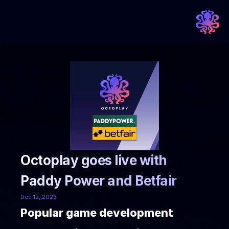
Octoplay goes live with 
Paddy Power and Betfair
Dec 12, 2023
Popular game development 