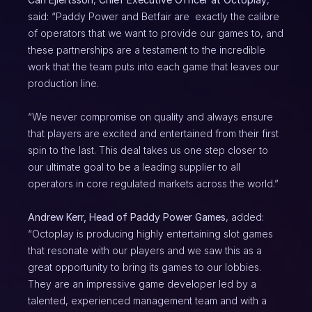
said: “Paddy Power and Betfair are  exactly the calibre 
of operators that we want to provide our games to, and 
these partnerships are a testament to the incredible 
work that the team puts into each game that leaves our 
production line.
“We never compromise on quality and always ensure 
that players are excited and entertained from their first 
spin to the last. This deal takes us one step closer to 
our ultimate goal to be a leading supplier to all 
operators in core regulated markets across the world.”
Andrew Kerr, Head of Paddy Power Games
, added: 
“Octoplay is producing highly entertaining slot games 
that resonate with our players and we saw this as a 
great opportunity to bring its games to our lobbies. 
They are an impressive game developer led by a 
talented, experienced management team and with a 