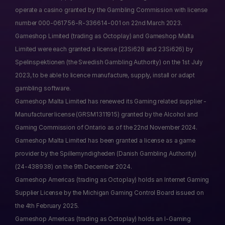
operate a casino granted by the Gambling Commission with license 
number 000-061756-R-336614-001 on 22nd March 2023.
Gameshop Limited (trading as Octoplay) and Gameshop Malta 
Limited were each granted a license (23Si628 and 23Si626) by 
Spelinspektionen (the Swedish Gambling Authority) on the 1st July 
2023, to be able to licence manufacture, supply, install or adapt 
gambling software.
Gameshop Malta Limited has renewed its Gaming related supplier - 
Manufacturer license (GRSM1311915) granted by the Alcohol and 
Gaming Commission of Ontario as of the 22nd November 2024.
Gameshop Malta Limited has been granted a license as a game 
provider by the Spillemyndigheden (Danish Gambling Authority) 
(24-438938) on the 9th December 2024.
Gameshop Americas (trading as Octoplay) holds an Internet Gaming 
Supplier License by the Michigan Gaming Control Board issued on 
the 4th February 2025. 
Gameshop Americas (trading as Octoplay) holds an I-Gaming 