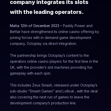
company integrates its slots 
with the leading operators.
Malta: 12th of December 2023 –
 Paddy Power and 
Betfair have strengthened its online casino offering by 
joining forces with in-demand game development 
company, Octoplay via direct integration.
The partnership brings Octoplay’s content to the 
operators online casino players for the first time in the 
UK, with the provider’s slot machines providing fun 
gameplay with each spin.
This includes Zeus Smash, released under Octoplay’s 
sub-studio “Smash Games” and Lollicat , with the deal 
also covering the next run of games to leave the 
development company’s production line.