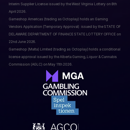
Interim Supplier License issued by the West Virginia Lottery on 8th 
April 2026.
Gameshop Americas (trading as Octoplay) holds an Gaming 
Vendors Application (Temporary Approval)  issued by the STATE OF 
DELAWARE DEPARTMENT OF FINANCE STATE LOTTERY OFFICE on 
22nd June 2026.
Gameshop (Malta) Limited (trading as Octoplay) holds a conditional 
license approval issued by the Alberta Gaming, Liquor & Cannabis 
Commission (AGLC) on May 11th 2026.