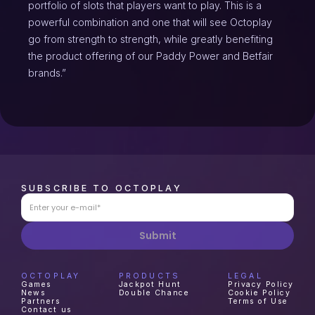
portfolio of slots that players want to play. This is a 
powerful combination and one that will see Octoplay 
go from strength to strength, while greatly benefiting 
the product offering of our Paddy Power and Betfair 
brands.”
SUBSCRIBE TO OCTOPLAY
Submit
OCTOPLAY
PRODUCTS
LEGAL
Games
Jackpot Hunt
Privacy Policy
News
Double Chance
Cookie Policy
Partners
Terms of Use
Contact us