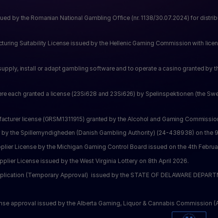
ed by the Romanian National Gambling Office (nr. 1138/30.07.2024) for distribut
cturing Suitability License issued by the Hellenic Gaming Commission with l
supply, install or adapt gambling software and to operate a casino granted b
each granted a license (23Si628 and 23Si626) by Spelinspektionen (the Swedis
facturer license (GRSM1311915) granted by the Alcohol and Gaming Commissio
 by the Spillemyndigheden (Danish Gambling Authority) (24-438938) on the
lier License by the Michigan Gaming Control Board issued on the 4th Februa
ier License issued by the West Virginia Lottery on 8th April 2026.
Application (Temporary Approval)  issued by the STATE OF DELAWARE DEP
cense approval issued by the Alberta Gaming, Liquor & Cannabis Commission (