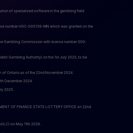
ion of specialized software in the gambling field 
icense number HGC-000139-MN which was granted on the 
y the Gambling Commission with license number 000-
h Gambling Authority) on the 1st July 2023, to be 
n of Ontario as of the 22nd November 2024.
 9th December 2024.
ry 2025. 
ARTMENT OF FINANCE STATE LOTTERY OFFICE on 22nd 
AGLC) on May 11th 2026.