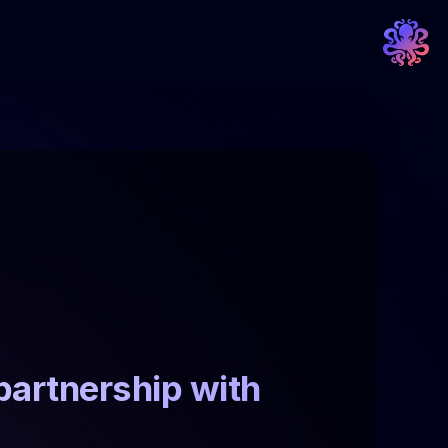
partnership with 