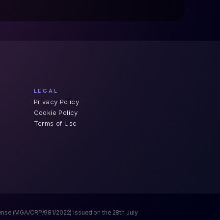
LEGAL
Privacy Policy
Cookie Policy
Terms of Use
cense (MGA/CRP/981/2022) issued on the 28th July 