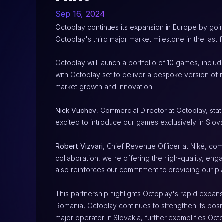
Sep 16, 2024
Octoplay continues its expansion in Europe by going
Octoplay's third major market milestone in the last
Octoplay will launch a portfolio of 10 games, inclu
with Octoplay set to deliver a bespoke version of 
market growth and innovation.
Nick Vuchev
, Commercial Director at Octoplay, sta
excited to introduce our games exclusively in Slova
Robert Vizvari
, Chief Revenue Officer at Niké, comm
collaboration, we're offering the high-quality, eng
also reinforces our commitment to providing our pl
This partnership highlights Octoplay's rapid expan
Romania, Octoplay continues to strengthen its positi
major operator in Slovakia, further exemplifies Oc