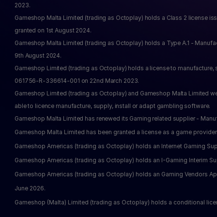
2023.
Gameshop Malta Limited (trading as Octoplay) holds a Class 2 license issu
granted on 1st August 2024.
Gameshop Malta Limited (trading as Octoplay) holds a Type A.1 - Manufa
9th August 2024.
Gameshop Limited (trading as Octoplay) holds a license to manufacture, 
061756-R-336614-001 on 22nd March 2023.
Gameshop Limited (trading as Octoplay) and Gameshop Malta Limited were 
able to licence manufacture, supply, install or adapt gambling software.
Gameshop Malta Limited has renewed its Gaming related supplier - Manu
Gameshop Malta Limited has been granted a license as a game provider
Gameshop Americas (trading as Octoplay) holds an Internet Gaming Supp
Gameshop Americas (trading as Octoplay) holds an I-Gaming Interim Suppl
Gameshop Americas (trading as Octoplay) holds an Gaming Vendors 
June 2026.
Gameshop (Malta) Limited (trading as Octoplay) holds a conditional li