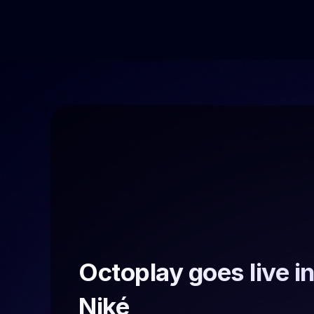
Octoplay goes live in
Niké