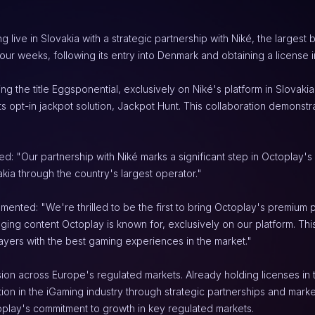
 live in Slovakia with a strategic partnership with Niké, the largest
 four weeks, following its entry into Denmark and obtaining a license 
ding the title Eggsponential, exclusively on Niké's platform in Slova
its opt-in jackpot solution, Jackpot Hunt. This collaboration demons
ted: "Our partnership with Niké marks a significant step in Octoplay
kia through the country's largest operator."
ented: "We're thrilled to be the first to bring Octoplay's premium pr
aging content Octoplay is known for, exclusively on our platform. Thi
ayers with the best gaming experiences in the market."
sion across Europe's regulated markets. Already holding licenses in
on in the iGaming industry through strategic partnerships and market e
toplay's commitment to growth in key regulated markets.