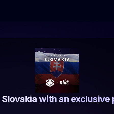
 Slovakia with an exclusive 