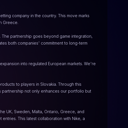
 betting company in the country. This move marks 
in Greece.
kia. The partnership goes beyond game integration, 
trates both companies' commitment to long-term 
's expansion into regulated European markets. We're 
oducts to players in Slovakia. Through this 
s partnership not only enhances our portfolio but 
 the UK, Sweden, Malta, Ontario, Greece, and 
ntries. This latest collaboration with Nike, a 