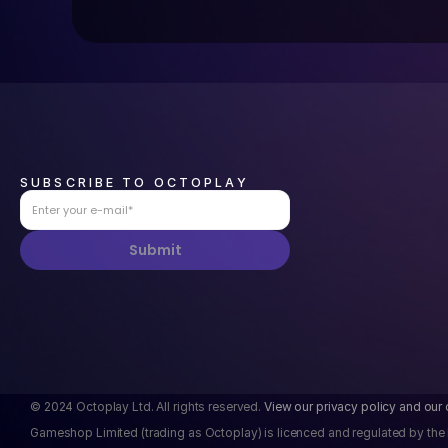
SUBSCRIBE TO OCTOPLAY
Submit
© 2024 Octoplay Ltd. All rights reserved. 
View our privacy policy and our 
Gameshop Limited (trading as Octoplay) is licenced and regulated by the