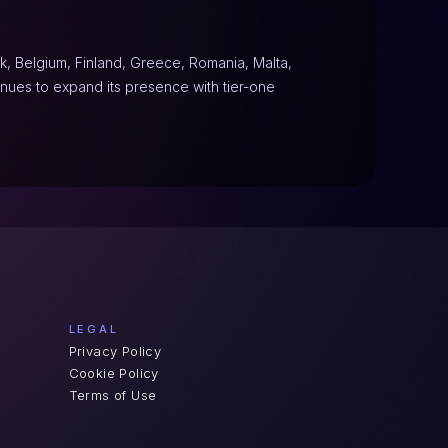
k, Belgium, Finland, Greece, Romania, Malta, 
nues to expand its presence with tier-one 
LEGAL
Privacy Policy
Cookie Policy
Terms of Use