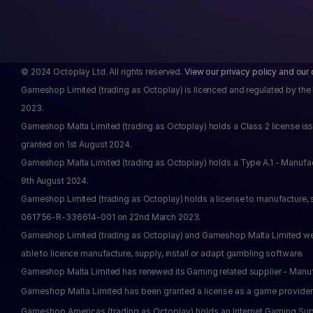
© 2024 Octoplay Ltd. All rights reserved. 
View our privacy policy and our 
Gameshop Limited (trading as Octoplay) is licenced and regulated by the
2023.
Gameshop Malta Limited (trading as Octoplay) holds a Class 2 license issu
granted on 1st August 2024.
Gameshop Malta Limited (trading as Octoplay) holds a Type A.1 - Manufa
9th August 2024.
Gameshop Limited (trading as Octoplay) holds a license to manufacture, 
061756-R-336614-001 on 22nd March 2023.
Gameshop Limited (trading as Octoplay) and Gameshop Malta Limited were 
able to licence manufacture, supply, install or adapt gambling software.
Gameshop Malta Limited has renewed its Gaming related supplier - Manu
Gameshop Malta Limited has been granted a license as a game provider
Gameshop Americas (trading as Octoplay) holds an Internet Gaming Supp