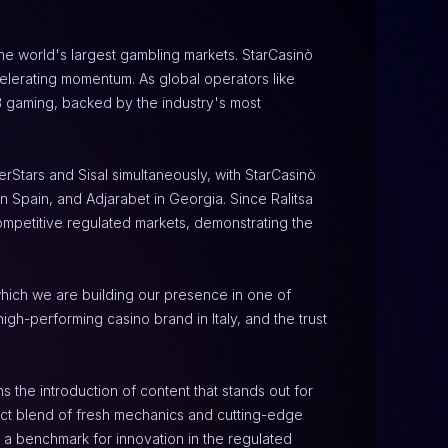
he world's largest gambling markets. StarCasinò 
celerating momentum. As global operators like 
B gaming, backed by the industry's most 
erStars and Sisal simultaneously, with StarCasinò 
 Spain, and Adjarabet in Georgia. Since Ralitsa 
mpetitive regulated markets, demonstrating the 
 which we are building our presence in one of 
h-performing casino brand in Italy, and the trust 
s the introduction of content that stands out for 
ect blend of fresh mechanics and cutting-edge 
s a benchmark for innovation in the regulated 