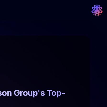
sson Group's Top-