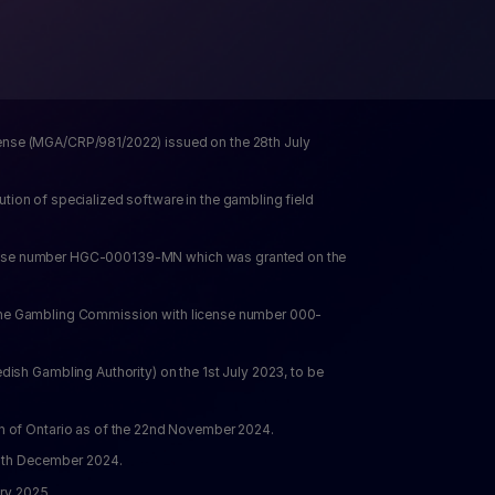
cense (MGA/CRP/981/2022) issued on the 28th July 
ion of specialized software in the gambling field 
icense number HGC-000139-MN which was granted on the 
y the Gambling Commission with license number 000-
h Gambling Authority) on the 1st July 2023, to be 
n of Ontario as of the 22nd November 2024.
 9th December 2024.
ry 2025. 