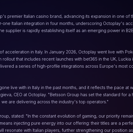
's premier Italian casino brand, advancing its expansion in one of t
ier-one Italian integration in four months, underscoring Octoplay's ac
e supplier is rapidly establishing itself as an emerging power in B2
f acceleration in Italy. In January 2026, Octoplay went live with Pok
ollout that includes recent launches with bet365 in the UK, Luckia in
vered a series of high-profile integrations across Europe's most co
one live with in Italy in the past months, and it reflects the pace at
ieva, CEO at Octoplay. "Betsson Group has set the standard for a hig
y we are delivering across the industry's top operators."
oup, stated: "In the constant evolution of gaming, our priority remain
ns injecting pure energy into our offering: their titles are a perf
l resonate with Italian players, further strengthening our position a