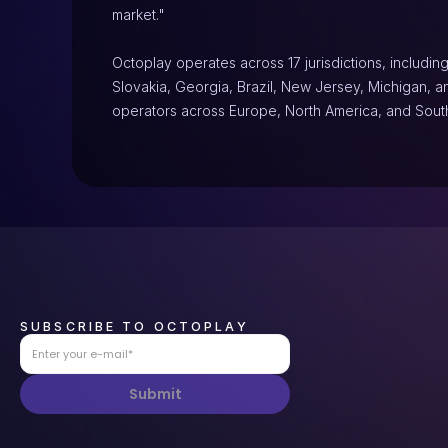
market."
Octoplay operates across 17 jurisdictions, includi
Slovakia, Georgia, Brazil, New Jersey, Michigan, an
operators across Europe, North America, and Sout
SUBSCRIBE TO OCTOPLAY
Submit