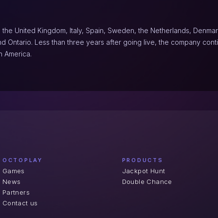
ng the United Kingdom, Italy, Spain, Sweden, the Netherlands, Denmar
d Ontario. Less than three years after going live, the company conti
h America.
OCTOPLAY
PRODUCTS
Games
Jackpot Hunt
News
Double Chance
Partners
Contact us