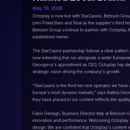
May 19, 2026
Octoplay is now live with StarCasinò, Betsson Group
joins PokerStars and Sisal as the supplier's third t
Betsson Group continue to partner with Octoplay, th
established names.
The StarCasinò partnership follows a clear pattern o
now extending that run alongside a wider European r
Georgieva's appointment as CEO, Octoplay has deli
strategic vision driving the company's growth.
"StarCasinò is the third tier-one operator we have g
Europe's most dynamic markets," says Ralitsa Georg
they have placed in our content reflects the qualit
Fabio Denegri, Business Director Italy at Betsson Gr
innovation and performance. Welcoming Octoplay mea
design. We are confident that Octoplay's content wil