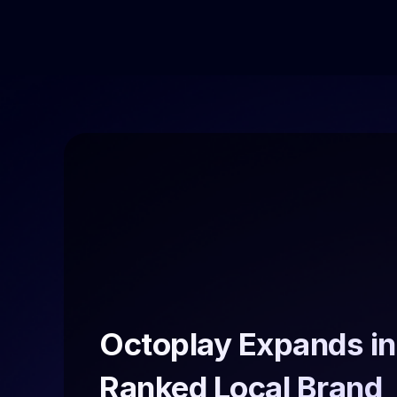
Octoplay Expands in 
Ranked Local Brand