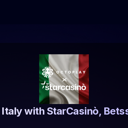
Italy with StarCasinò, Bet