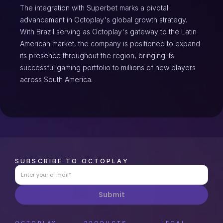
The integration with Superbet marks a pivotal 
advancement in Octoplay's global growth strategy. 
With Brazil serving as Octoplay's gateway to the Latin 
American market, the company is positioned to expand 
its presence throughout the region, bringing its 
successful gaming portfolio to millions of new players 
across South America.
SUBSCRIBE TO OCTOPLAY
Submit