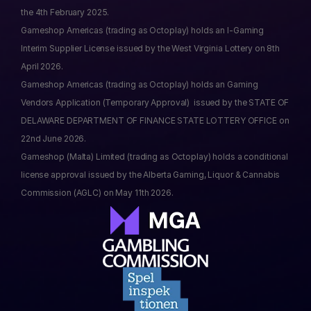
the 4th February 2025. 
Gameshop Americas (trading as Octoplay) holds an I-Gaming 
Interim Supplier License issued by the West Virginia Lottery on 8th 
April 2026.
Gameshop Americas (trading as Octoplay) holds an Gaming 
Vendors Application (Temporary Approval)  issued by the STATE OF 
DELAWARE DEPARTMENT OF FINANCE STATE LOTTERY OFFICE on 
22nd June 2026.
Gameshop (Malta) Limited (trading as Octoplay) holds a conditional 
license approval issued by the Alberta Gaming, Liquor & Cannabis 
Commission (AGLC) on May 11th 2026.