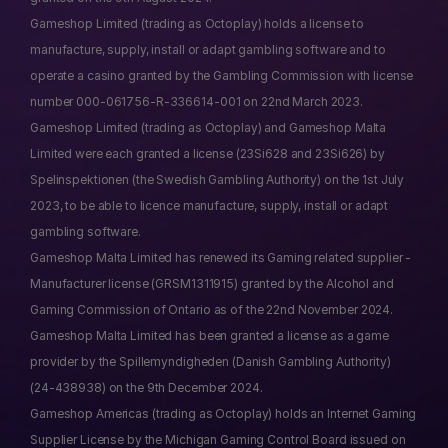
Gameshop Limited (trading as Octoplay) holds a license to 
manufacture, supply, install or adapt gambling software and to 
operate a casino granted by the Gambling Commission with license 
number 000-061756-R-336614-001 on 22nd March 2023.
Gameshop Limited (trading as Octoplay) and Gameshop Malta 
Limited were each granted a license (23Si628 and 23Si626) by 
Spelinspektionen (the Swedish Gambling Authority) on the 1st July 
2023, to be able to licence manufacture, supply, install or adapt 
gambling software.
Gameshop Malta Limited has renewed its Gaming related supplier - 
Manufacturer license (GRSM1311915) granted by the Alcohol and 
Gaming Commission of Ontario as of the 22nd November 2024.
Gameshop Malta Limited has been granted a license as a game 
provider by the Spillemyndigheden (Danish Gambling Authority) 
(24-438938) on the 9th December 2024.
Gameshop Americas (trading as Octoplay) holds an Internet Gaming 
Supplier License by the Michigan Gaming Control Board issued on 