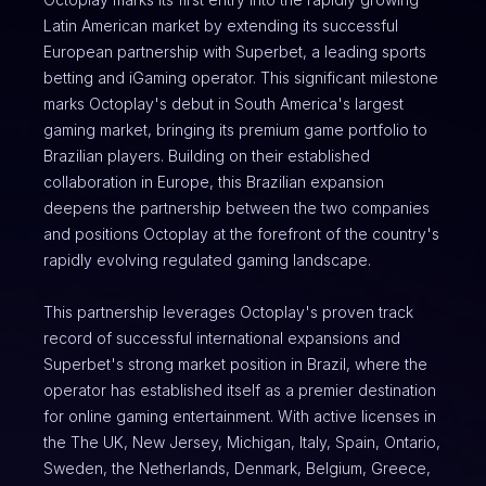
Latin American market by extending its successful 
European partnership with Superbet, a leading sports 
betting and iGaming operator. This significant milestone 
marks Octoplay's debut in South America's largest 
gaming market, bringing its premium game portfolio to 
Brazilian players. Building on their established 
collaboration in Europe, this Brazilian expansion 
deepens the partnership between the two companies 
and positions Octoplay at the forefront of the country's 
rapidly evolving regulated gaming landscape. 
This partnership leverages Octoplay's proven track 
record of successful international expansions and 
Superbet's strong market position in Brazil, where the 
operator has established itself as a premier destination 
for online gaming entertainment. With active licenses in 
the The UK, New Jersey, Michigan, Italy, Spain, Ontario, 
Sweden, the Netherlands, Denmark, Belgium, Greece, 