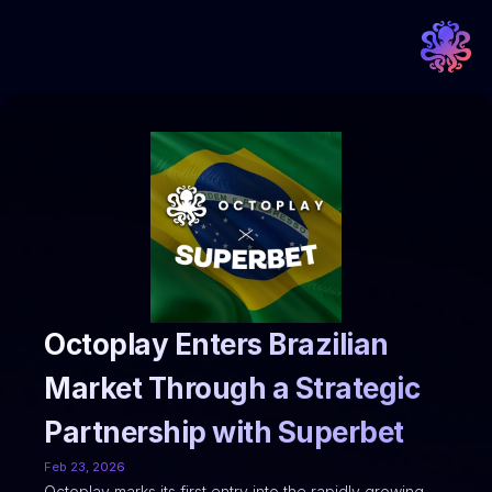
Octoplay Enters Brazilian 
Market Through a Strategic 
Partnership with Superbet 
Feb 23, 2026
Octoplay marks its first entry into the rapidly growing 