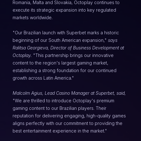
Romania, Malta and Slovakia, Octoplay continues to 
execute its strategic expansion into key regulated 
markets worldwide. 
"Our Brazilian launch with Superbet marks a historic 
beginning of our South American expansion,"
 says 
Ralitsa Georgieva, Director of Business Development at 
Octoplay.
 "This partnership brings our innovative 
content to the region's largest gaming market, 
establishing a strong foundation for our continued 
growth across Latin America."
Malcolm Agius, Lead Casino Manager at Superbet, said, 
"We are thrilled to introduce Octoplay's premium 
gaming content to our Brazilian players. Their 
reputation for delivering engaging, high-quality games 
aligns perfectly with our commitment to providing the 
best entertainment experience in the market." 