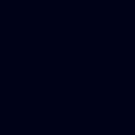
RESPONSIBLE
18+
GAMING