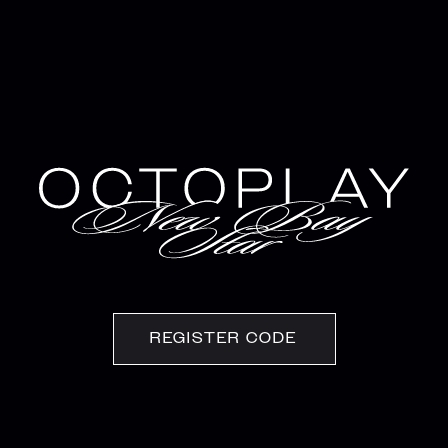
W
I
N
A
C
H
A
N
C
E
T
O
S
E
E
N
E
W
B
A
Y
S
T
A
R
I
N
A
C
T
I
O
N
!
REGISTER CODE