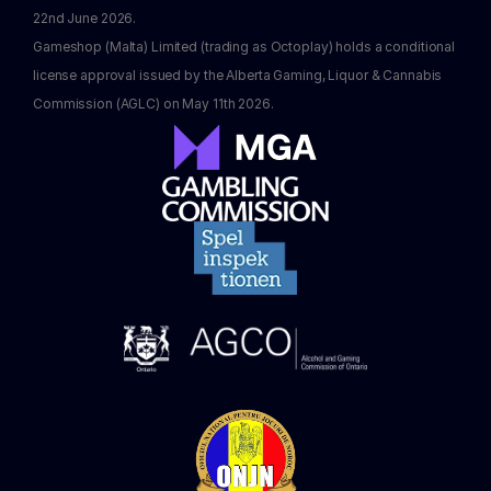
22nd June 2026.
Gameshop (Malta) Limited (trading as Octoplay) holds a conditional 
license approval issued by the Alberta Gaming, Liquor & Cannabis 
Commission (AGLC) on May 11th 2026.