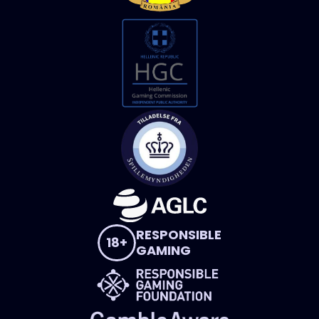
RESPONSIBLE
18+
GAMING