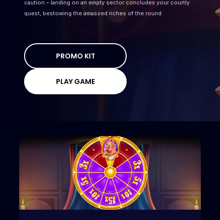
caution – landing on an empty sector concludes your courtly 
quest, bestowing the amassed riches of the round.
PROMO KIT
PLAY GAME