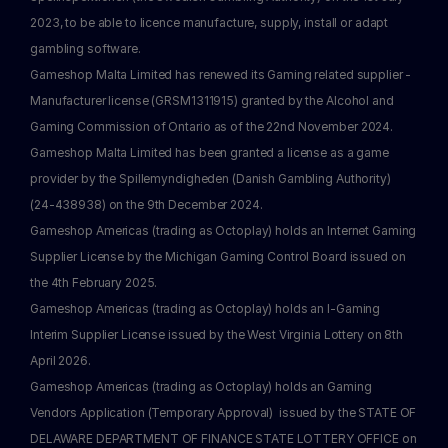
2023, to be able to licence manufacture, supply, install or adapt 
gambling software.
Gameshop Malta Limited has renewed its Gaming related supplier - 
Manufacturer license (GRSM1311915) granted by the Alcohol and 
Gaming Commission of Ontario as of the 22nd November 2024.
Gameshop Malta Limited has been granted a license as a game 
provider by the Spillemyndigheden (Danish Gambling Authority) 
(24-438938) on the 9th December 2024.
Gameshop Americas (trading as Octoplay) holds an Internet Gaming 
Supplier License by the Michigan Gaming Control Board issued on 
the 4th February 2025. 
Gameshop Americas (trading as Octoplay) holds an I-Gaming 
Interim Supplier License issued by the West Virginia Lottery on 8th 
April 2026.
Gameshop Americas (trading as Octoplay) holds an Gaming 
Vendors Application (Temporary Approval)  issued by the STATE OF 
DELAWARE DEPARTMENT OF FINANCE STATE LOTTERY OFFICE on 