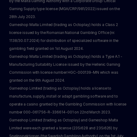
by the Malta Gaming Authority with a Corporate Group Critical 
Gaming Supply type license (MGA/CRP/981/2022) issued on the 
28th July 2023.
Gameshop Malta Limited (trading as Octoplay) holds a Class 2 
license issued by the Romanian National Gambling Office (nr. 
1138/30.07.2024) for distribution of specialized software in the 
gambling field granted on 1st August 2024.
Gameshop Malta Limited (trading as Octoplay) holds a Type A.1 - 
Manufacturing Suitability License issued by the Hellenic Gaming 
Commission with license number HGC-000139-MN which was 
granted on the 9th August 2024.
Gameshop Limited (trading as Octoplay) holds a license to 
manufacture, supply, install or adapt gambling software and to 
operate a casino granted by the Gambling Commission with license 
number 000-061756-R-336614-001 on 22nd March 2023.
Gameshop Limited (trading as Octoplay) and Gameshop Malta 
Limited were each granted a license (23Si628 and 23Si626) by 
Spelinspektionen (the Swedish Gambling Authority) on the 1st July 