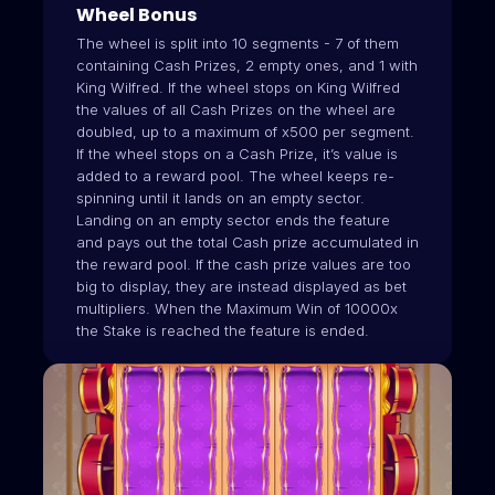
Wheel Bonus
The wheel is split into 10 segments - 7 of them 
containing Cash Prizes, 2 empty ones, and 1 with 
King Wilfred. If the wheel stops on King Wilfred 
the values of all Cash Prizes on the wheel are 
doubled, up to a maximum of x500 per segment. 
If the wheel stops on a Cash Prize, it’s value is 
added to a reward pool. The wheel keeps re-
spinning until it lands on an empty sector. 
Landing on an empty sector ends the feature 
and pays out the total Cash prize accumulated in 
the reward pool. If the cash prize values are too 
big to display, they are instead displayed as bet 
multipliers. When the Maximum Win of 10000x 
the Stake is reached the feature is ended.