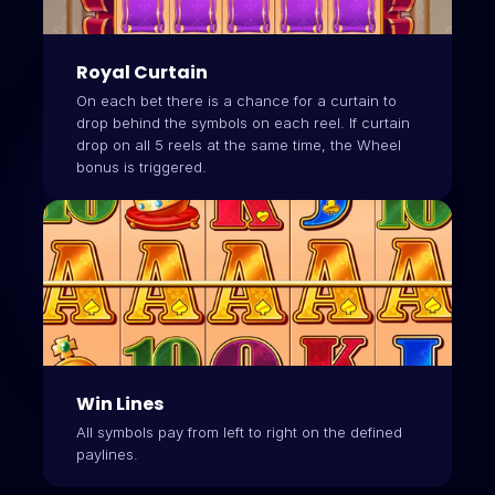
Royal Curtain
On each bet there is a chance for a curtain to 
drop behind the symbols on each reel. If curtain 
drop on all 5 reels at the same time, the Wheel 
bonus is triggered.
Win Lines
All symbols pay from left to right on the defined 
paylines.