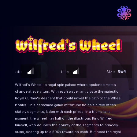
5x4
Hitrate
Volatility
Slot Size
Wilfred's Wheel - a regal spin palace where opulence meets 
chance at every turn. With each wager, anticipate the majestic 
Royal Curtain's descent that could unveil the path to the Wheel 
Bonus. This esteemed game of fortune holds a circle of ten 
stately segments, laden with cash prizes. In a triumphant 
moment, the wheel may halt on the illustrious King Wilfred 
himself, who doubles the bounty of the segments to princely 
sums, soaring up to a 500x reward on each. But heed the royal 