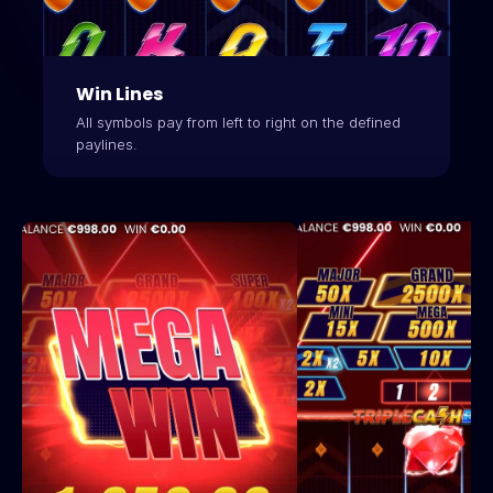
Win Lines
All symbols pay from left to right on the defined 
paylines.