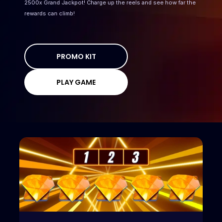
2500x Grand Jackpot! Charge up the reels and see how far the 
rewards can climb!
PROMO KIT
PLAY GAME