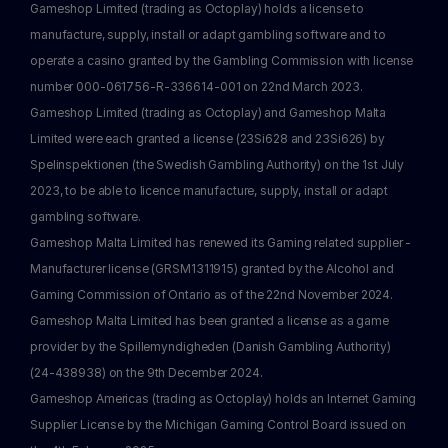
Gameshop Limited (trading as Octoplay) holds a license to 
manufacture, supply, install or adapt gambling software and to 
operate a casino granted by the Gambling Commission with license 
number 000-061756-R-336614-001 on 22nd March 2023.
Gameshop Limited (trading as Octoplay) and Gameshop Malta 
Limited were each granted a license (23Si628 and 23Si626) by 
Spelinspektionen (the Swedish Gambling Authority) on the 1st July 
2023, to be able to licence manufacture, supply, install or adapt 
gambling software.
Gameshop Malta Limited has renewed its Gaming related supplier - 
Manufacturer license (GRSM1311915) granted by the Alcohol and 
Gaming Commission of Ontario as of the 22nd November 2024.
Gameshop Malta Limited has been granted a license as a game 
provider by the Spillemyndigheden (Danish Gambling Authority) 
(24-438938) on the 9th December 2024.
Gameshop Americas (trading as Octoplay) holds an Internet Gaming 
Supplier License by the Michigan Gaming Control Board issued on 