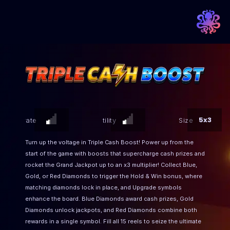
5x3
Hitrate
Volatility
Slot Size
Turn up the voltage in Triple Cash Boost! Power up from the 
start of the game with boosts that supercharge cash prizes and 
rocket the Grand Jackpot up to an x3 multiplier! Collect Blue, 
Gold, or Red Diamonds to trigger the Hold & Win bonus, where 
matching diamonds lock in place, and Upgrade symbols 
enhance the board. Blue Diamonds award cash prizes, Gold 
Diamonds unlock jackpots, and Red Diamonds combine both 
rewards in a single symbol. Fill all 15 reels to seize the ultimate 