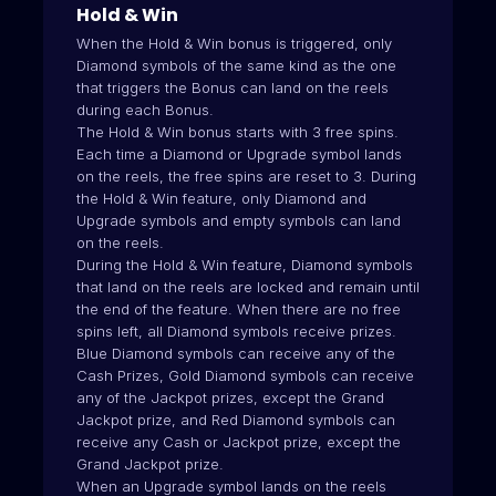
Hold & Win
When the Hold & Win bonus is triggered, only 
Diamond symbols of the same kind as the one 
that triggers the Bonus can land on the reels 
during each Bonus.
The Hold & Win bonus starts with 3 free spins. 
Each time a Diamond or Upgrade symbol lands 
on the reels, the free spins are reset to 3. During 
the Hold & Win feature, only Diamond and 
Upgrade symbols and empty symbols can land 
on the reels.
During the Hold & Win feature, Diamond symbols 
that land on the reels are locked and remain until 
the end of the feature. When there are no free 
spins left, all Diamond symbols receive prizes. 
Blue Diamond symbols can receive any of the 
Cash Prizes, Gold Diamond symbols can receive 
any of the Jackpot prizes, except the Grand 
Jackpot prize, and Red Diamond symbols can 
receive any Cash or Jackpot prize, except the 
Grand Jackpot prize.
When an Upgrade symbol lands on the reels 