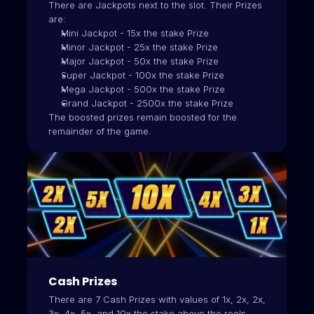
There are Jackpots next to the slot. Their Prizes 
are:
Mini Jackpot - 15x the stake Prize
Minor Jackpot - 25x the stake Prize
Major Jackpot - 50x the stake Prize
Super Jackpot - 100x the stake Prize
Mega Jackpot - 500x the stake Prize
Grand Jackpot - 2500x the stake Prize
The boosted prizes remain boosted for the 
remainder of the game.
Cash Prizes
There are 7 Cash Prizes with values of 1x, 2x, 2x, 
3x, 4x, 5x, and 10x the stake above the reels.