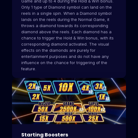
Game and up to 4 during the Hold & Win bonus. 
Only 1 type of Diamond symbol can land on the 
reels in a single spin. When a Diamond symbol 
lands on the reels during the Normal Game, it 
throws a diamond towards its corresponding 
diamond above the reels. Each diamond has a 
chance to trigger the Hold & Win bonus, with its 
corresponding diamond activated. The visual 
effects on the diamonds are purely for 
entertainment purposes and do not have any 
influence on the chance for triggering of the 
feature.
Starting Boosters