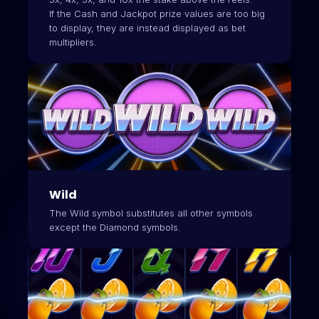
If the Cash and Jackpot prize values are too big 
to display, they are instead displayed as bet 
multipliers.
Wild
The Wild symbol substitutes all other symbols 
except the Diamond symbols.