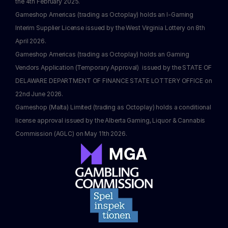
the 4th February 2025. 
Gameshop Americas (trading as Octoplay) holds an I-Gaming 
Interim Supplier License issued by the West Virginia Lottery on 8th 
April 2026.
Gameshop Americas (trading as Octoplay) holds an Gaming 
Vendors Application (Temporary Approval)  issued by the STATE OF 
DELAWARE DEPARTMENT OF FINANCE STATE LOTTERY OFFICE on 
22nd June 2026.
Gameshop (Malta) Limited (trading as Octoplay) holds a conditional 
license approval issued by the Alberta Gaming, Liquor & Cannabis 
Commission (AGLC) on May 11th 2026.