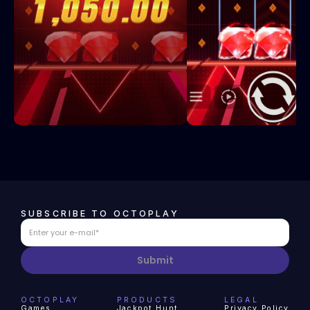
SUBSCRIBE TO OCTOPLAY
Submit
OCTOPLAY
PRODUCTS
LEGAL
Games
Jackpot Hunt
Privacy Policy