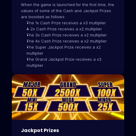
When the game is launched for the first time, the 
values of some of the Cash and Jackpot Prizes 
are boosted as follows:
The 1x Cash Prize receives a x3 multiplier
A 2x Cash Prize receives a x2 multiplier
The 3x Cash Prize receives a x2 multiplier
The 4x Cash Prize receives a x2 multiplier
The Super Jackpot Prize receives a x2 
multiplier
The Grand Jackpot Prize receives a x3 
multiplier
Jackpot Prizes