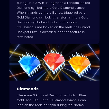
during Hold & Win, it upgrades a random locked 
Diamond symbol into a Gold Diamond symbol. 
When it lands during a Bonus, triggered by a 
Gold Diamond symbol, it transforms into a Gold 
Diamond symbol and locks on the reels.
If 15 symbols are locked on the reels, the Grand 
Jackpot Prize is awarded, and the feature is 
terminated.
Diamonds
There are 3 kinds of Diamond symbols - Blue, 
Gold, and Red. Up to 5 Diamond symbols can 
land on the reels per spin during the Normal 