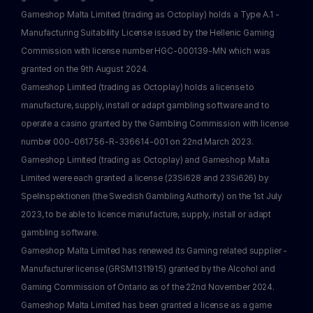
Gameshop Malta Limited (trading as Octoplay) holds a Type A.1 - 
Manufacturing Suitability License issued by the Hellenic Gaming 
Commission with license number HGC-000139-MN which was 
granted on the 9th August 2024.
Gameshop Limited (trading as Octoplay) holds a license to 
manufacture, supply, install or adapt gambling software and to 
operate a casino granted by the Gambling Commission with license 
number 000-061756-R-336614-001 on 22nd March 2023.
Gameshop Limited (trading as Octoplay) and Gameshop Malta 
Limited were each granted a license (23Si628 and 23Si626) by 
Spelinspektionen (the Swedish Gambling Authority) on the 1st July 
2023, to be able to licence manufacture, supply, install or adapt 
gambling software.
Gameshop Malta Limited has renewed its Gaming related supplier - 
Manufacturer license (GRSM1311915) granted by the Alcohol and 
Gaming Commission of Ontario as of the 22nd November 2024.
Gameshop Malta Limited has been granted a license as a game 