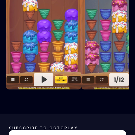
SUBSCRIBE TO OCTOPLAY