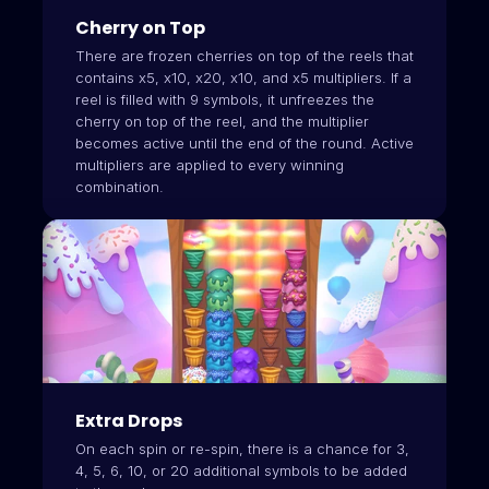
Cherry on Top
There are frozen cherries on top of the reels that 
contains x5, x10, x20, x10, and x5 multipliers. If a 
reel is filled with 9 symbols, it unfreezes the 
cherry on top of the reel, and the multiplier 
becomes active until the end of the round. Active 
multipliers are applied to every winning 
combination.
Extra Drops
On each spin or re-spin, there is a chance for 3, 
4, 5, 6, 10, or 20 additional symbols to be added 