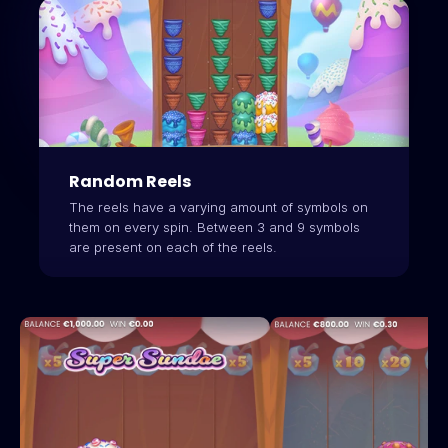
Random Reels
The reels have a varying amount of symbols on 
them on every spin. Between 3 and 9 symbols 
are present on each of the reels.