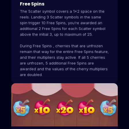
Free Spins
The Scatter symbol covers a 1x2 space on the 
reels. Landing 3 Scatter symbols in the same 
spin trigger 10 Free Spins, you’re awarded an 
additional 2 Free Spins for each Scatter symbol 
above the initial 3, up to maximum of 25.
During Free Spins , cherries that are unfrozen 
remain that way for the entire Free Spins feature, 
and their multipliers stay active. If all 5 cherries 
are unfrozen, 5 additional Free Spins are 
awarded and the values of the cherry multipliers 
are doubled.