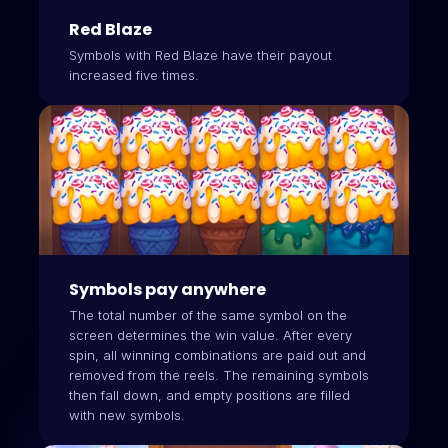
Red Blaze
Symbols with Red Blaze have their payout 
increased five times.
Symbols pay anywhere
The total number of the same symbol on the 
screen determines the win value. After every 
spin, all winning combinations are paid out and 
removed from the reels. The remaining symbols 
then fall down, and empty positions are filled 
with new symbols.