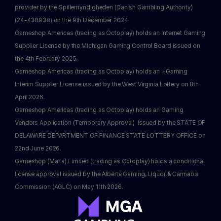
provider by the Spillemyndigheden (Danish Gambling Authority) 
(24-438938) on the 9th December 2024.
Gameshop Americas (trading as Octoplay) holds an Internet Gaming 
Supplier License by the Michigan Gaming Control Board issued on 
the 4th February 2025. 
Gameshop Americas (trading as Octoplay) holds an I-Gaming 
Interim Supplier License issued by the West Virginia Lottery on 8th 
April 2026.
Gameshop Americas (trading as Octoplay) holds an Gaming 
Vendors Application (Temporary Approval)  issued by the STATE OF 
DELAWARE DEPARTMENT OF FINANCE STATE LOTTERY OFFICE on 
22nd June 2026.
Gameshop (Malta) Limited (trading as Octoplay) holds a conditional 
license approval issued by the Alberta Gaming, Liquor & Cannabis 
Commission (AGLC) on May 11th 2026.