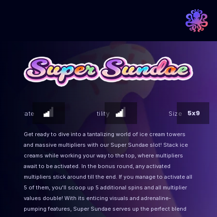
5x9
Hitrate
Volatility
Slot Size
Get ready to dive into a tantalizing world of ice cream towers 
and massive multipliers with our Super Sundae slot! Stack ice 
creams while working your way to the top, where multipliers 
await to be activated. In the bonus round, any activated 
multipliers stick around till the end. If you manage to activate all 
5 of them, you'll scoop up 5 additional spins and all multiplier 
values double! With its enticing visuals and adrenaline-
pumping features, Super Sundae serves up the perfect blend 