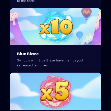
to the reels.
Blue Blaze
Symbols with Blue Blaze have their payout 
increased ten times.