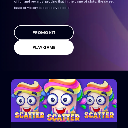
of fun and rewards, proving that in the game of slots, the sweet 
taste of victory is best served cold!
PROMO KIT
PLAY GAME