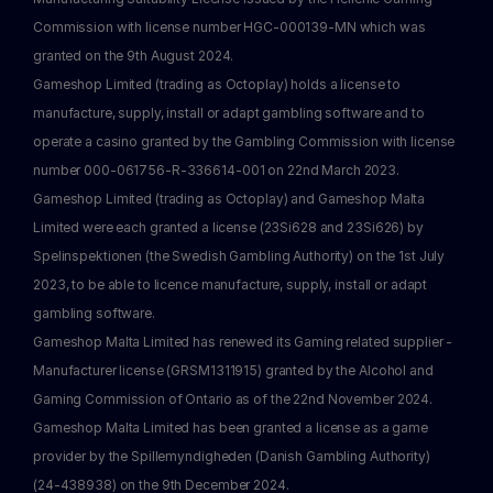
Commission with license number HGC-000139-MN which was 
granted on the 9th August 2024.
Gameshop Limited (trading as Octoplay) holds a license to 
manufacture, supply, install or adapt gambling software and to 
operate a casino granted by the Gambling Commission with license 
number 000-061756-R-336614-001 on 22nd March 2023.
Gameshop Limited (trading as Octoplay) and Gameshop Malta 
Limited were each granted a license (23Si628 and 23Si626) by 
Spelinspektionen (the Swedish Gambling Authority) on the 1st July 
2023, to be able to licence manufacture, supply, install or adapt 
gambling software.
Gameshop Malta Limited has renewed its Gaming related supplier - 
Manufacturer license (GRSM1311915) granted by the Alcohol and 
Gaming Commission of Ontario as of the 22nd November 2024.
Gameshop Malta Limited has been granted a license as a game 
provider by the Spillemyndigheden (Danish Gambling Authority) 
(24-438938) on the 9th December 2024.