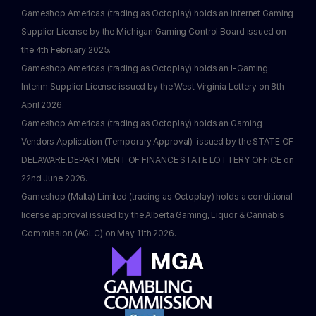
Gameshop Americas (trading as Octoplay) holds an Internet Gaming 
Supplier License by the Michigan Gaming Control Board issued on 
the 4th February 2025. 
Gameshop Americas (trading as Octoplay) holds an I-Gaming 
Interim Supplier License issued by the West Virginia Lottery on 8th 
April 2026.
Gameshop Americas (trading as Octoplay) holds an Gaming 
Vendors Application (Temporary Approval)  issued by the STATE OF 
DELAWARE DEPARTMENT OF FINANCE STATE LOTTERY OFFICE on 
22nd June 2026.
Gameshop (Malta) Limited (trading as Octoplay) holds a conditional 
license approval issued by the Alberta Gaming, Liquor & Cannabis 
Commission (AGLC) on May 11th 2026.