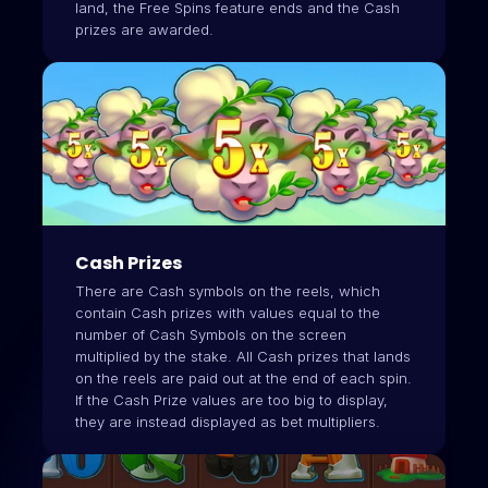
land, the Free Spins feature ends and the Cash 
prizes are awarded.
Cash Prizes
There are Cash symbols on the reels, which 
contain Cash prizes with values equal to the 
number of Cash Symbols on the screen 
multiplied by the stake. All Cash prizes that lands 
on the reels are paid out at the end of each spin. 
If the Cash Prize values are too big to display, 
they are instead displayed as bet multipliers.