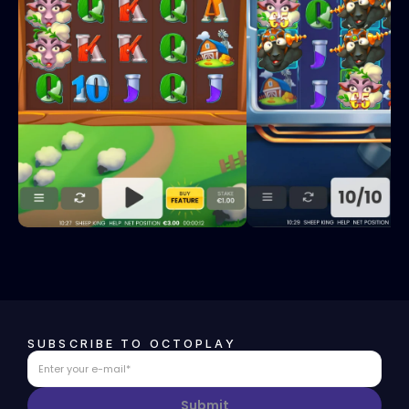
SUBSCRIBE TO OCTOPLAY
Submit