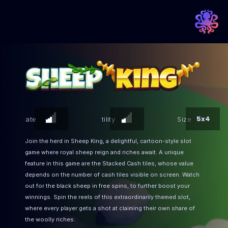
5x4
Hitrate
Volatility
Slot Size
Join the herd in Sheep King, a delightful, cartoon-style slot 
game where royal sheep reign and riches await. A unique 
feature in this game are the Stacked Cash tiles, whose value 
depends on the number of cash tiles visible on screen. Watch 
out for the black sheep in free spins, to further boost your 
winnings. Spin the reels of this extraordinarily themed slot, 
where every player gets a shot at claiming their own share of 
the woolly riches.