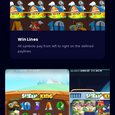
Win Lines
All symbols pay from left to right on the defined 
paylines.