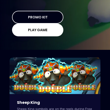
PROMO KIT
PLAY GAME
Sheep King
Sheep King symbols are on the reels during Free 