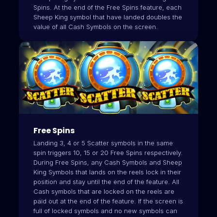
Spins. At the end of the Free Spins feature, each 
Sheep King symbol that have landed doubles the 
value of all Cash Symbols on the screen.
Free Spins
Landing 3, 4 or 5 Scatter symbols in the same 
spin triggers 10, 15 or 20 Free Spins respectively. 
During Free Spins, any Cash Symbols and Sheep 
King Symbols that lands on the reels lock in their 
position and stay until the end of the feature. All 
Cash symbols that are locked on the reels are 
paid out at the end of the feature. If the screen is 
full of locked symbols and no new symbols can 