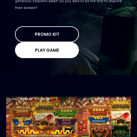
generous serpents await! Do you dare to be the first to explore 
their domain?
PROMO KIT
PLAY GAME