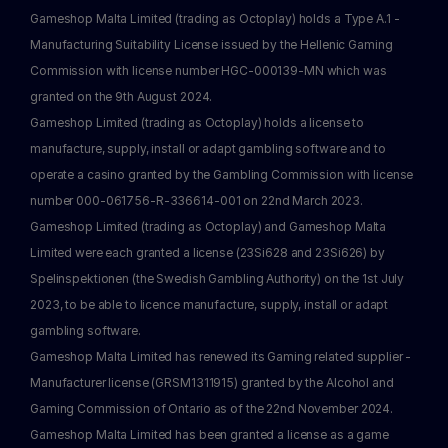
Gameshop Malta Limited (trading as Octoplay) holds a Type A.1 - 
Manufacturing Suitability License issued by the Hellenic Gaming 
Commission with license number HGC-000139-MN which was 
granted on the 9th August 2024.
Gameshop Limited (trading as Octoplay) holds a license to 
manufacture, supply, install or adapt gambling software and to 
operate a casino granted by the Gambling Commission with license 
number 000-061756-R-336614-001 on 22nd March 2023.
Gameshop Limited (trading as Octoplay) and Gameshop Malta 
Limited were each granted a license (23Si628 and 23Si626) by 
Spelinspektionen (the Swedish Gambling Authority) on the 1st July 
2023, to be able to licence manufacture, supply, install or adapt 
gambling software.
Gameshop Malta Limited has renewed its Gaming related supplier - 
Manufacturer license (GRSM1311915) granted by the Alcohol and 
Gaming Commission of Ontario as of the 22nd November 2024.
Gameshop Malta Limited has been granted a license as a game 