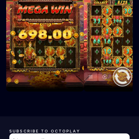
SUBSCRIBE TO OCTOPLAY