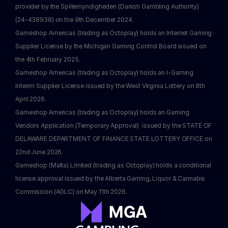
provider by the Spillemyndigheden (Danish Gambling Authority) 
(24-438938) on the 9th December 2024.
Gameshop Americas (trading as Octoplay) holds an Internet Gaming 
Supplier License by the Michigan Gaming Control Board issued on 
the 4th February 2025. 
Gameshop Americas (trading as Octoplay) holds an I-Gaming 
Interim Supplier License issued by the West Virginia Lottery on 8th 
April 2026.
Gameshop Americas (trading as Octoplay) holds an Gaming 
Vendors Application (Temporary Approval)  issued by the STATE OF 
DELAWARE DEPARTMENT OF FINANCE STATE LOTTERY OFFICE on 
22nd June 2026.
Gameshop (Malta) Limited (trading as Octoplay) holds a conditional 
license approval issued by the Alberta Gaming, Liquor & Cannabis 
Commission (AGLC) on May 11th 2026.