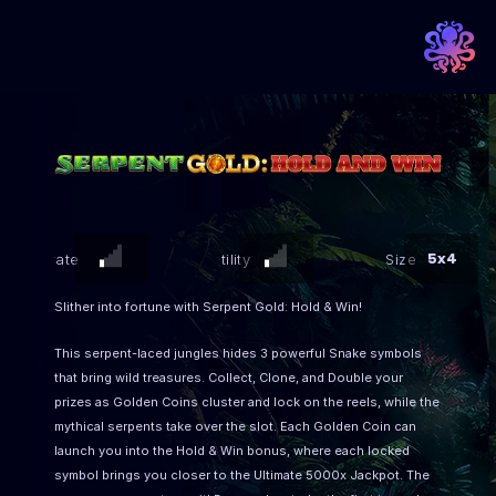
5x4
Hitrate
Volatility
Slot Size
Slither into fortune with Serpent Gold: Hold & Win!
This serpent-laced jungles hides 3 powerful Snake symbols 
that bring wild treasures. Collect, Clone, and Double your 
prizes as Golden Coins cluster and lock on the reels, while the 
mythical serpents take over the slot. Each Golden Coin can 
launch you into the Hold & Win bonus, where each locked 
symbol brings you closer to the Ultimate 5000x Jackpot. The 