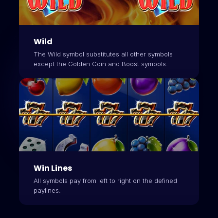
Wild
The Wild symbol substitutes all other symbols 
except the Golden Coin and Boost symbols.
Win Lines
All symbols pay from left to right on the defined 
paylines.