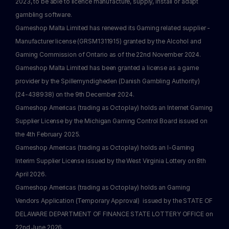
2023, to be able to licence manufacture, supply, install or adapt 
gambling software.
Gameshop Malta Limited has renewed its Gaming related supplier - 
Manufacturer license (GRSM1311915) granted by the Alcohol and 
Gaming Commission of Ontario as of the 22nd November 2024.
Gameshop Malta Limited has been granted a license as a game 
provider by the Spillemyndigheden (Danish Gambling Authority) 
(24-438938) on the 9th December 2024.
Gameshop Americas (trading as Octoplay) holds an Internet Gaming 
Supplier License by the Michigan Gaming Control Board issued on 
the 4th February 2025. 
Gameshop Americas (trading as Octoplay) holds an I-Gaming 
Interim Supplier License issued by the West Virginia Lottery on 8th 
April 2026.
Gameshop Americas (trading as Octoplay) holds an Gaming 
Vendors Application (Temporary Approval)  issued by the STATE OF 
DELAWARE DEPARTMENT OF FINANCE STATE LOTTERY OFFICE on 
22nd June 2026.