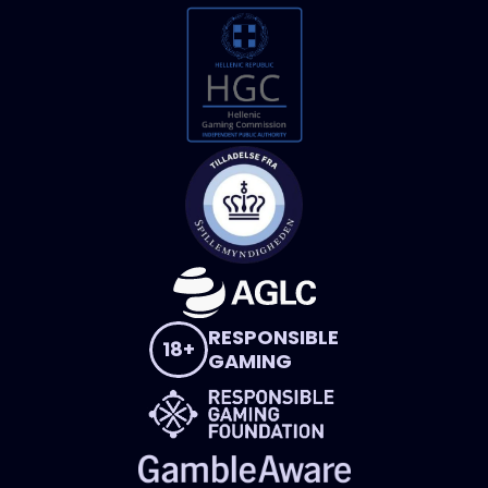
RESPONSIBLE
18+
GAMING