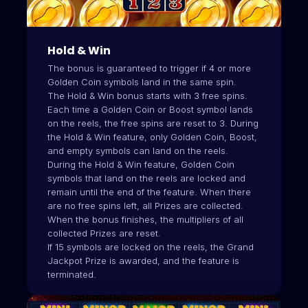
Hold & Win
The bonus is guaranteed to trigger if 4 or more 
Golden Coin symbols land in the same spin.
The Hold & Win bonus starts with 3 free spins. 
Each time a Golden Coin or Boost symbol lands 
on the reels, the free spins are reset to 3. During 
the Hold & Win feature, only Golden Coin, Boost, 
and empty symbols can land on the reels.
During the Hold & Win feature, Golden Coin 
symbols that land on the reels are locked and 
remain until the end of the feature. When there 
are no free spins left, all Prizes are collected. 
When the bonus finishes, the multipliers of all 
collected Prizes are reset.
If 15 symbols are locked on the reels, the Grand 
Jackpot Prize is awarded, and the feature is 
terminated.