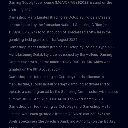
Gaming Supply type license (MGA/CRP/981/2022) issued on the 
28th July 2023.
Gameshop Malta Limited (trading as Octoplay) holds a Class 2 
license issued by the Romanian National Gambling Office (nr. 
1138/30.07.2024) for distribution of specialized software in the 
gambling field granted on 1st August 2024.
Gameshop Malta Limited (trading as Octoplay) holds a Type A.1 - 
Manufacturing Suitability License issued by the Hellenic Gaming 
Commission with license number HGC-000139-MN which was 
granted on the 9th August 2024.
Gameshop Limited (trading as Octoplay) holds a license to 
manufacture, supply, install or adapt gambling software and to 
operate a casino granted by the Gambling Commission with license 
number 000-061756-R-336614-001 on 22nd March 2023.
Gameshop Limited (trading as Octoplay) and Gameshop Malta 
Limited were each granted a license (23Si628 and 23Si626) by 
Spelinspektionen (the Swedish Gambling Authority) on the 1st July 