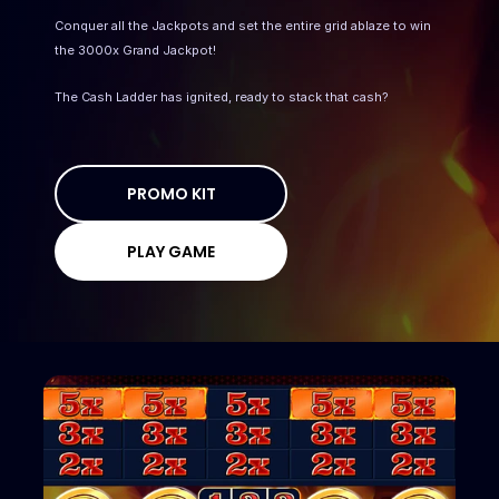
Conquer all the Jackpots and set the entire grid ablaze to win 
the 3000x Grand Jackpot!
The Cash Ladder has ignited, ready to stack that cash?
PROMO KIT
PLAY GAME