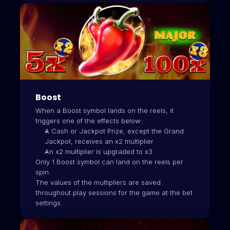
Boost
When a Boost symbol lands on the reels, it 
triggers one of the effects below:
A Cash or Jackpot Prize, except the Grand 
Jackpot, receives an x2 multiplier
An x2 multiplier is upgraded to x3
Only 1 Boost symbol can land on the reels per 
spin.
The values of the multipliers are saved 
throughout play sessions for the game at the bet 
settings.