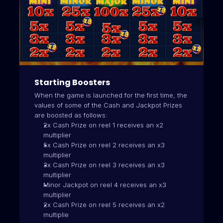
Starting Boosters
When the game is launched for the first time, the 
values of some of the Cash and Jackpot Prizes 
are boosted as follows:
2x Cash Prize on reel 1 receives an x2 
multiplier
5x Cash Prize on reel 2 receives an x3 
multiplier
3x Cash Prize on reel 3 receives an x3 
multiplier
Minor Jackpot on reel 4 receives an x3 
multiplier
2x Cash Prize on reel 5 receives an x2 
multiplie