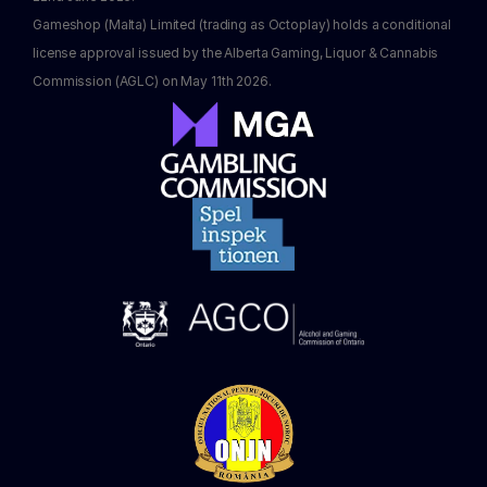
Gameshop (Malta) Limited (trading as Octoplay) holds a conditional 
license approval issued by the Alberta Gaming, Liquor & Cannabis 
Commission (AGLC) on May 11th 2026.