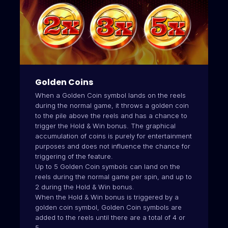
Golden Coins
When a Golden Coin symbol lands on the reels 
during the normal game, it throws a golden coin 
to the pile above the reels and has a chance to 
trigger the Hold & Win bonus. The graphical 
accumulation of coins is purely for entertainment 
purposes and does not influence the chance for 
triggering of the feature.
Up to 5 Golden Coin symbols can land on the 
reels during the normal game per spin, and up to 
2 during the Hold & Win bonus.
When the Hold & Win bonus is triggered by a 
golden coin symbol, Golden Coin symbols are 
added to the reels until there are a total of 4 or 
5.