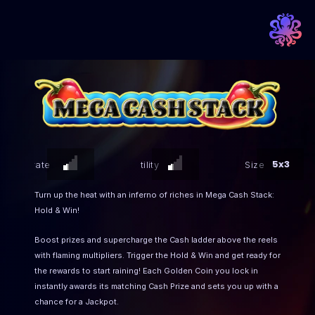
5x3
Hitrate
Volatility
Slot Size
Turn up the heat with an inferno of riches in Mega Cash Stack: 
Hold & Win!
Boost prizes and supercharge the Cash ladder above the reels 
with flaming multipliers. Trigger the Hold & Win and get ready for 
the rewards to start raining! Each Golden Coin you lock in 
instantly awards its matching Cash Prize and sets you up with a 
chance for a Jackpot. 