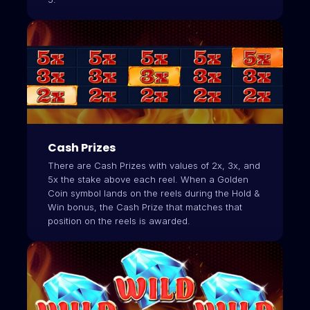
Cash Prizes
There are Cash Prizes with values of 2x, 3x, and 
5x the stake above each reel. When a Golden 
Coin symbol lands on the reels during the Hold & 
Win bonus, the Cash Prize that matches that 
position on the reels is awarded.