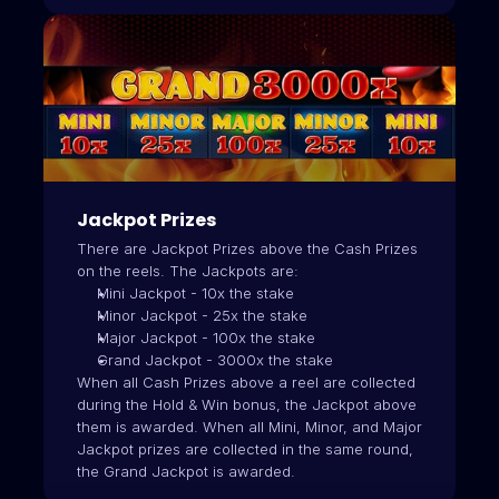
Jackpot Prizes
There are Jackpot Prizes above the Cash Prizes 
on the reels. The Jackpots are:
Mini Jackpot - 10x the stake
Minor Jackpot - 25x the stake
Major Jackpot - 100x the stake
Grand Jackpot - 3000x the stake
When all Cash Prizes above a reel are collected 
during the Hold & Win bonus, the Jackpot above 
them is awarded. When all Mini, Minor, and Major 
Jackpot prizes are collected in the same round, 
the Grand Jackpot is awarded.