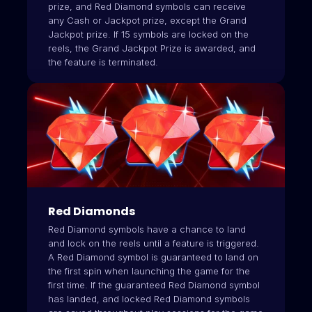
prize, and Red Diamond symbols can receive 
any Cash or Jackpot prize, except the Grand 
Jackpot prize. If 15 symbols are locked on the 
reels, the Grand Jackpot Prize is awarded, and 
the feature is terminated.
Red Diamonds
Red Diamond symbols have a chance to land 
and lock on the reels until a feature is triggered. 
A Red Diamond symbol is guaranteed to land on 
the first spin when launching the game for the 
first time. If the guaranteed Red Diamond symbol 
has landed, and locked Red Diamond symbols 