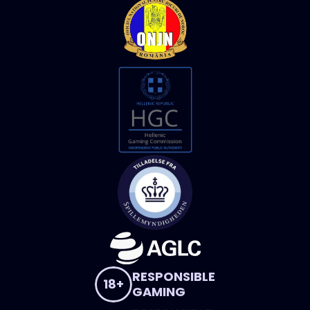
RESPONSIBLE
18+
GAMING