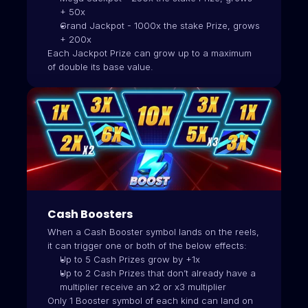
+ 50x
Grand Jackpot - 1000x the stake Prize, grows 
+ 200x
Each Jackpot Prize can grow up to a maximum 
of double its base value.
Cash Boosters
When a Cash Booster symbol lands on the reels, 
it can trigger one or both of the below effects:
Up to 5 Cash Prizes grow by +1x
Up to 2 Cash Prizes that don’t already have a 
multiplier receive an x2 or x3 multiplier
Only 1 Booster symbol of each kind can land on 