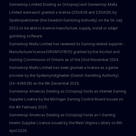
Gameshop Limited (trading as Octoplay) and Gameshop Malta 
Limited were each granted a license (23Si628 and 23Si626) by 
Spelinspektionen (the Swedish Gambling Authority) on the 1st July 
2023, to be able to licence manufacture, supply, install or adapt 
gambling software.
Gameshop Malta Limited has renewed its Gaming related supplier - 
Manufacturer license (GRSM1311915) granted by the Alcohol and 
Gaming Commission of Ontario as of the 22nd November 2024.
Gameshop Malta Limited has been granted a license as a game 
provider by the Spillemyndigheden (Danish Gambling Authority) 
(24-438938) on the 9th December 2024.
Gameshop Americas (trading as Octoplay) holds an Internet Gaming 
Supplier License by the Michigan Gaming Control Board issued on 
the 4th February 2025. 
Gameshop Americas (trading as Octoplay) holds an I-Gaming 
Interim Supplier License issued by the West Virginia Lottery on 8th 
April 2026.