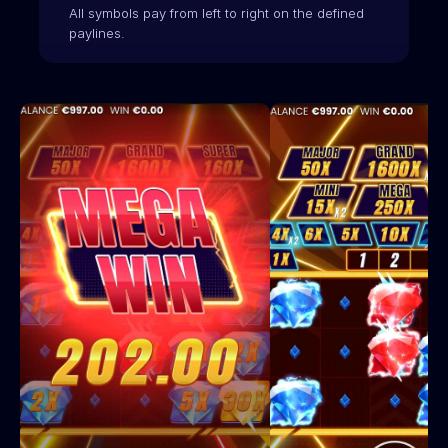
All symbols pay from left to right on the defined 
paylines.