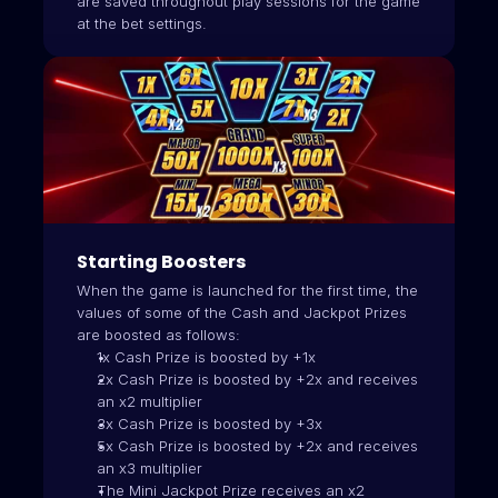
are saved throughout play sessions for the game 
at the bet settings.
Starting Boosters
When the game is launched for the first time, the 
values of some of the Cash and Jackpot Prizes 
are boosted as follows:
1x Cash Prize is boosted by +1x
2x Cash Prize is boosted by +2x and receives 
an x2 multiplier
3x Cash Prize is boosted by +3x
5x Cash Prize is boosted by +2x and receives 
an x3 multiplier
The Mini Jackpot Prize receives an x2 