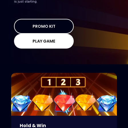
is just starting.
PROMO KIT
PLAY GAME
Hold & Win