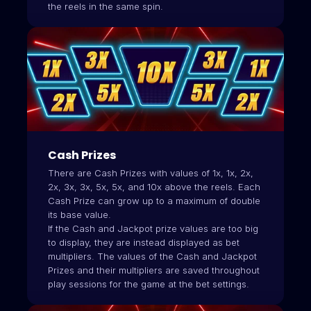
the reels in the same spin.
Cash Prizes
There are Cash Prizes with values of 1x, 1x, 2x, 
2x, 3x, 3x, 5x, 5x, and 10x above the reels. Each 
Cash Prize can grow up to a maximum of double 
its base value.
If the Cash and Jackpot prize values are too big 
to display, they are instead displayed as bet 
multipliers. The values of the Cash and Jackpot 
Prizes and their multipliers are saved throughout 
play sessions for the game at the bet settings.