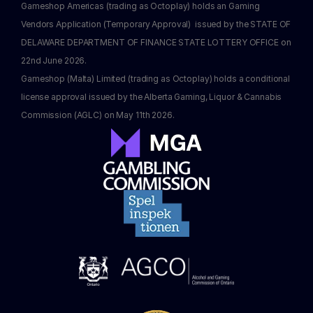
Gameshop Americas (trading as Octoplay) holds an Gaming 
Vendors Application (Temporary Approval)  issued by the STATE OF 
DELAWARE DEPARTMENT OF FINANCE STATE LOTTERY OFFICE on 
22nd June 2026.
Gameshop (Malta) Limited (trading as Octoplay) holds a conditional 
license approval issued by the Alberta Gaming, Liquor & Cannabis 
Commission (AGLC) on May 11th 2026.