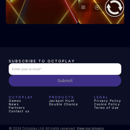
SUBSCRIBE TO OCTOPLAY
Submit
OCTOPLAY
PRODUCTS
LEGAL
Games
Jackpot Hunt
Privacy Policy
News
Double Chance
Cookie Policy
Partners
Terms of Use
Contact us
© 2024 Octoplay Ltd. All rights reserved. 
View our privacy 