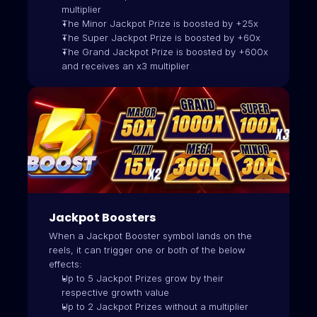
multiplier
The Minor Jackpot Prize is boosted by +25x
The Super Jackpot Prize is boosted by +60x
The Grand Jackpot Prize is boosted by +600x 
and receives an x3 multiplier
Jackpot Boosters
When a Jackpot Booster symbol lands on the 
reels, it can trigger one or both of the below 
effects:
Up to 5 Jackpot Prizes grow by their 
respective growth value
Up to 2 Jackpot Prizes without a multiplier 