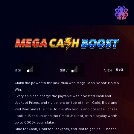
5x3
Hitrate
Volatility
Slot Size
Crank the power to the maximum with Mega Cash Boost: Hold & 
Win.
Every spin can charge the paytable with boosted Cash and 
Jackpot Prizes, and multipliers on top of them. Gold, Blue, and 
Red Diamonds fuel the Hold & Win bonus and collect all prizes. 
Lock in 15 and unleash the Grand Jackpot, with a payday worth 
up to 6000x your stake.
Blue for Cash, Gold for Jackpots, and Red to get it all. The thrill 