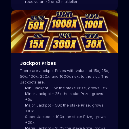
receive an x2 or x3 multiplier
Jackpot Prizes
There are Jackpot Prizes with values of 15x, 25x, 
50x, 100x, 250x, and 1000x next to the slot. The 
Jackpots are:
Mini Jackpot - 15x the stake Prize, grows +5x
Minor Jackpot - 25x the stake Prize, grows 
+5x
Major Jackpot - 50x the stake Prize, grows 
+10x
Super Jackpot - 100x the stake Prize, grows 
+20x
Mega Jackpot - 250x the stake Prize, grows 