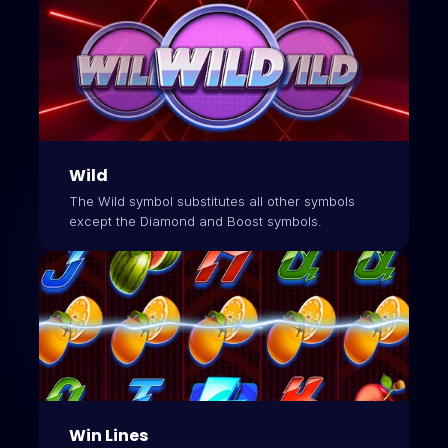
Wild
The Wild symbol substitutes all other symbols 
except the Diamond and Boost symbols.
Win Lines