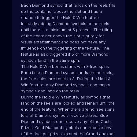
Each Diamond symbol that lands on the reels fills 
up the container above the slot and has a 
chance to trigger the Hold & Win feature, 
instantly adding Diamond symbols to the reels 
until there is a minimum of 5 present. The filling 
of the container above the slot is purely for 
visual entertainment and does not have any 
influence on the triggering of the feature. The 
feature is also triggered if 5 or more Diamond 
symbols land in the same spin.
The Hold & Win bonus starts with 3 free spins. 
Each time a Diamond symbol lands on the reels, 
the free spins are reset to 3. During the Hold & 
Win feature, only Diamond symbols and empty 
symbols can land on the reels.
During the Hold & Win feature, all symbols that 
land on the reels are locked and remain until the 
end of the feature. When there are no free spins 
left, all Diamond symbols receive prizes. Blue 
Diamond symbols can receive any of the Cash 
Prizes, Gold Diamond symbols can receive any 
of the Jackpot prizes, except the Grand Jackpot 