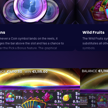
ins
Wild Fruits
ever a Coin symbol lands on the reels, it 
The Wild Fruits sy
ges the bar above the slot and has a chance to 
substitutes all o
er the Pick a Bonus feature. The graphical 
symbols.
ulation of the charge is purely for visual 
rtainment and does not have any influence on 
riggering of the feature.