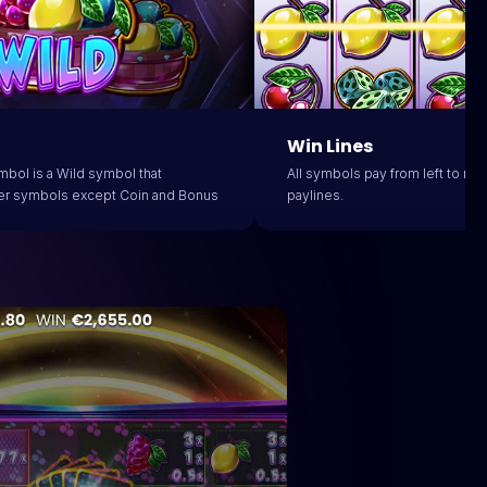
Win Lines
mbol is a Wild symbol that 
All symbols pay from left to righ
ther symbols except Coin and Bonus 
paylines.