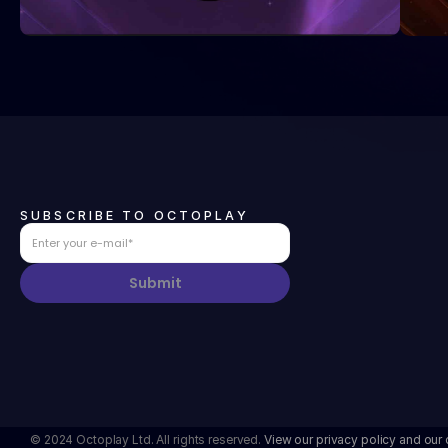
SUBSCRIBE TO OCTOPLAY
Submit
© 2024 Octoplay Ltd. All rights reserved. 
View our privacy policy and our 