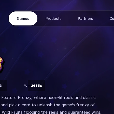
Games
Products
Partners
C
3
2655x
Max Win
: Feature Frenzy, where neon-lit reels and classic 
and pick a card to unleash the game’s frenzy of 
Wild Fruits flooding the reels and guaranteed wins, 