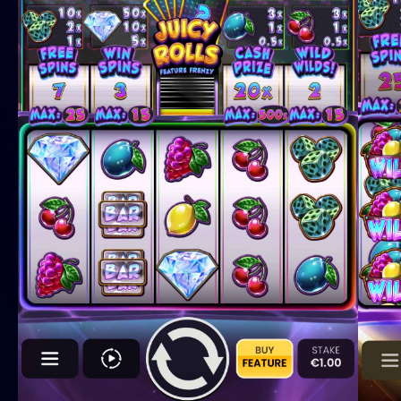
All Bonuses
The possible values of the Bonuses changes on 
each spin. When the All Bonuses card is revealed, 
the 4 Bonus features are played in sequence.