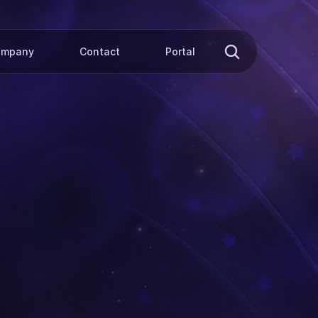
ompany
Contact
Portal