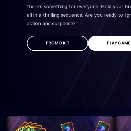
there’s something for everyone. Hold your bre
all in a thrilling sequence. Are you ready to li
action and suspense?
PROMO KIT
PLAY GAME