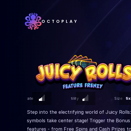
OCTOPLAY
5x
Hitrate
Volatility
Slot Size
Step into the electrifying world of Juicy Rolls
symbols take center stage! Trigger the Bonus 
features - from Free Spins and Cash Prizes to 