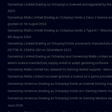
Gameshop Limited (trading as Octoplay) is licenced and regulated by the
2023.
Gameshop Malta Limited (trading as Octoplay) holds a Class 2 license issu
granted on 1st August 2024.
Gameshop Malta Limited (trading as Octoplay) holds a Type A.1 - Manufa
9th August 2024.
Gameshop Limited (trading as Octoplay) holds a license to manufacture, 
061756-R-336614-001 on 22nd March 2023.
Gameshop Limited (trading as Octoplay) and Gameshop Malta Limited were 
able to licence manufacture, supply, install or adapt gambling software.
Gameshop Malta Limited has renewed its Gaming related supplier - Manu
Gameshop Malta Limited has been granted a license as a game provider
Gameshop Americas (trading as Octoplay) holds an Internet Gaming Supp
Gameshop Americas (trading as Octoplay) holds an I-Gaming Interim Suppl
Gameshop Americas (trading as Octoplay) holds an Gaming Vendors 
June 2026.