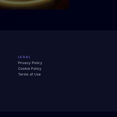
LEGAL
Privacy Policy
Cookie Policy
Terms of Use