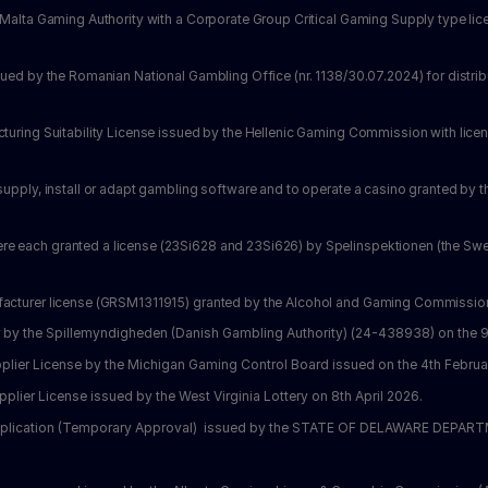
 Malta Gaming Authority with a Corporate Group Critical Gaming Supply type li
ed by the Romanian National Gambling Office (nr. 1138/30.07.2024) for distribut
cturing Suitability License issued by the Hellenic Gaming Commission with l
supply, install or adapt gambling software and to operate a casino granted b
each granted a license (23Si628 and 23Si626) by Spelinspektionen (the Swedis
facturer license (GRSM1311915) granted by the Alcohol and Gaming Commissio
 by the Spillemyndigheden (Danish Gambling Authority) (24-438938) on the
lier License by the Michigan Gaming Control Board issued on the 4th Februa
ier License issued by the West Virginia Lottery on 8th April 2026.
Application (Temporary Approval)  issued by the STATE OF DELAWARE DEP