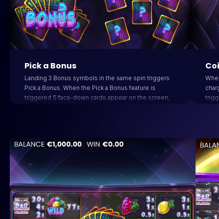
Pick a Bonus
Co
Landing 3 Bonus symbols in the same spin triggers 
When
Pick a Bonus. When the Pick a Bonus feature is 
char
triggered 5 face-down cards appear on the screen, 
trigg
one of which is chosen. Each card represents a 
accum
different bonus, which is awarded when a card is 
ente
revealed. The awarded Bonus is not influenced by 
the t
whichever face-down card is picked. The possible 
bonuses are:
5, 7, 9, 10, 12, 15, 17, 20, 22, or 25 Free Spins
3, 4, 5, 6, 7, 8, 9, 10, 12, or 15 Spins with a 
guaranteed win on each spin
Cash Prize with a value of 15x, 20x, 25x, 30x, 40x, 
50x, 75x, 100x, 250x, or 500x, awarded instantly
2, 3, 4, 5, 6, 7, 8, 10, 12, or 15 Wild Fruits guaranteed 
to land on the reels in the next spin