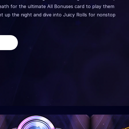
ath for the ultimate All Bonuses card to play them 
ght up the night and dive into Juicy Rolls for nonstop 