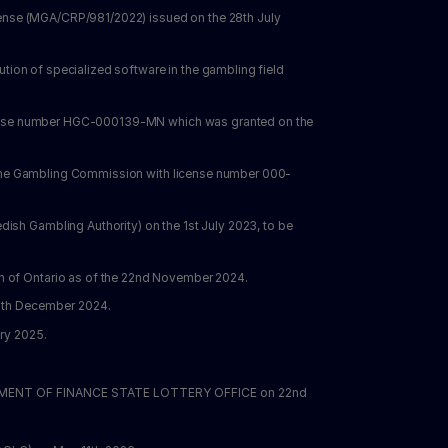
cense (MGA/CRP/981/2022) issued on the 28th July 
ion of specialized software in the gambling field 
icense number HGC-000139-MN which was granted on the 
y the Gambling Commission with license number 000-
h Gambling Authority) on the 1st July 2023, to be 
n of Ontario as of the 22nd November 2024.
 9th December 2024.
ry 2025. 
ARTMENT OF FINANCE STATE LOTTERY OFFICE on 22nd 