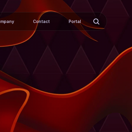
ompany
Contact
Portal