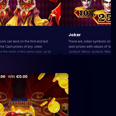
Joker
s can land on the first and last 
There are Joker symbols on the 
 the Cash prizes of any Joker 
cash prizes with values of 1x, 5x,
n the reels in the same spin, up tp 
Jackpot, Minor Jackpot, Major J
0x.
Jackpot. Cash prizes are only w
symbol is present on the reels 
When a Joker symbol is on the r
Queen symbol is present, the ca
symbol has a chance to level up 
upgrade feature is repeated until 
prize values are too big to displ
displayed as bet multipliers.