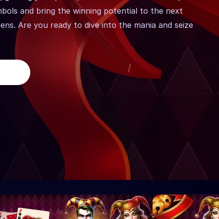
bols and bring the winning potential to the next 
eens. Are you ready to dive into the mania and seize 