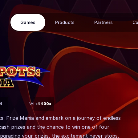
Games
Products
Partners
C
4
4400x
Max Win
s: Prize Mania and embark on a journey of endless 
 cash prizes and the chance to win one of four 
grading your prizes, the excitement never stops. 