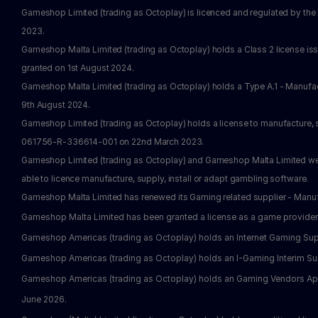
Gameshop Limited (trading as Octoplay) is licenced and regulated by the
2023.
Gameshop Malta Limited (trading as Octoplay) holds a Class 2 license issu
granted on 1st August 2024.
Gameshop Malta Limited (trading as Octoplay) holds a Type A.1 - Manufa
9th August 2024.
Gameshop Limited (trading as Octoplay) holds a license to manufacture, 
061756-R-336614-001 on 22nd March 2023.
Gameshop Limited (trading as Octoplay) and Gameshop Malta Limited were 
able to licence manufacture, supply, install or adapt gambling software.
Gameshop Malta Limited has renewed its Gaming related supplier - Manu
Gameshop Malta Limited has been granted a license as a game provider
Gameshop Americas (trading as Octoplay) holds an Internet Gaming Supp
Gameshop Americas (trading as Octoplay) holds an I-Gaming Interim Suppl
Gameshop Americas (trading as Octoplay) holds an Gaming Vendors 
June 2026.