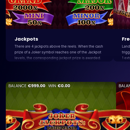
Jackpots
Fre
There are 4 jackpots above the reels. When the cash 
Land
prize of a Joker symbol reaches one of the Jackpot 
trig
levels, the corresponding jackpot prize is awarded.
1 ex
The awards are:
maxi
Mini jackpot - 50x the Stake
Duri
Minor jackpot - 100x the Stake
and 
Major jackpot - 200x the Stake
upgr
Grand jackpot - 2000x the Stake
symb
the 