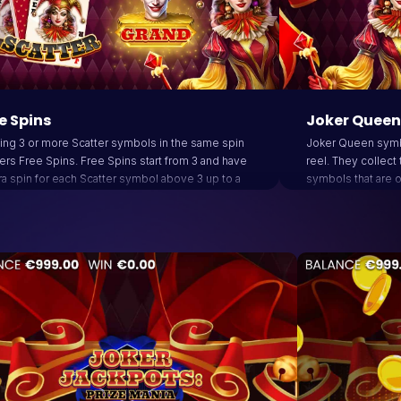
e Spins
Joker Queen
ing 3 or more Scatter symbols in the same spin 
Joker Queen symbol
gers Free Spins. Free Spins start from 3 and have 
reel. They collect
tra spin for each Scatter symbol above 3 up to a 
symbols that are o
mum of 6 spins.
a maximum of 220
ng Free Spins, there are only Joker, Joker Queen, 
Empty symbols present on the reels and the 
ade feature triggers once for each Joker Queen 
ol. If the Maximum Win of the game is reached, 
feature is ended.