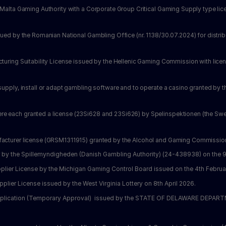
 Malta Gaming Authority with a Corporate Group Critical Gaming Supply type li
ed by the Romanian National Gambling Office (nr. 1138/30.07.2024) for distribut
cturing Suitability License issued by the Hellenic Gaming Commission with l
supply, install or adapt gambling software and to operate a casino granted b
each granted a license (23Si628 and 23Si626) by Spelinspektionen (the Swedis
facturer license (GRSM1311915) granted by the Alcohol and Gaming Commissio
 by the Spillemyndigheden (Danish Gambling Authority) (24-438938) on the
lier License by the Michigan Gaming Control Board issued on the 4th Februa
ier License issued by the West Virginia Lottery on 8th April 2026.
Application (Temporary Approval)  issued by the STATE OF DELAWARE DEP