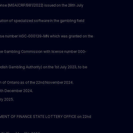
cense (MGA/CRP/981/2022) issued on the 28th July 
ion of specialized software in the gambling field 
icense number HGC-000139-MN which was granted on the 
y the Gambling Commission with license number 000-
h Gambling Authority) on the 1st July 2023, to be 
n of Ontario as of the 22nd November 2024.
 9th December 2024.
ry 2025. 
ARTMENT OF FINANCE STATE LOTTERY OFFICE on 22nd 