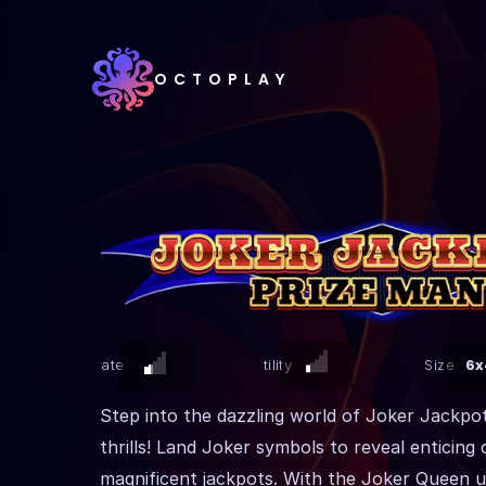
OCTOPLAY
6x
Hitrate
Volatility
Slot Size
Step into the dazzling world of Joker Jackpot
thrills! Land Joker symbols to reveal enticing
magnificent jackpots. With the Joker Queen up