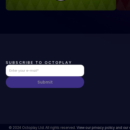
SUBSCRIBE TO OCTOPLAY
Submit
© 2024 Octoplay Ltd. All rights reserved. 
View our privacy policy and our 