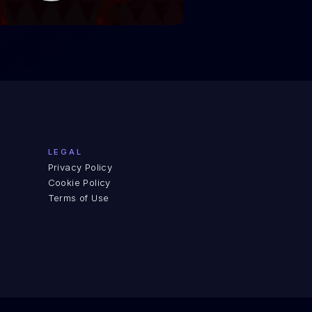
LEGAL
Privacy Policy
Cookie Policy
Terms of Use