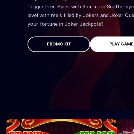
Trigger Free Spins with 3 or more Scatter sym
level with reels filled by Jokers and Joker Qu
your fortune in Joker Jackpots?
PROMO KIT
PLAY GAME