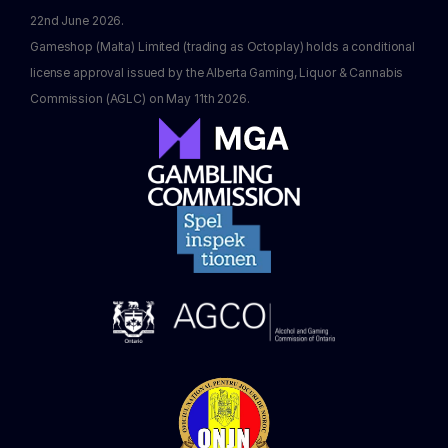
22nd June 2026.
Gameshop (Malta) Limited (trading as Octoplay) holds a conditional 
license approval issued by the Alberta Gaming, Liquor & Cannabis 
Commission (AGLC) on May 11th 2026.