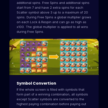
additional spins. Free Spins and additional spins 
start from 7 and have 2 extra spins for each 
Scatter symbol above 3 up to a maximum of 20 
spins. During Free Spins a global multiplier grows 
on each Lock & Respin and can go as high as 
x100. The global multiplier is applied to all wins 
during Free Spins.
Symbol Convertion
If the whole screen is filled with symbols that 
form part of a winning combination, all symbols 
except Scatter symbols are converted to the 
highest paying combination before paying out