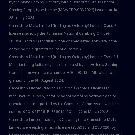
by the Malta Gaming Authority with a Corporate Group Critical 
Gaming Supply type license (MGA/CRP/981/2022) issued on the 
28th July 2023.
Gameshop Malta Limited (trading as Octoplay) holds a Class 2 
license issued by the Romanian National Gambling Office (nr. 
1138/30.07.2024) for distribution of specialized software in the 
gambling field granted on 1st August 2024.
Gameshop Malta Limited (trading as Octoplay) holds a Type A.1 - 
Manufacturing Suitability License issued by the Hellenic Gaming 
Commission with license number HGC-000139-MN which was 
granted on the 9th August 2024.
Gameshop Limited (trading as Octoplay) holds a license to 
manufacture, supply, install or adapt gambling software and to 
operate a casino granted by the Gambling Commission with license 
number 000-061756-R-336614-001 on 22nd March 2023.
Gameshop Limited (trading as Octoplay) and Gameshop Malta 
Limited were each granted a license (23Si628 and 23Si626) by 