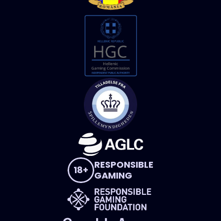
RESPONSIBLE
18+
GAMING