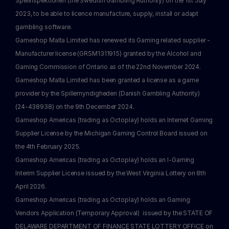
Spelinspektionen (the Swedish Gambling Authority) on the 1st July 
2023, to be able to licence manufacture, supply, install or adapt 
gambling software.
Gameshop Malta Limited has renewed its Gaming related supplier - 
Manufacturer license (GRSM1311915) granted by the Alcohol and 
Gaming Commission of Ontario as of the 22nd November 2024.
Gameshop Malta Limited has been granted a license as a game 
provider by the Spillemyndigheden (Danish Gambling Authority) 
(24-438938) on the 9th December 2024.
Gameshop Americas (trading as Octoplay) holds an Internet Gaming 
Supplier License by the Michigan Gaming Control Board issued on 
the 4th February 2025. 
Gameshop Americas (trading as Octoplay) holds an I-Gaming 
Interim Supplier License issued by the West Virginia Lottery on 8th 
April 2026.
Gameshop Americas (trading as Octoplay) holds an Gaming 
Vendors Application (Temporary Approval)  issued by the STATE OF 
DELAWARE DEPARTMENT OF FINANCE STATE LOTTERY OFFICE on 