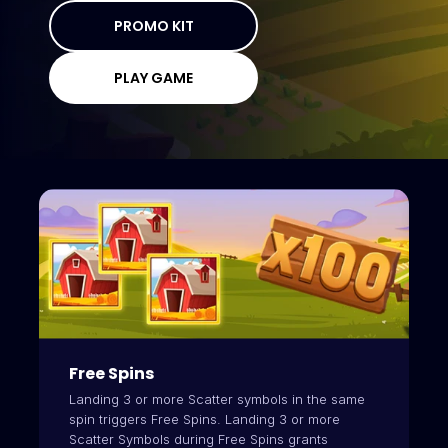
PROMO KIT
PLAY GAME
Free Spins
Landing 3 or more Scatter symbols in the same 
spin triggers Free Spins. Landing 3 or more 
Scatter Symbols during Free Spins grants 