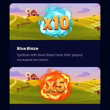
Blue Blaze
Symbols with Blue Blaze have their payout 
increased ten times!