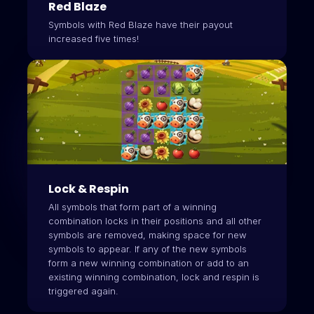
Red Blaze
Symbols with Red Blaze have their payout 
increased five times!
Lock & Respin
All symbols that form part of a winning 
combination locks in their positions and all other 
symbols are removed, making space for new 
symbols to appear. If any of the new symbols 
form a new winning combination or add to an 
existing winning combination, lock and respin is 
triggered again.