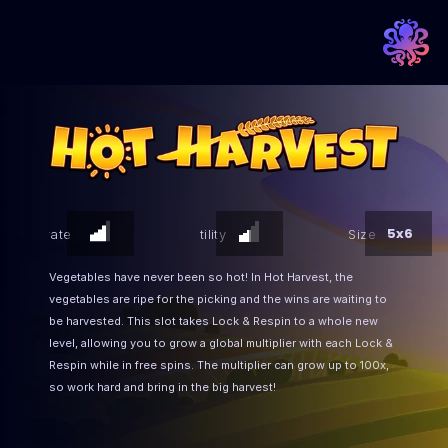
5x6
Hitrate
Volatility
Slot Size
Vegetables have never been so hot! In Hot Harvest, the 
vegetables are ripe for the picking and the wins are waiting to 
be harvested. This slot takes Lock & Respin to a whole new 
level, allowing you to grow a global multiplier with each Lock & 
Respin while in free spins. The multiplier can grow up to 100x, 
so work hard and bring in the big harvest!