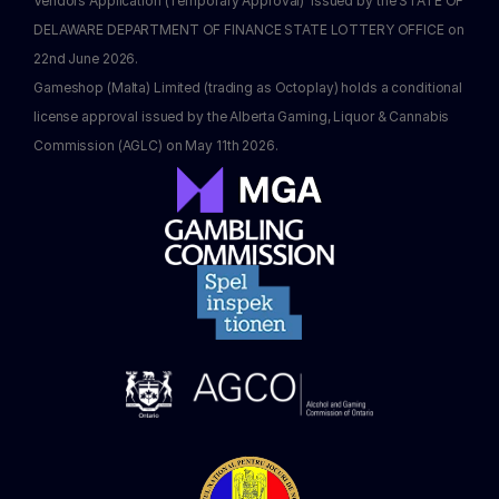
Vendors Application (Temporary Approval)  issued by the STATE OF 
DELAWARE DEPARTMENT OF FINANCE STATE LOTTERY OFFICE on 
22nd June 2026.
Gameshop (Malta) Limited (trading as Octoplay) holds a conditional 
license approval issued by the Alberta Gaming, Liquor & Cannabis 
Commission (AGLC) on May 11th 2026.