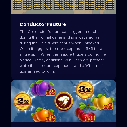
Conductor Feature
The Conductor feature can trigger on each spin 
during the normal game and is always active 
during the Hold & Win bonus when unlocked. 
When it triggers, the reels expand to 5x5 for a 
single spin. When the feature triggers during the 
Normal Game, additional Win Lines are present 
while the reels are expanded, and a Win Line is 
guaranteed to form.