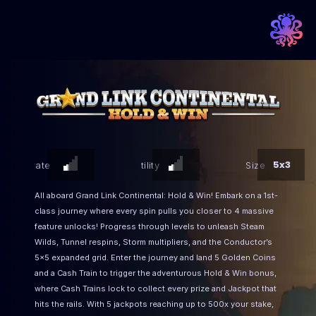
5x3
Hitrate
Volatility
Slot Size
All aboard Grand Link Continental: Hold & Win! Embark on a 1st-
class journey where every spin pulls you closer to 4 massive 
feature unlocks! Progress through levels to unleash Steam 
Wilds, Tunnel respins, Storm multipliers, and the Conductor’s 
5x5 expanded grid. Enter the journey and land 5 Golden Coins 
and a Cash Train to trigger the adventurous Hold & Win bonus, 
where Cash Trains lock to collect every prize and Jackpot that 
hits the rails. With 5 jackpots reaching up to 500x your stake, 