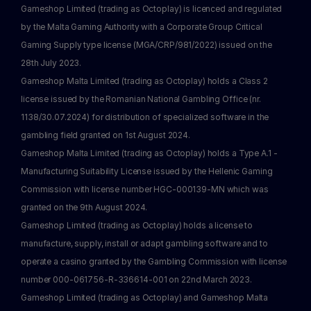
Gameshop Limited (trading as Octoplay) is licenced and regulated 
by the Malta Gaming Authority with a Corporate Group Critical 
Gaming Supply type license (MGA/CRP/981/2022) issued on the 
28th July 2023.
Gameshop Malta Limited (trading as Octoplay) holds a Class 2 
license issued by the Romanian National Gambling Office (nr. 
1138/30.07.2024) for distribution of specialized software in the 
gambling field granted on 1st August 2024.
Gameshop Malta Limited (trading as Octoplay) holds a Type A.1 - 
Manufacturing Suitability License issued by the Hellenic Gaming 
Commission with license number HGC-000139-MN which was 
granted on the 9th August 2024.
Gameshop Limited (trading as Octoplay) holds a license to 
manufacture, supply, install or adapt gambling software and to 
operate a casino granted by the Gambling Commission with license 
number 000-061756-R-336614-001 on 22nd March 2023.
Gameshop Limited (trading as Octoplay) and Gameshop Malta 