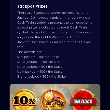
Jackpot Prizes
There are 5 jackpots above the reels. When a 
Jackpot Coin symbol lands on the reels while a 
Cash Train symbol is present, the corresponding 
jackpot prize is collected by each Cash Train 
symbol. Jackpot Coin symbols land on the reels 
only during the Hold & Win bonus. Up to 5 
Jackpot Coin symbols can land on the reels per 
spin.
The awards are:
Mini jackpot - 15x the Stake
Minor jackpot - 25x the Stake
Major jackpot - 50x the Stake
Maxi jackpot - 100x the Stake
Grand jackpot - 500x the Stake