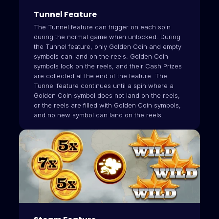
Tunnel Feature
The Tunnel feature can trigger on each spin 
during the normal game when unlocked. During 
the Tunnel feature, only Golden Coin and empty 
symbols can land on the reels. Golden Coin 
symbols lock on the reels, and their Cash Prizes 
are collected at the end of the feature. The 
Tunnel feature continues until a spin where a 
Golden Coin symbol does not land on the reels, 
or the reels are filled with Golden Coin symbols, 
and no new symbol can land on the reels.