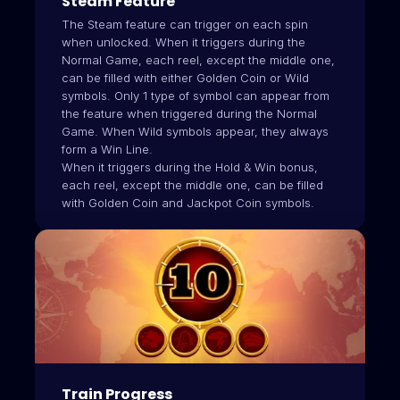
Steam Feature
The Steam feature can trigger on each spin 
when unlocked. When it triggers during the 
Normal Game, each reel, except the middle one, 
can be filled with either Golden Coin or Wild 
symbols. Only 1 type of symbol can appear from 
the feature when triggered during the Normal 
Game. When Wild symbols appear, they always 
form a Win Line.
When it triggers during the Hold & Win bonus, 
each reel, except the middle one, can be filled 
with Golden Coin and Jackpot Coin symbols.
Train Progress