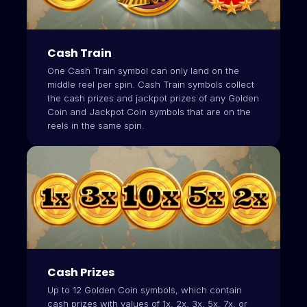
Cash Train
One Cash Train symbol can only land on the 
middle reel per spin. Cash Train symbols collect 
the cash prizes and jackpot prizes of any Golden 
Coin and Jackpot Coin symbols that are on the 
reels in the same spin.
Cash Prizes
Up to 12 Golden Coin symbols, which contain 
cash prizes with values of 1x, 2x, 3x, 5x, 7x, or 