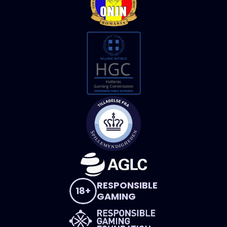
RESPONSIBLE
18+
GAMING