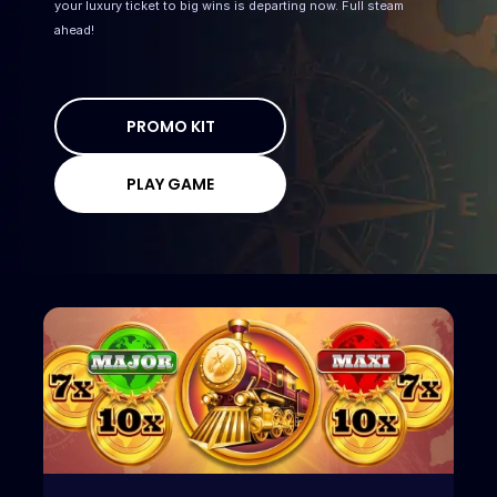
your luxury ticket to big wins is departing now. Full steam 
ahead!
PROMO KIT
PLAY GAME