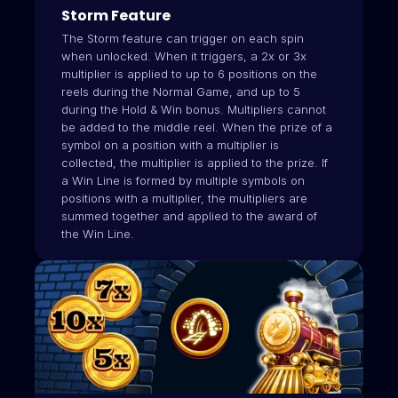
Storm Feature
The Storm feature can trigger on each spin 
when unlocked. When it triggers, a 2x or 3x 
multiplier is applied to up to 6 positions on the 
reels during the Normal Game, and up to 5 
during the Hold & Win bonus. Multipliers cannot 
be added to the middle reel. When the prize of a 
symbol on a position with a multiplier is 
collected, the multiplier is applied to the prize. If 
a Win Line is formed by multiple symbols on 
positions with a multiplier, the multipliers are 
summed together and applied to the award of 
the Win Line.