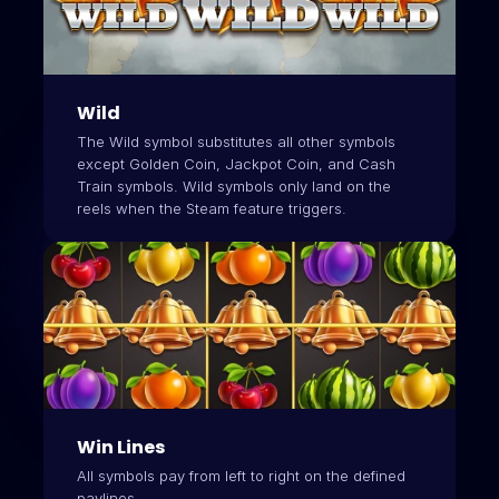
Wild
The Wild symbol substitutes all other symbols 
except Golden Coin, Jackpot Coin, and Cash 
Train symbols. Wild symbols only land on the 
reels when the Steam feature triggers.
Win Lines
All symbols pay from left to right on the defined 
paylines.