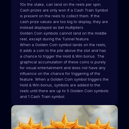
10x the stake, can land on the reels per spin. 
Cash prizes are only won if a Cash Train Symbol 
is present on the reels to collect them. If the 
cash prize values are too big to display, they are 
instead displayed as bet multipliers.
Golden Coin symbols cannot land on the middle 
reel, except during the Tunnel feature.
When a Golden Coin symbol lands on the reels, 
it adds a coin to the pile above the slot and has 
a chance to trigger the Hold & Win bonus. The 
graphical accumulation of these coins is purely 
for visual entertainment and does not have any 
influence on the chance for triggering of the 
feature. When a Golden Coin symbol triggers the 
Hold & Win bonus, symbols are added to the 
reels until there are up to 5 Golden Coin symbols 
and 1 Cash Train symbol.