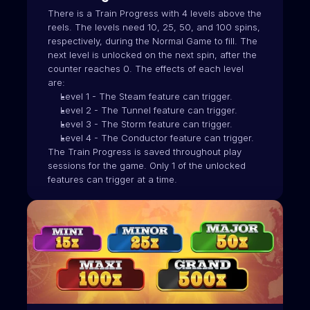
There is a Train Progress with 4 levels above the 
reels. The levels need 10, 25, 50, and 100 spins, 
respectively, during the Normal Game to fill. The 
next level is unlocked on the next spin, after the 
counter reaches 0. The effects of each level 
are:
Level 1 - The Steam feature can trigger.
Level 2 - The Tunnel feature can trigger.
Level 3 - The Storm feature can trigger.
Level 4 - The Conductor feature can trigger.
The Train Progress is saved throughout play 
sessions for the game. Only 1 of the unlocked 
features can trigger at a time.