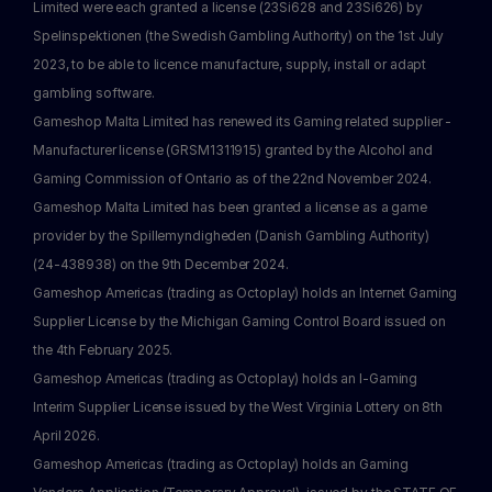
Limited were each granted a license (23Si628 and 23Si626) by 
Spelinspektionen (the Swedish Gambling Authority) on the 1st July 
2023, to be able to licence manufacture, supply, install or adapt 
gambling software.
Gameshop Malta Limited has renewed its Gaming related supplier - 
Manufacturer license (GRSM1311915) granted by the Alcohol and 
Gaming Commission of Ontario as of the 22nd November 2024.
Gameshop Malta Limited has been granted a license as a game 
provider by the Spillemyndigheden (Danish Gambling Authority) 
(24-438938) on the 9th December 2024.
Gameshop Americas (trading as Octoplay) holds an Internet Gaming 
Supplier License by the Michigan Gaming Control Board issued on 
the 4th February 2025. 
Gameshop Americas (trading as Octoplay) holds an I-Gaming 
Interim Supplier License issued by the West Virginia Lottery on 8th 
April 2026.
Gameshop Americas (trading as Octoplay) holds an Gaming 