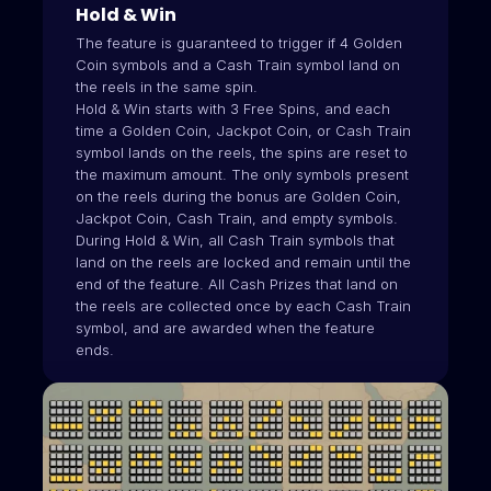
Hold & Win
The feature is guaranteed to trigger if 4 Golden 
Coin symbols and a Cash Train symbol land on 
the reels in the same spin.
Hold & Win starts with 3 Free Spins, and each 
time a Golden Coin, Jackpot Coin, or Cash Train 
symbol lands on the reels, the spins are reset to 
the maximum amount. The only symbols present 
on the reels during the bonus are Golden Coin, 
Jackpot Coin, Cash Train, and empty symbols.
During Hold & Win, all Cash Train symbols that 
land on the reels are locked and remain until the 
end of the feature. All Cash Prizes that land on 
the reels are collected once by each Cash Train 
symbol, and are awarded when the feature 
ends.