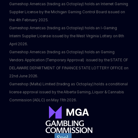
Gameshop Americas (trading as Octoplay) holds an Internet Gaming 
Supplier License by the Michigan Gaming Control Board issued on 
the 4th February 2025. 
Gameshop Americas (trading as Octoplay) holds an I-Gaming 
Interim Supplier License issued by the West Virginia Lottery on 8th 
April 2026.
Gameshop Americas (trading as Octoplay) holds an Gaming 
Vendors Application (Temporary Approval)  issued by the STATE OF 
DELAWARE DEPARTMENT OF FINANCE STATE LOTTERY OFFICE on 
22nd June 2026.
Gameshop (Malta) Limited (trading as Octoplay) holds a conditional 
license approval issued by the Alberta Gaming, Liquor & Cannabis 
Commission (AGLC) on May 11th 2026.