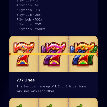
3 Symbols - 1x
4 Symbols - 5x
5 Symbols - 10x
6 Symbols - 25x
7 Symbols - 100x
8 Symbols - 250x
9 Symbols - 2500x
777 Lines
The Symbols made up of 1, 2, or 3 7s can form 
win lines with each other.