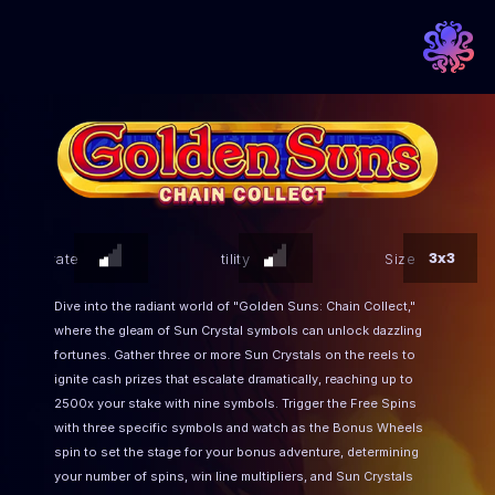
3x3
Hitrate
Volatility
Slot Size
Dive into the radiant world of "Golden Suns: Chain Collect," 
where the gleam of Sun Crystal symbols can unlock dazzling 
fortunes. Gather three or more Sun Crystals on the reels to 
ignite cash prizes that escalate dramatically, reaching up to 
2500x your stake with nine symbols. Trigger the Free Spins 
with three specific symbols and watch as the Bonus Wheels 
spin to set the stage for your bonus adventure, determining 
your number of spins, win line multipliers, and Sun Crystals 