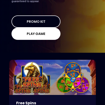
guaranteed to appear.
PROMO KIT
PLAY GAME
Free Spins