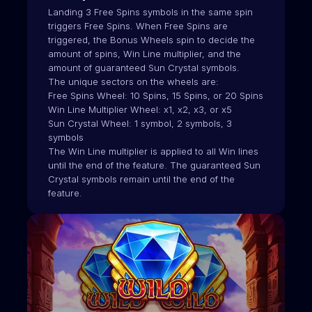
Landing 3 Free Spins symbols in the same spin 
triggers Free Spins. When Free Spins are 
triggered, the Bonus Wheels spin to decide the 
amount of spins, Win Line multiplier, and the 
amount of guaranteed Sun Crystal symbols.
The unique sectors on the wheels are:
Free Spins Wheel: 10 Spins, 15 Spins, or 20 Spins
Win Line Multiplier Wheel: x1, x2, x3, or x5
Sun Crystal Wheel: 1 symbol, 2 symbols, 3 
symbols
The Win Line multiplier is applied to all Win lines 
until the end of the feature. The guaranteed Sun 
Crystal symbols remain until the end of the 
feature.