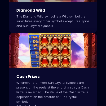
Diamond Wild
The Diamond Wild symbol is a Wild symbol that 
substitutes every other symbol except Free Spins 
and Sun Crystal symbols.
Cash Prizes
Whenever 3 or more Sun Crystal symbols are 
present on the reels at the end of a spin, a Cash 
Prize is awarded. The Value of the Cash Prize is 
dependent on the amount of Sun Crystal 
symbols: