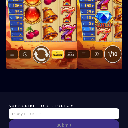
SUBSCRIBE TO OCTOPLAY
Submit