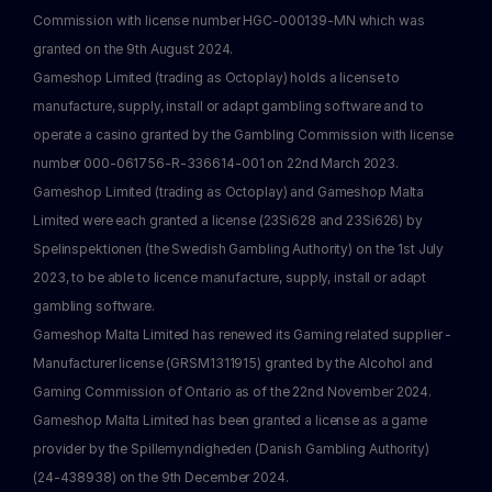
Commission with license number HGC-000139-MN which was 
granted on the 9th August 2024.
Gameshop Limited (trading as Octoplay) holds a license to 
manufacture, supply, install or adapt gambling software and to 
operate a casino granted by the Gambling Commission with license 
number 000-061756-R-336614-001 on 22nd March 2023.
Gameshop Limited (trading as Octoplay) and Gameshop Malta 
Limited were each granted a license (23Si628 and 23Si626) by 
Spelinspektionen (the Swedish Gambling Authority) on the 1st July 
2023, to be able to licence manufacture, supply, install or adapt 
gambling software.
Gameshop Malta Limited has renewed its Gaming related supplier - 
Manufacturer license (GRSM1311915) granted by the Alcohol and 
Gaming Commission of Ontario as of the 22nd November 2024.
Gameshop Malta Limited has been granted a license as a game 
provider by the Spillemyndigheden (Danish Gambling Authority) 
(24-438938) on the 9th December 2024.