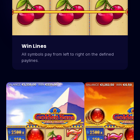
Win Lines
All symbols pay from left to right on the defined 
paylines.