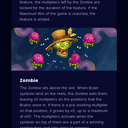
feature, the multipliers left by the Zombie are 
locked for the duration of the feature. If the 
Maximum Win of the game is reached, the 
feature is ended.
Zombie
The Zombie sits above the slot. When Brain 
symbols land on the reels, the Zombie eats them, 
leaving x5 multipliers on the positions that the 
Brains were in. If there is a pre-existing multiplier 
on that position, it grows by x5, up to a maximum 
of x50. The multipliers activate when the 
symbols on top of them are a part of a winning 
combination and only apply to winning 