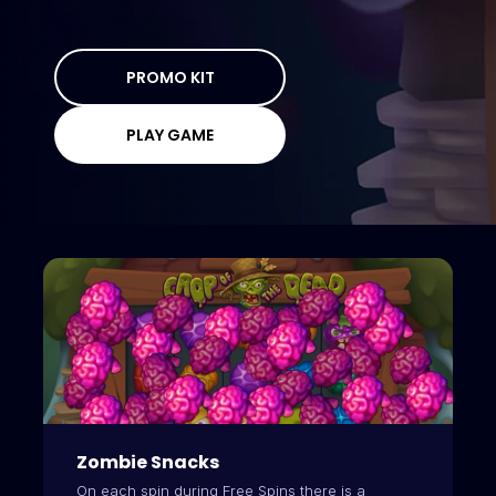
PROMO KIT
PLAY GAME
Zombie Snacks
On each spin during Free Spins there is a 