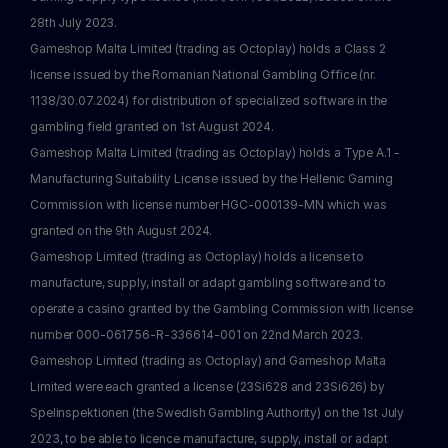
28th July 2023.
Gameshop Malta Limited (trading as Octoplay) holds a Class 2 
license issued by the Romanian National Gambling Office (nr. 
1138/30.07.2024) for distribution of specialized software in the 
gambling field granted on 1st August 2024.
Gameshop Malta Limited (trading as Octoplay) holds a Type A.1 - 
Manufacturing Suitability License issued by the Hellenic Gaming 
Commission with license number HGC-000139-MN which was 
granted on the 9th August 2024.
Gameshop Limited (trading as Octoplay) holds a license to 
manufacture, supply, install or adapt gambling software and to 
operate a casino granted by the Gambling Commission with license 
number 000-061756-R-336614-001 on 22nd March 2023.
Gameshop Limited (trading as Octoplay) and Gameshop Malta 
Limited were each granted a license (23Si628 and 23Si626) by 
Spelinspektionen (the Swedish Gambling Authority) on the 1st July 
2023, to be able to licence manufacture, supply, install or adapt 