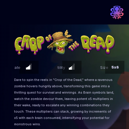
5x6
Hitrate
Volatility
Slot Size
Dare to spin the reels in "Crop of the Dead," where a ravenous 
zombie hovers hungrily above, transforming this game into a 
thrilling quest for survival and winnings. As Brain symbols land, 
watch the zombie devour them, leaving potent x5 multipliers in 
their wake, ready to escalate any winning combinations they 
touch. These multipliers can stack, growing by increments of 
x5 with each brain consumed, intensifying your potential for 
monstrous wins.