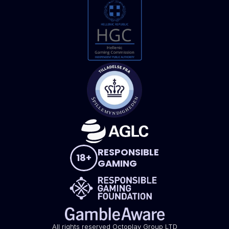
RESPONSIBLE
18+
GAMING
All rights reserved Octoplay Group LTD