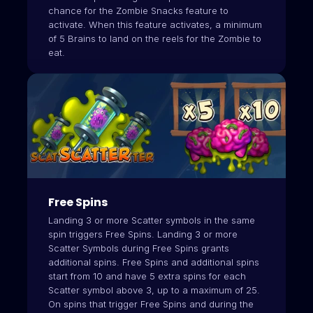
chance for the Zombie Snacks feature to 
activate. When this feature activates, a minimum 
of 5 Brains to land on the reels for the Zombie to 
eat.
Free Spins
Landing 3 or more Scatter symbols in the same 
spin triggers Free Spins. Landing 3 or more 
Scatter Symbols during Free Spins grants 
additional spins. Free Spins and additional spins 
start from 10 and have 5 extra spins for each 
Scatter symbol above 3, up to a maximum of 25.
On spins that trigger Free Spins and during the 