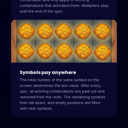
combinations that activated them. Multipliers stay 
until the end of the spin.
Symbols pay anywhere
The total number of the same symbol on the 
screen determines the win value. After every 
spin, all winning combinations are paid out and 
removed from the reels. The remaining symbols 
then fall down, and empty positions are filled 
with new symbols.