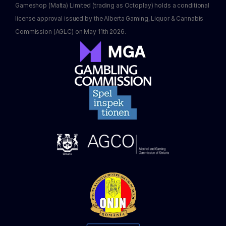
Gameshop (Malta) Limited (trading as Octoplay) holds a conditional 
license approval issued by the Alberta Gaming, Liquor & Cannabis 
Commission (AGLC) on May 11th 2026.