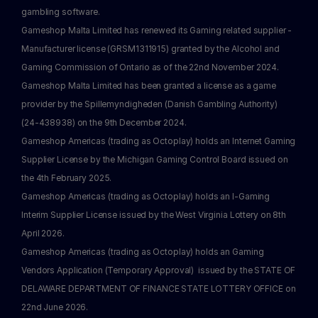
gambling software.
Gameshop Malta Limited has renewed its Gaming related supplier - 
Manufacturer license (GRSM1311915) granted by the Alcohol and 
Gaming Commission of Ontario as of the 22nd November 2024.
Gameshop Malta Limited has been granted a license as a game 
provider by the Spillemyndigheden (Danish Gambling Authority) 
(24-438938) on the 9th December 2024.
Gameshop Americas (trading as Octoplay) holds an Internet Gaming 
Supplier License by the Michigan Gaming Control Board issued on 
the 4th February 2025. 
Gameshop Americas (trading as Octoplay) holds an I-Gaming 
Interim Supplier License issued by the West Virginia Lottery on 8th 
April 2026.
Gameshop Americas (trading as Octoplay) holds an Gaming 
Vendors Application (Temporary Approval)  issued by the STATE OF 
DELAWARE DEPARTMENT OF FINANCE STATE LOTTERY OFFICE on 
22nd June 2026.