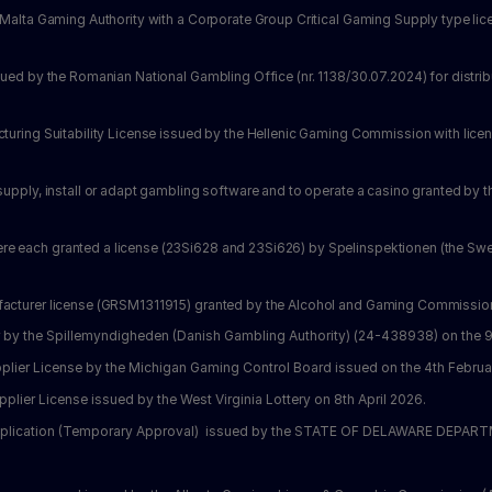
 Malta Gaming Authority with a Corporate Group Critical Gaming Supply type li
ed by the Romanian National Gambling Office (nr. 1138/30.07.2024) for distribut
cturing Suitability License issued by the Hellenic Gaming Commission with l
supply, install or adapt gambling software and to operate a casino granted b
each granted a license (23Si628 and 23Si626) by Spelinspektionen (the Swedis
facturer license (GRSM1311915) granted by the Alcohol and Gaming Commissio
 by the Spillemyndigheden (Danish Gambling Authority) (24-438938) on the
lier License by the Michigan Gaming Control Board issued on the 4th Februa
ier License issued by the West Virginia Lottery on 8th April 2026.
Application (Temporary Approval)  issued by the STATE OF DELAWARE DEP