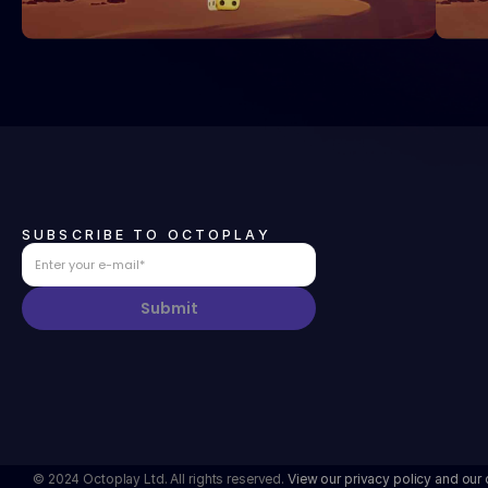
SUBSCRIBE TO OCTOPLAY
Submit
© 2024 Octoplay Ltd. All rights reserved. 
View our privacy policy and our 