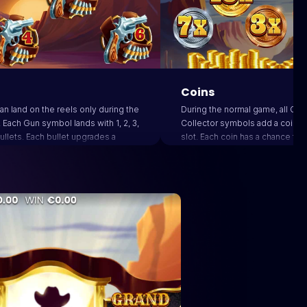
Coins
 land on the reels only during the 
During the normal game, all Coin
Each Gun symbol lands with 1, 2, 3, 
Collector symbols add a coin to
ullets. Each bullet upgrades a 
slot. Each coin has a chance to t
kpot symbol on the slot to the 
bonus. The graphical accumulatio
e tiers are the Bronze Coin, Silver 
purely for visual entertainment 
sh prizes, then Mini Jackpot, Minor 
influence on the triggering of th
Jackpot. If a bullet lands on a 
When the Hold & Win bonus is t
the prize of the Collector symbol 
flying to the pile, some of the 
 a maximum of 2000x.
transform into Coin or Jackpot
re shot, the Gun symbol obtains a 
transform until there is a total o
ossible value of 5x, 10x, or 15x.
symbols on the reels.