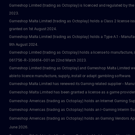
Gameshop Limited (trading as Octoplay) is licenced and regulated by the
2023.
Gameshop Malta Limited (trading as Octoplay) holds a Class 2 license issu
granted on 1st August 2024.
Gameshop Malta Limited (trading as Octoplay) holds a Type A.1 - Manufa
9th August 2024.
Gameshop Limited (trading as Octoplay) holds a license to manufacture, 
061756-R-336614-001 on 22nd March 2023.
Gameshop Limited (trading as Octoplay) and Gameshop Malta Limited were 
able to licence manufacture, supply, install or adapt gambling software.
Gameshop Malta Limited has renewed its Gaming related supplier - Manu
Gameshop Malta Limited has been granted a license as a game provider
Gameshop Americas (trading as Octoplay) holds an Internet Gaming Supp
Gameshop Americas (trading as Octoplay) holds an I-Gaming Interim Suppl
Gameshop Americas (trading as Octoplay) holds an Gaming Vendors 
June 2026.