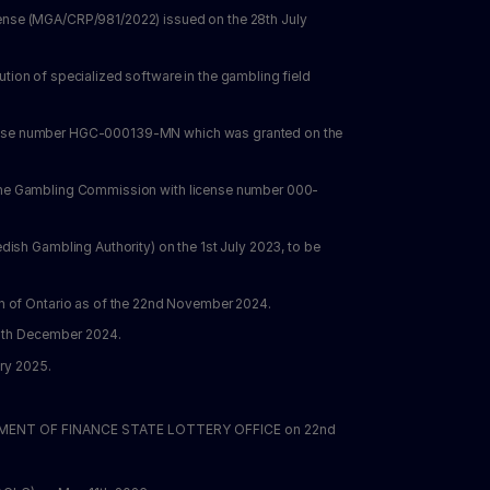
cense (MGA/CRP/981/2022) issued on the 28th July 
ion of specialized software in the gambling field 
icense number HGC-000139-MN which was granted on the 
y the Gambling Commission with license number 000-
h Gambling Authority) on the 1st July 2023, to be 
n of Ontario as of the 22nd November 2024.
 9th December 2024.
ry 2025. 
ARTMENT OF FINANCE STATE LOTTERY OFFICE on 22nd 