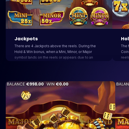
Jackpots
Hol
There are 4 Jackpots above the reels. During the 
The f
Hold & Win bonus, when a Mini, Minor, or Major 
Coin
symbol lands on the reels or appears due to an 
reel
upgrade, the corresponding Jackpot Prize is 
The 
awarded at the end of the feature. The Jackpot Prizes 
each
are:
lands
Mini Jackpot - 25x the Stake
symb
Minor Jackpot - 50x the Stake
bonu
Major Jackpot - 250x the Stake
symb
Grand Jackpot - 5000x the Stake
Duri
The Grand Jackpot Prize is awarded if 15 symbols are 
the r
locked on the reels during the Hold & Win feature.
featu
Prize
symb
term