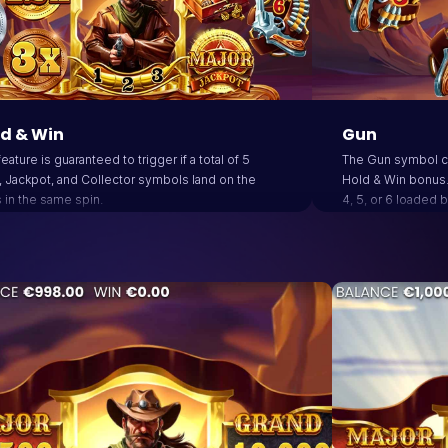
d & Win
Gun
eature is guaranteed to trigger if a total of 5 
The Gun symbol can
, Jackpot, and Collector symbols land on the 
Hold & Win bonus. 
s in the same spin.
4, 5, or 6 loaded b
Hold & Win bonus starts with 3 Free Spins and 
random Coin or Jac
 time a Coin, Jackpot, Gun, or Collector symbol 
next tier prize. Th
 on the reels, the spins are reset to 3. The only 
Coin, Gold Coin ca
ols present on the reels during the Hold & Win 
Jackpot, and Major 
s are Coin, Jackpot, Gun, Collector and Empty 
Collector symbol, 
ols.
is doubled, up to
ng the Hold & Win bonus, all symbols that land on 
When all bullets a
eels are locked and remain until the end of the 
cash prize with a p
re. When there are no free spins left, the Cash 
s from all symbols on the reels are paid out. If 15 
ols are locked on the reels, the feature is 
inated.