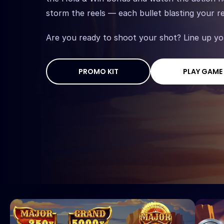
storm the reels — each bullet blasting your re
Are you ready to shoot your shot? Line up yo
PROMO KIT
PLAY GAME