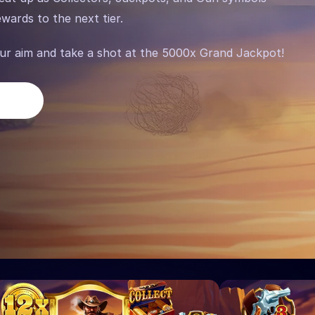
wards to the next tier.
ur aim and take a shot at the 5000x Grand Jackpot!