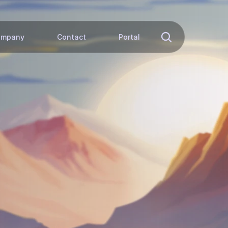
ompany
Contact
Portal