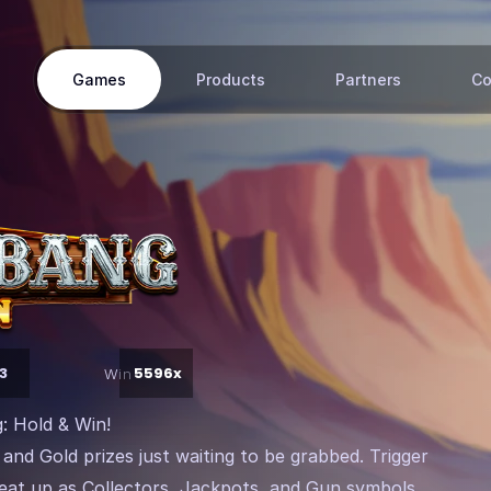
Games
Products
Partners
C
3
5596x
Max Win
g: Hold & Win!
, and Gold prizes just waiting to be grabbed. Trigger 
at up as Collectors, Jackpots, and Gun symbols 