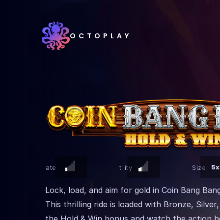
OCTOPLAY
5x
Hitrate
Volatility
Slot Size
Lock, load, and aim for gold in Coin Bang Ban
This thrilling ride is loaded with Bronze, Silver
the Hold & Win bonus and watch the action he