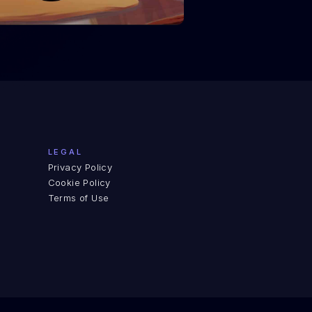
LEGAL
Privacy Policy
Cookie Policy
Terms of Use