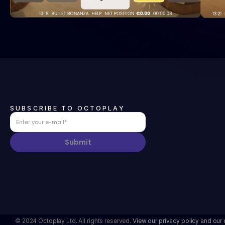
SUBSCRIBE TO OCTOPLAY
Submit
© 2024 Octoplay Ltd. All rights reserved. 
View our privacy policy and our 