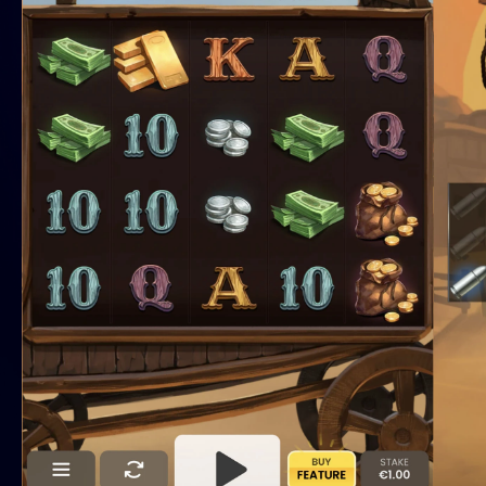
display, they are instead displayed as bet multipliers.
When there are no more bullets left, the bonus game 
ends and the total prize pool is paid out.