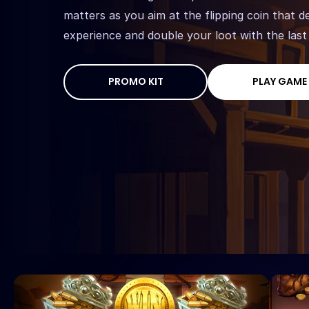
matters as you aim at the flipping coin that 
experience and double your loot with the last b
PROMO KIT
PLAY GAME