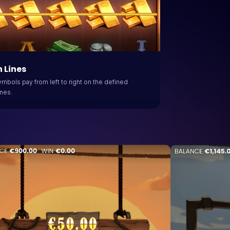
 Lines
ymbols pay from left to right on the defined 
ines.