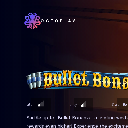
OCTOPLAY
5x
Hitrate
Volatility
Slot Size
Saddle up for Bullet Bonanza, a riveting west
rewards even higher! Experience the exciteme