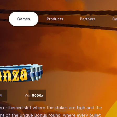
Games
Products
Partners
C
4
5000x
Max Win
ern-themed slot where the stakes are high and the 
nt of the unique Bonus round, where every bullet 