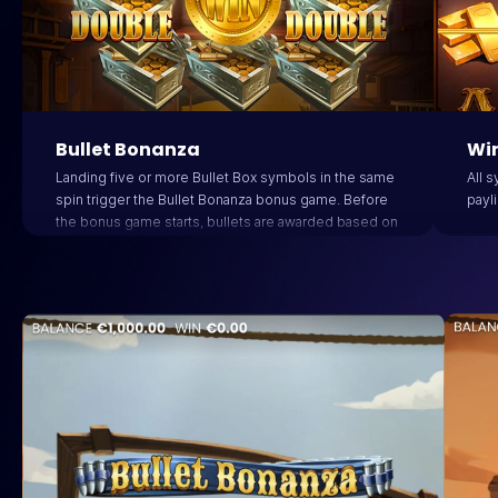
Bullet Bonanza
Win
Landing five or more Bullet Box symbols in the same 
All s
spin trigger the Bullet Bonanza bonus game. Before 
payl
the bonus game starts, bullets are awarded based on 
the amount of Bullet Box symbols landed, each CASH 
box awards a silver bullet, and each DOUBLE box 
awards a golden bullet.
When the bonus game starts, each silver bullet 
reveals a Cash prize and is then fired at a coin, if the 
coin lands on WIN, the Cash prize is added to the 
prize pool. When all silver bullets have been used, 
each golden bullet is fired at the coin, if the coin 
lands on WIN, the total prize pool is doubled. If the 
silver bullets did not award any cash prizes, all 
remaining golden bullets are removed and the bonus 
game is ended. If the cash prize values are too big to 