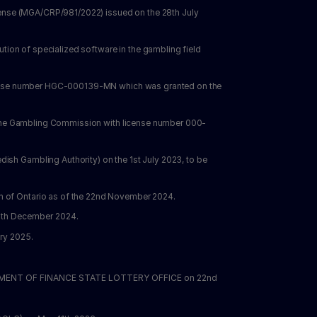
cense (MGA/CRP/981/2022) issued on the 28th July 
ion of specialized software in the gambling field 
icense number HGC-000139-MN which was granted on the 
y the Gambling Commission with license number 000-
h Gambling Authority) on the 1st July 2023, to be 
n of Ontario as of the 22nd November 2024.
 9th December 2024.
ry 2025. 
ARTMENT OF FINANCE STATE LOTTERY OFFICE on 22nd 