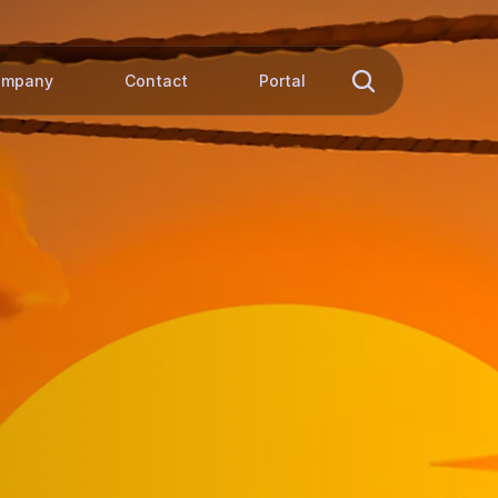
ompany
Contact
Portal