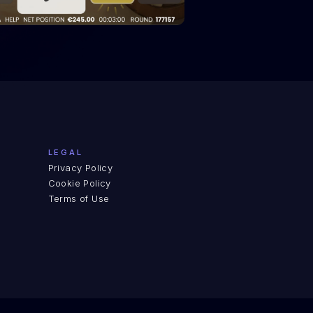
LEGAL
Privacy Policy
Cookie Policy
Terms of Use