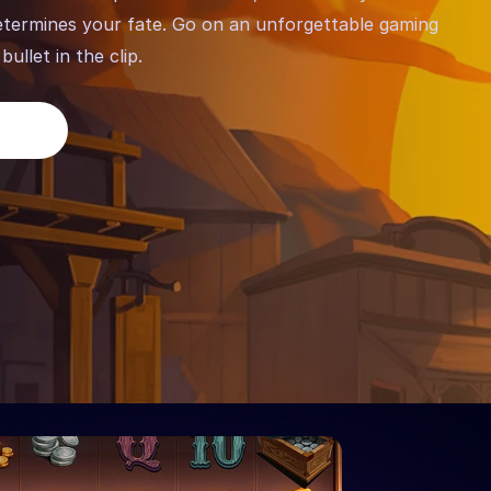
determines your fate. Go on an unforgettable gaming 
ullet in the clip.