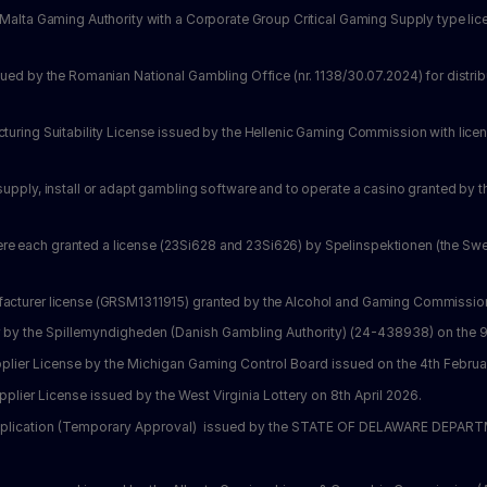
 Malta Gaming Authority with a Corporate Group Critical Gaming Supply type li
ed by the Romanian National Gambling Office (nr. 1138/30.07.2024) for distribut
cturing Suitability License issued by the Hellenic Gaming Commission with l
supply, install or adapt gambling software and to operate a casino granted b
each granted a license (23Si628 and 23Si626) by Spelinspektionen (the Swedis
facturer license (GRSM1311915) granted by the Alcohol and Gaming Commissio
 by the Spillemyndigheden (Danish Gambling Authority) (24-438938) on the
lier License by the Michigan Gaming Control Board issued on the 4th Februa
ier License issued by the West Virginia Lottery on 8th April 2026.
Application (Temporary Approval)  issued by the STATE OF DELAWARE DEP