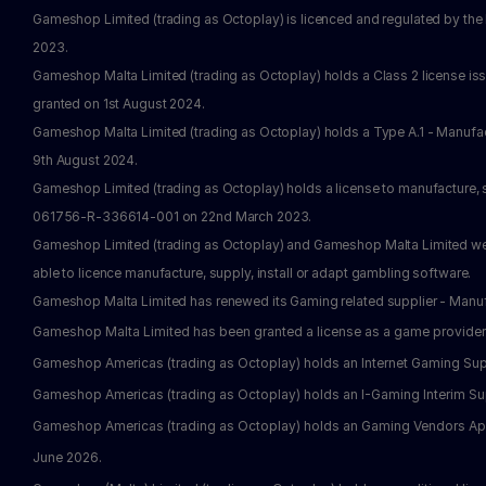
Gameshop Limited (trading as Octoplay) is licenced and regulated by the
2023.
Gameshop Malta Limited (trading as Octoplay) holds a Class 2 license issu
granted on 1st August 2024.
Gameshop Malta Limited (trading as Octoplay) holds a Type A.1 - Manufa
9th August 2024.
Gameshop Limited (trading as Octoplay) holds a license to manufacture, 
061756-R-336614-001 on 22nd March 2023.
Gameshop Limited (trading as Octoplay) and Gameshop Malta Limited were 
able to licence manufacture, supply, install or adapt gambling software.
Gameshop Malta Limited has renewed its Gaming related supplier - Manu
Gameshop Malta Limited has been granted a license as a game provider
Gameshop Americas (trading as Octoplay) holds an Internet Gaming Supp
Gameshop Americas (trading as Octoplay) holds an I-Gaming Interim Suppl
Gameshop Americas (trading as Octoplay) holds an Gaming Vendors 
June 2026.