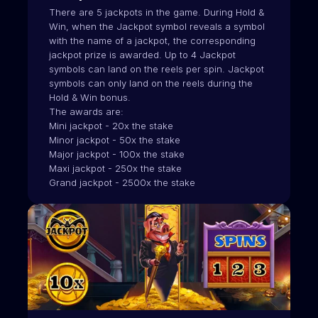
There are 5 jackpots in the game. During Hold & 
Win, when the Jackpot symbol reveals a symbol 
with the name of a jackpot, the corresponding 
jackpot prize is awarded. Up to 4 Jackpot 
symbols can land on the reels per spin. Jackpot 
symbols can only land on the reels during the 
Hold & Win bonus.
The awards are:
Mini jackpot - 20x the stake
Minor jackpot - 50x the stake
Major jackpot - 100x the stake
Maxi jackpot - 250x the stake
Grand jackpot - 2500x the stake