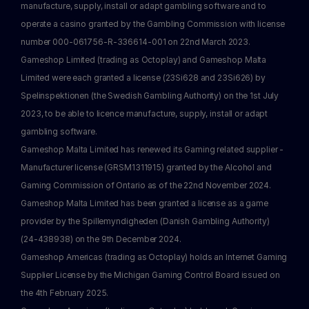
manufacture, supply, install or adapt gambling software and to 
operate a casino granted by the Gambling Commission with license 
number 000-061756-R-336614-001 on 22nd March 2023.
Gameshop Limited (trading as Octoplay) and Gameshop Malta 
Limited were each granted a license (23Si628 and 23Si626) by 
Spelinspektionen (the Swedish Gambling Authority) on the 1st July 
2023, to be able to licence manufacture, supply, install or adapt 
gambling software.
Gameshop Malta Limited has renewed its Gaming related supplier - 
Manufacturer license (GRSM1311915) granted by the Alcohol and 
Gaming Commission of Ontario as of the 22nd November 2024.
Gameshop Malta Limited has been granted a license as a game 
provider by the Spillemyndigheden (Danish Gambling Authority) 
(24-438938) on the 9th December 2024.
Gameshop Americas (trading as Octoplay) holds an Internet Gaming 
Supplier License by the Michigan Gaming Control Board issued on 
the 4th February 2025. 