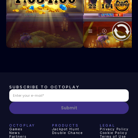
SUBSCRIBE TO OCTOPLAY
Submit
OCTOPLAY
PRODUCTS
LEGAL
Games
Jackpot Hunt
Privacy Policy
News
Double Chance
Cookie Policy
Partners
Terms of Use