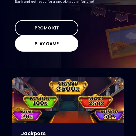
Bank and get ready for a spook-tacular fortune!
PROMO KIT
PLAY GAME
Jackpots