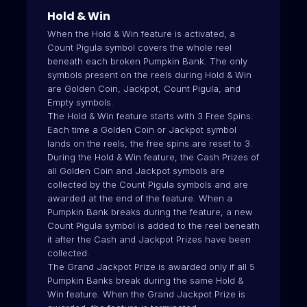
Hold & Win
When the Hold & Win feature is activated, a 
Count Pigula symbol covers the whole reel 
beneath each broken Pumpkin Bank. The only 
symbols present on the reels during Hold & Win 
are Golden Coin, Jackpot, Count Pigula, and 
Empty symbols.
The Hold & Win feature starts with 3 Free Spins. 
Each time a Golden Coin or Jackpot symbol 
lands on the reels, the free spins are reset to 3.
During the Hold & Win feature, the Cash Prizes of 
all Golden Coin and Jackpot symbols are 
collected by the Count Pigula symbols and are 
awarded at the end of the feature. When a 
Pumpkin Bank breaks during the feature, a new 
Count Pigula symbol is added to the reel beneath 
it after the Cash and Jackpot Prizes have been 
collected.
The Grand Jackpot Prize is awarded only if all 5 
Pumpkin Banks break during the same Hold & 
Win feature. When the Grand Jackpot Prize is 