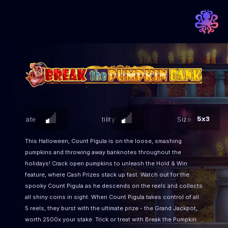
5x3
Hitrate
Volatility
Slot Size
This Halloween, Count Pigula is on the loose, smashing 
pumpkins and throwing away banknotes throughout the 
holidays! Crack open pumpkins to unleash the Hold & Win 
feature, where Cash Prizes stack up fast. Watch out for the 
spooky Count Pigula as he descends on the reels and collects 
all shiny coins in sight. When Count Pigula takes control of all 
5 reels, they burst with the ultimate prize - the Grand Jackpot, 
worth 2500x your stake. Trick or treat with Break the Pumpkin 