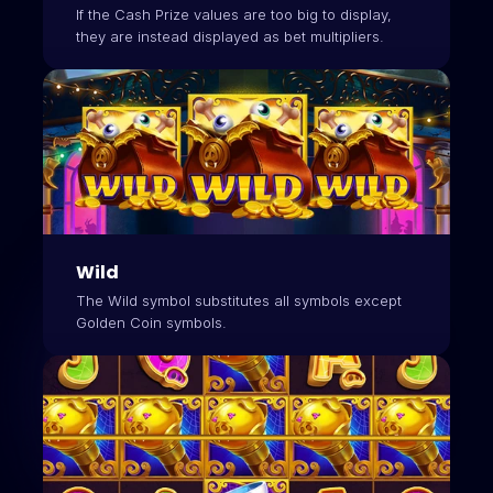
If the Cash Prize values are too big to display, 
they are instead displayed as bet multipliers.
Wild
The Wild symbol substitutes all symbols except 
Golden Coin symbols.