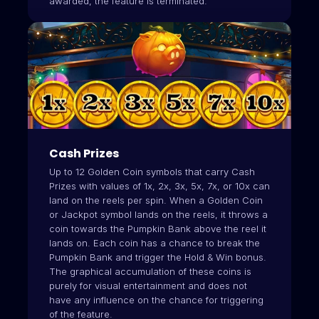
awarded, the feature is terminated.
Cash Prizes
Up to 12 Golden Coin symbols that carry Cash 
Prizes with values of 1x, 2x, 3x, 5x, 7x, or 10x can 
land on the reels per spin. When a Golden Coin 
or Jackpot symbol lands on the reels, it throws a 
coin towards the Pumpkin Bank above the reel it 
lands on. Each coin has a chance to break the 
Pumpkin Bank and trigger the Hold & Win bonus. 
The graphical accumulation of these coins is 
purely for visual entertainment and does not 
have any influence on the chance for triggering 
of the feature.