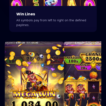
Win Lines
All symbols pay from left to right on the defined 
paylines.