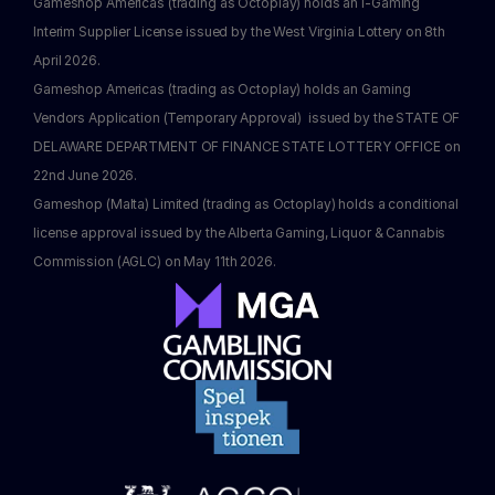
Gameshop Americas (trading as Octoplay) holds an I-Gaming 
Interim Supplier License issued by the West Virginia Lottery on 8th 
April 2026.
Gameshop Americas (trading as Octoplay) holds an Gaming 
Vendors Application (Temporary Approval)  issued by the STATE OF 
DELAWARE DEPARTMENT OF FINANCE STATE LOTTERY OFFICE on 
22nd June 2026.
Gameshop (Malta) Limited (trading as Octoplay) holds a conditional 
license approval issued by the Alberta Gaming, Liquor & Cannabis 
Commission (AGLC) on May 11th 2026.