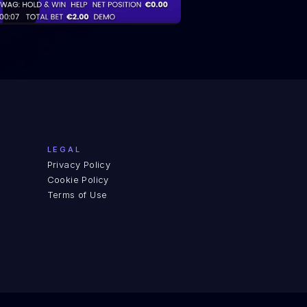
LEGAL
Privacy Policy
Cookie Policy
Terms of Use