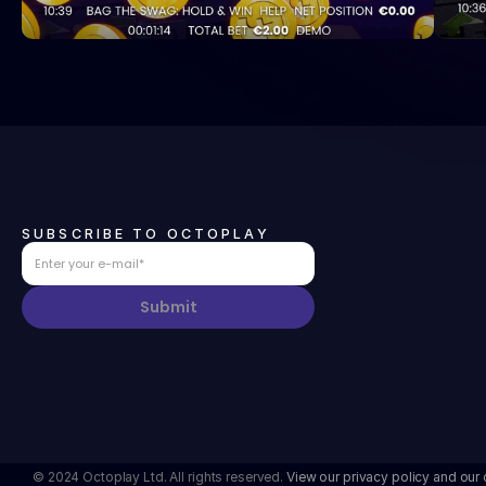
SUBSCRIBE TO OCTOPLAY
Submit
© 2024 Octoplay Ltd. All rights reserved. 
View our privacy policy and our 