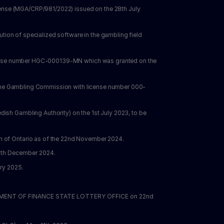
cense (MGA/CRP/981/2022) issued on the 28th July 
ion of specialized software in the gambling field 
icense number HGC-000139-MN which was granted on the 
y the Gambling Commission with license number 000-
h Gambling Authority) on the 1st July 2023, to be 
n of Ontario as of the 22nd November 2024.
 9th December 2024.
ry 2025. 
ARTMENT OF FINANCE STATE LOTTERY OFFICE on 22nd 