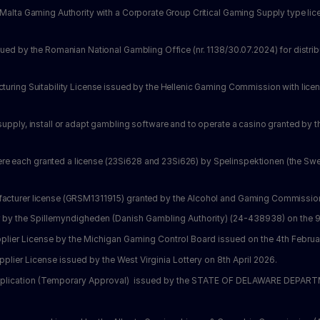
 Malta Gaming Authority with a Corporate Group Critical Gaming Supply type li
ed by the Romanian National Gambling Office (nr. 1138/30.07.2024) for distribut
cturing Suitability License issued by the Hellenic Gaming Commission with l
supply, install or adapt gambling software and to operate a casino granted b
each granted a license (23Si628 and 23Si626) by Spelinspektionen (the Swedis
facturer license (GRSM1311915) granted by the Alcohol and Gaming Commissio
 by the Spillemyndigheden (Danish Gambling Authority) (24-438938) on the
lier License by the Michigan Gaming Control Board issued on the 4th Februa
ier License issued by the West Virginia Lottery on 8th April 2026.
Application (Temporary Approval)  issued by the STATE OF DELAWARE DEP