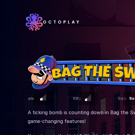
OCTOPLAY
5x
Hitrate
Volatility
Slot Size
A ticking bomb is counting down in Bag the Sw
game-changing features!