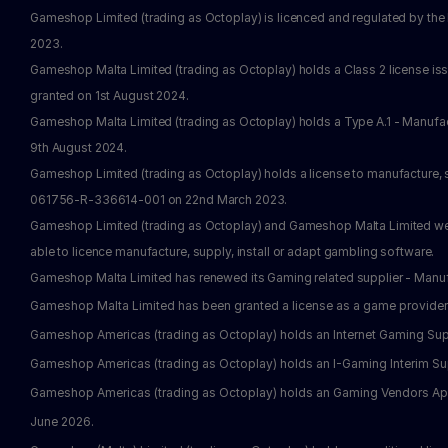
Gameshop Limited (trading as Octoplay) is licenced and regulated by the
2023.
Gameshop Malta Limited (trading as Octoplay) holds a Class 2 license issu
granted on 1st August 2024.
Gameshop Malta Limited (trading as Octoplay) holds a Type A.1 - Manufa
9th August 2024.
Gameshop Limited (trading as Octoplay) holds a license to manufacture, 
061756-R-336614-001 on 22nd March 2023.
Gameshop Limited (trading as Octoplay) and Gameshop Malta Limited were 
able to licence manufacture, supply, install or adapt gambling software.
Gameshop Malta Limited has renewed its Gaming related supplier - Manu
Gameshop Malta Limited has been granted a license as a game provider
Gameshop Americas (trading as Octoplay) holds an Internet Gaming Supp
Gameshop Americas (trading as Octoplay) holds an I-Gaming Interim Suppl
Gameshop Americas (trading as Octoplay) holds an Gaming Vendors 
June 2026.