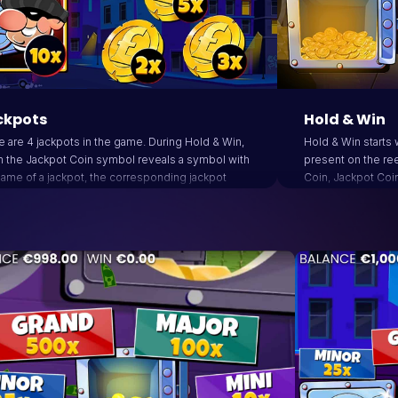
ckpots
Hold & Win
e are 4 jackpots in the game. During Hold & Win, 
Hold & Win starts 
 the Jackpot Coin symbol reveals a symbol with 
present on the ree
name of a jackpot, the corresponding jackpot 
Coin, Jackpot Coin
e is awarded.
and empty symbols
awards are:
reels, excluding t
jackpot - 10x the stake
are reset to 3.
r jackpot - 25x the stake
During Hold & Win, 
r jackpot - 100x the stake
are locked and rem
d jackpot - 500x the stake
when all prizes on
rand jackpot is only collected when the slot fills 
When the slot is f
 locked symbols during the Hold & Win bonus.
symbols can land, 