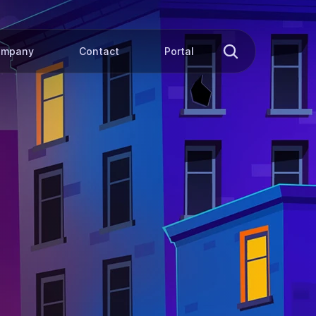
ompany
Contact
Portal