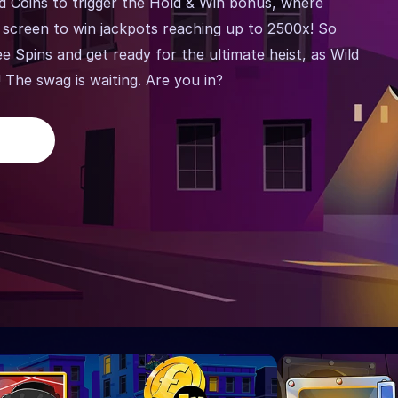
ld Coins to trigger the Hold & Win bonus, where 
he screen to win jackpots reaching up to 2500x! So 
e Spins and get ready for the ultimate heist, as Wild 
 The swag is waiting. Are you in?