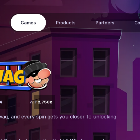
Games
Products
Partners
C
4
2,750x
Max Win
ag, and every spin gets you closer to unlocking 