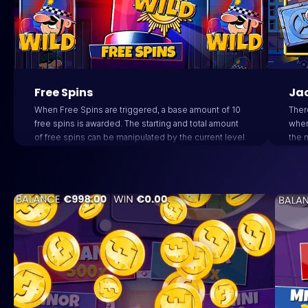
Free Spins
Ja
When Free Spins are triggered, a base amount of 10 
Ther
free spins is awarded. The starting and total amount 
when
of free spins can be manipulated by the current level 
the 
of the Bomb Progress and Wild Cop symbols.
priz
The 
Mini 
Mino
Majo
Gran
The G
with