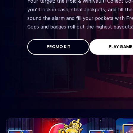
Your target: the Hold & Win Vault! Collect Go
you'll lock in cash, steal Jackpots, and fill t
sound the alarm and fill your pockets with Fre
Cops and badges roll out the highest payouts!
PROMO KIT
PLAY GAME