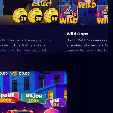
Wild Cops
with 3 free spins. The only symbols 
Up to 5 Wild Cop symbols can la
ls during Hold & Win are Golden 
spin when unlocked. Wild Cop s
, Bandit Collect when unlocked, 
symbols that substitute all oth
. Each time a symbol lands on the 
Golden Coin, Jackpot Coin, Bandi
he empty symbol, the free spins 
Scatter symbols. When a Wild C
the reels during the Normal Game
all symbols that land on the reels 
additional free spin, the next ti
ain until the end of the bonus, 
triggered, up to a maximum of 10
 the slot are collected.
When it lands during Free Spins, 
illed with symbols and no new 
is awarded to the current featur
the feature is terminated.
The amount of accumulated free 
next to the siren. When Free Spi
resets to 10. The amount of accu
saved throughout play sessions