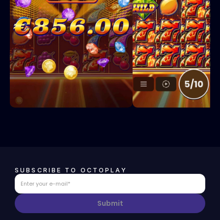
SUBSCRIBE TO OCTOPLAY
Submit