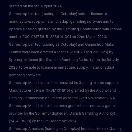
granted on the 9th August 2024.
Gameshop Limited (trading as Octoplay) holds a license to 
manufacture, supply, install or adapt gambling software and to 
operate a casino granted by the Gambling Commission with license 
number 000-061756-R-336614-001 on 22nd March 2023.
Gameshop Limited (trading as Octoplay) and Gameshop Malta 
Limited were each granted a license (23Si628 and 23Si626) by 
Spelinspektionen (the Swedish Gambling Authority) on the 1st July 
2023, to be able to licence manufacture, supply, install or adapt 
gambling software.
Gameshop Malta Limited has renewed its Gaming related supplier - 
Manufacturer license (GRSM1311915) granted by the Alcohol and 
Gaming Commission of Ontario as of the 22nd November 2024.
Gameshop Malta Limited has been granted a license as a game 
provider by the Spillemyndigheden (Danish Gambling Authority) 
(24-438938) on the 9th December 2024.
Gameshop Americas (trading as Octoplay) holds an Internet Gaming 