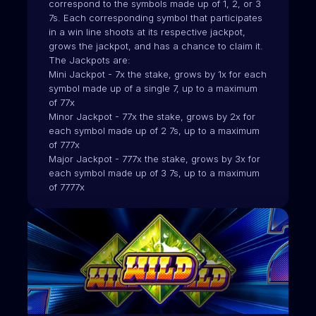
correspond to the symbols made up of 1, 2, or 3 
7s. Each corresponding symbol that participates 
in a win line shoots at its respective jackpot, 
grows the jackpot, and has a chance to claim it.  
The Jackpots are:
Mini Jackpot - 7x the stake, grows by 1x for each 
symbol made up of a single 7, up to a maximum 
of 77x
Minor Jackpot - 77x the stake, grows by 2x for 
each symbol made up of 2 7s, up to a maximum 
of 777x
Major Jackpot - 777x the stake, grows by 3x for 
each symbol made up of 3 7s, up to a maximum 
of 7777x