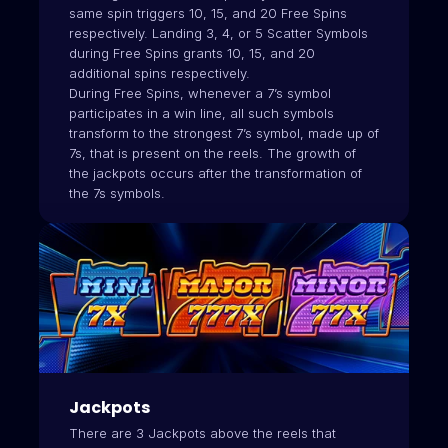
same spin triggers 10, 15, and 20 Free Spins 
respectively. Landing 3, 4, or 5 Scatter Symbols 
during Free Spins grants 10, 15, and 20 
additional spins respectively.
During Free Spins, whenever a 7’s symbol 
participates in a win line, all such symbols 
transform to the strongest 7’s symbol, made up of 
7s, that is present on the reels. The growth of 
the jackpots occurs after the transformation of 
the 7s symbols.
Jackpots
There are 3 Jackpots above the reels that 