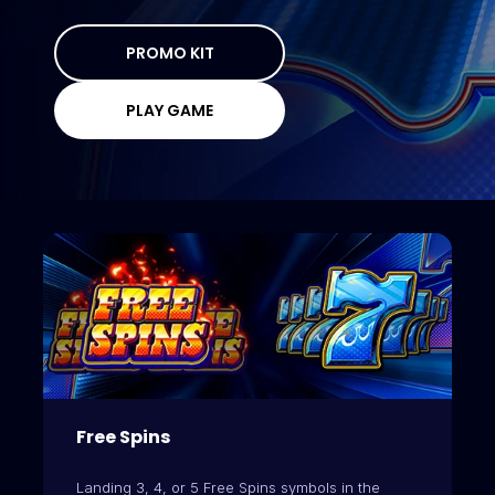
PROMO KIT
PLAY GAME
Free Spins
Landing 3, 4, or 5 Free Spins symbols in the 