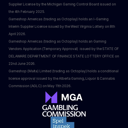
Supplier License by the Michigan Gaming Control Board issued on 
the 4th February 2025. 
Gameshop Americas (trading as Octoplay) holds an I-Gaming 
Interim Supplier License issued by the West Virginia Lottery on 8th 
April 2026.
Gameshop Americas (trading as Octoplay) holds an Gaming 
Vendors Application (Temporary Approval)  issued by the STATE OF 
DELAWARE DEPARTMENT OF FINANCE STATE LOTTERY OFFICE on 
22nd June 2026.
Gameshop (Malta) Limited (trading as Octoplay) holds a conditional 
license approval issued by the Alberta Gaming, Liquor & Cannabis 
Commission (AGLC) on May 11th 2026.