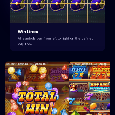
Win Lines
All symbols pay from left to right on the defined 
paylines.