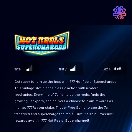
4x5
Hitrate
Volatility
Slot Size
Get ready to turn up the heat with 777 Hot Reels: Supercharged! 
This vintage slot blends classic action with modern 
mechanics. Every line of 7s lights up the reels, fuels the 
growing Jackpots, and delivers a chance to claim rewards as 
high as 7777x your stake. Trigger Free Spins to see the 7s 
transform and supercharge the reels. Give it a spin - massive 
rewards await in 777 Hot Reels: Supercharged!