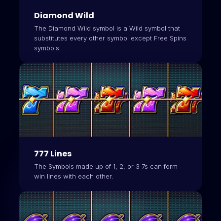
Diamond Wild
The Diamond Wild symbol is a Wild symbol that 
substitutes every other symbol except Free Spins 
symbols.
777 Lines
The Symbols made up of 1, 2, or 3 7s can form 
win lines with each other.