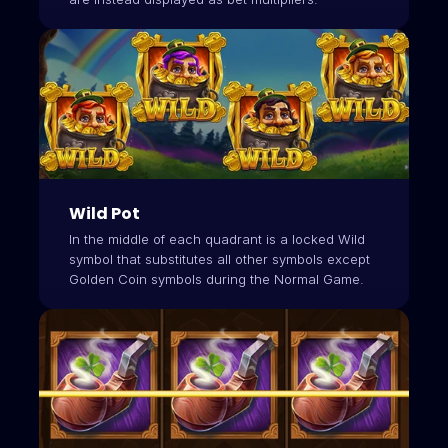
Wild Pot
In the middle of each quadrant is a locked Wild 
symbol that substitutes all other symbols except 
Golden Coin symbols during the Normal Game.