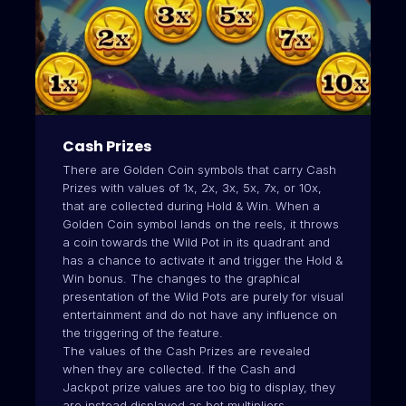
Cash Prizes
There are Golden Coin symbols that carry Cash 
Prizes with values of 1x, 2x, 3x, 5x, 7x, or 10x, 
that are collected during Hold & Win. When a 
Golden Coin symbol lands on the reels, it throws 
a coin towards the Wild Pot in its quadrant and 
has a chance to activate it and trigger the Hold & 
Win bonus. The changes to the graphical 
presentation of the Wild Pots are purely for visual 
entertainment and do not have any influence on 
the triggering of the feature.
The values of the Cash Prizes are revealed 
when they are collected. If the Cash and 
Jackpot prize values are too big to display, they 
are instead displayed as bet multipliers.