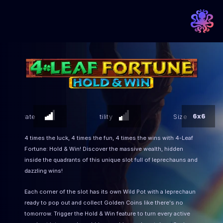
6x6
Hitrate
Volatility
Slot Size
4 times the luck, 4 times the fun, 4 times the wins with 4-Leaf 
Fortune: Hold & Win! Discover the massive wealth, hidden 
inside the quadrants of this unique slot full of leprechauns and 
dazzling wins!
Each corner of the slot has its own Wild Pot with a leprechaun 
ready to pop out and collect Golden Coins like there's no 
tomorrow. Trigger the Hold & Win feature to turn every active 