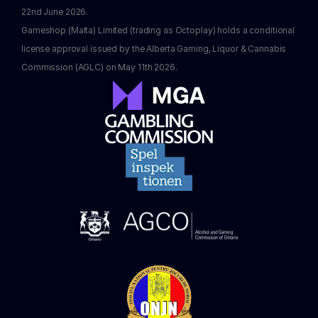
22nd June 2026.
Gameshop (Malta) Limited (trading as Octoplay) holds a conditional 
license approval issued by the Alberta Gaming, Liquor & Cannabis 
Commission (AGLC) on May 11th 2026.