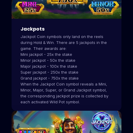
Jackpots
Jackpot Coin symbols only land on the reels 
during Hold & Win. There are 5 jackpots in the 
game. Their awards are:
Mini jackpot - 25x the stake
Minor jackpot - 50x the stake
Major jackpot - 100x the stake
Super jackpot - 250x the stake
Grand jackpot - 750x the stake
When the Jackpot Coin symbol reveals a Mini, 
Minor, Major, Super, or Grand Jackpot symbol, 
the corresponding jackpot prize is collected by 
each activated Wild Pot symbol.