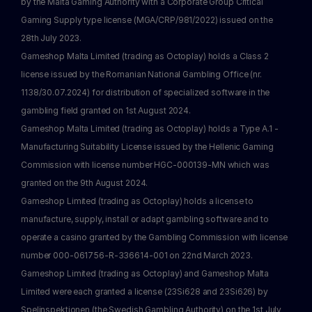
by the Malta Gaming Authority with a Corporate Group Critical 
Gaming Supply type license (MGA/CRP/981/2022) issued on the 
28th July 2023.
Gameshop Malta Limited (trading as Octoplay) holds a Class 2 
license issued by the Romanian National Gambling Office (nr. 
1138/30.07.2024) for distribution of specialized software in the 
gambling field granted on 1st August 2024.
Gameshop Malta Limited (trading as Octoplay) holds a Type A.1 - 
Manufacturing Suitability License issued by the Hellenic Gaming 
Commission with license number HGC-000139-MN which was 
granted on the 9th August 2024.
Gameshop Limited (trading as Octoplay) holds a license to 
manufacture, supply, install or adapt gambling software and to 
operate a casino granted by the Gambling Commission with license 
number 000-061756-R-336614-001 on 22nd March 2023.
Gameshop Limited (trading as Octoplay) and Gameshop Malta 
Limited were each granted a license (23Si628 and 23Si626) by 
Spelinspektionen (the Swedish Gambling Authority) on the 1st July 