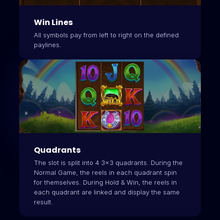
Win Lines
All symbols pay from left to right on the defined 
paylines.
Quadrants
The slot is split into 4 3x3 quadrants. During the 
Normal Game, the reels in each quadrant spin 
for themselves. During Hold & Win, the reels in 
each quadrant are linked and display the same 
result.