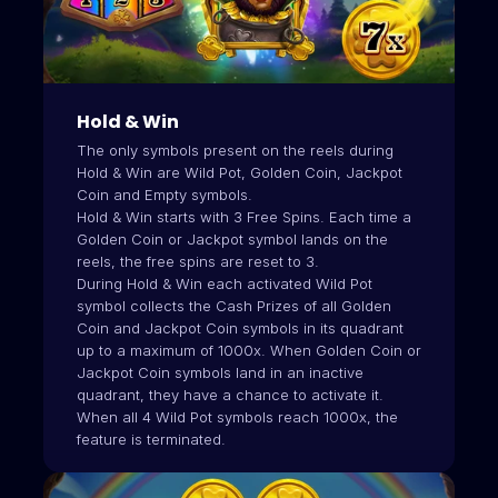
Hold & Win
The only symbols present on the reels during 
Hold & Win are Wild Pot, Golden Coin, Jackpot 
Coin and Empty symbols.
Hold & Win starts with 3 Free Spins. Each time a 
Golden Coin or Jackpot symbol lands on the 
reels, the free spins are reset to 3.
During Hold & Win each activated Wild Pot 
symbol collects the Cash Prizes of all Golden 
Coin and Jackpot Coin symbols in its quadrant 
up to a maximum of 1000x. When Golden Coin or 
Jackpot Coin symbols land in an inactive 
quadrant, they have a chance to activate it.
When all 4 Wild Pot symbols reach 1000x, the 
feature is terminated.