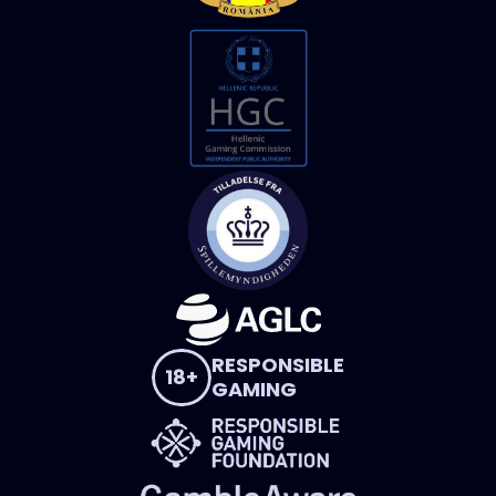
RESPONSIBLE
18+
GAMING