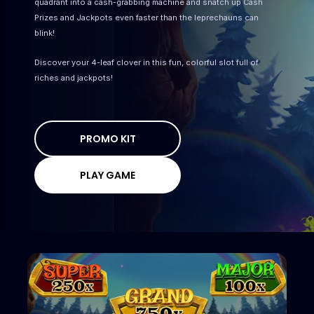
quadrant into a cash-grabbing machine and snatch up Cash 
Prizes and Jackpots even faster than the leprechauns can 
blink!
Discover your 4-leaf clover in this fun, colorful slot full of 
riches and jackpots!
PROMO KIT
PLAY GAME