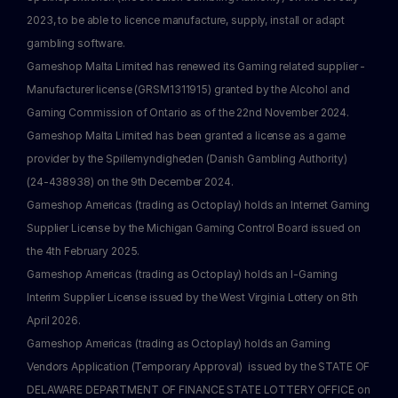
2023, to be able to licence manufacture, supply, install or adapt 
gambling software.
Gameshop Malta Limited has renewed its Gaming related supplier - 
Manufacturer license (GRSM1311915) granted by the Alcohol and 
Gaming Commission of Ontario as of the 22nd November 2024.
Gameshop Malta Limited has been granted a license as a game 
provider by the Spillemyndigheden (Danish Gambling Authority) 
(24-438938) on the 9th December 2024.
Gameshop Americas (trading as Octoplay) holds an Internet Gaming 
Supplier License by the Michigan Gaming Control Board issued on 
the 4th February 2025. 
Gameshop Americas (trading as Octoplay) holds an I-Gaming 
Interim Supplier License issued by the West Virginia Lottery on 8th 
April 2026.
Gameshop Americas (trading as Octoplay) holds an Gaming 
Vendors Application (Temporary Approval)  issued by the STATE OF 
DELAWARE DEPARTMENT OF FINANCE STATE LOTTERY OFFICE on 