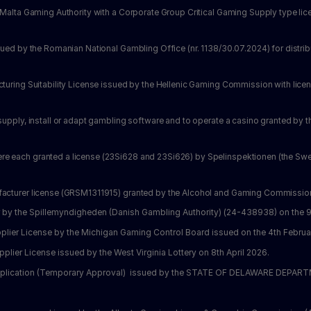
 Malta Gaming Authority with a Corporate Group Critical Gaming Supply type li
ed by the Romanian National Gambling Office (nr. 1138/30.07.2024) for distribut
cturing Suitability License issued by the Hellenic Gaming Commission with l
supply, install or adapt gambling software and to operate a casino granted b
each granted a license (23Si628 and 23Si626) by Spelinspektionen (the Swedis
facturer license (GRSM1311915) granted by the Alcohol and Gaming Commissio
 by the Spillemyndigheden (Danish Gambling Authority) (24-438938) on the
lier License by the Michigan Gaming Control Board issued on the 4th Februa
ier License issued by the West Virginia Lottery on 8th April 2026.
Application (Temporary Approval)  issued by the STATE OF DELAWARE DEP