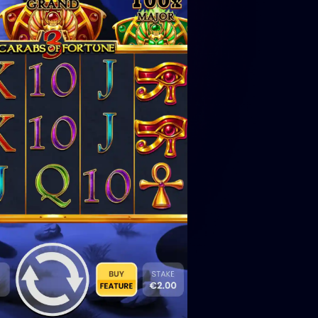
value.