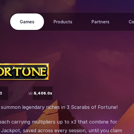
Games
Products
Partners
C
3
5,406.0x
Max Win
d summon legendary riches in 3 Scarabs of Fortune!
ach carrying multipliers up to x3 that combine for 
ackpot, saved across every session, until you claim 