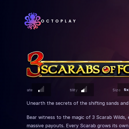
OCTOPLAY
5x
Hitrate
Volatility
Slot Size
Unearth the secrets of the shifting sands an
Bear witness to the magic of 3 Scarab Wilds, e
massive payouts. Every Scarab grows its own J