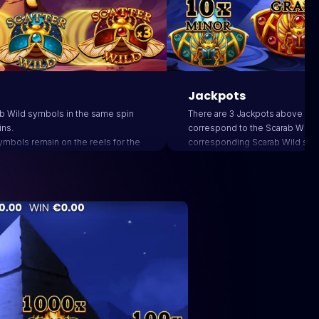
Jackpots
ab Wild symbols in the same spin 
There are 3 Jackpots above the r
ins.
correspond to the Scarab Wild 
mbols remain on the reels for the 
corresponding Scarab Wild symbo
e Spins, and their positions can 
reels grows its respective jack
in.
to claim it. The growth of the ja
chance they are claimed. The Ja
Minor Jackpot - 10x the stake, g
Blue Scarab Wild, up to a maxi
Major Jackpot - 100x the stake, 
Green Scarab Wild, up to a ma
Grand Jackpot - 1000x the stake
each Red Scarab Wild, up to a
The values of the Jackpot Prize
throughout play sessions for t
Jackpot is claimed, its prize is 