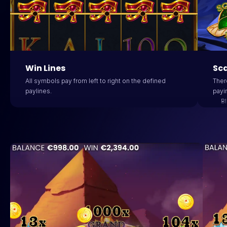
Win Lines
Sc
All symbols pay from left to right on the defined 
There
paylines.
payi
B
Gr
ap
Re
ap
If t
in th
toge
be on