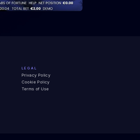
LEGAL
Privacy Policy
Cookie Policy
Terms of Use