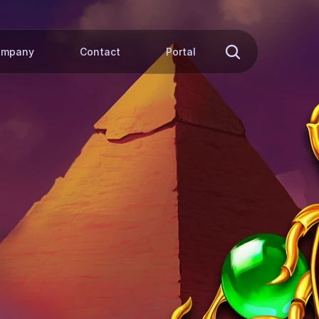
ompany
Contact
Portal