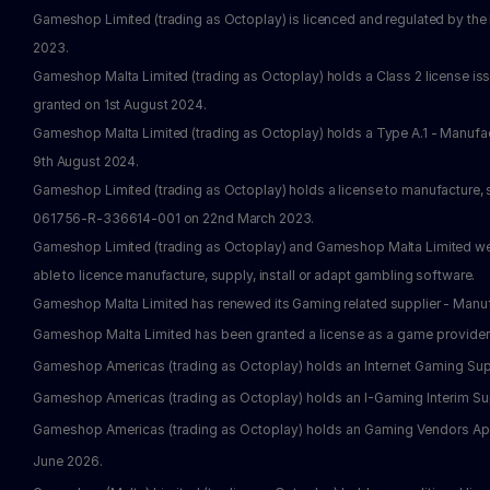
Gameshop Limited (trading as Octoplay) is licenced and regulated by the
2023.
Gameshop Malta Limited (trading as Octoplay) holds a Class 2 license issu
granted on 1st August 2024.
Gameshop Malta Limited (trading as Octoplay) holds a Type A.1 - Manufa
9th August 2024.
Gameshop Limited (trading as Octoplay) holds a license to manufacture, 
061756-R-336614-001 on 22nd March 2023.
Gameshop Limited (trading as Octoplay) and Gameshop Malta Limited were 
able to licence manufacture, supply, install or adapt gambling software.
Gameshop Malta Limited has renewed its Gaming related supplier - Manu
Gameshop Malta Limited has been granted a license as a game provider
Gameshop Americas (trading as Octoplay) holds an Internet Gaming Supp
Gameshop Americas (trading as Octoplay) holds an I-Gaming Interim Suppl
Gameshop Americas (trading as Octoplay) holds an Gaming Vendors 
June 2026.