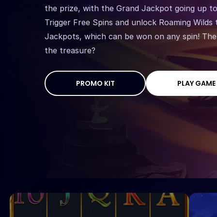
the prize, with the Grand Jackpot going up to
Trigger Free Spins and unlock Roaming Wilds th
Jackpots, which can be won on any spin! The Ph
the treasure?
PROMO KIT
PLAY GAME