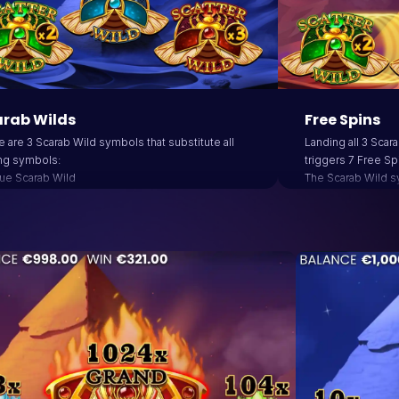
arab Wilds
Free Spins
 are 3 Scarab Wild symbols that substitute all 
Landing all 3 Scar
ng symbols:
triggers 7 Free Sp
lue Scarab Wild
The Scarab Wild sy
een Scarab Wild - carries an x2 multiplier that is 
duration of the Fre
plied to all Win Lines the symbol is a part of
change on each sp
d Scarab Wild - carries an x3 multiplier that is 
plied to all Win Lines the symbol is a part of
he Green and Red Scarab Wild symbols participate 
e same Win Line, their multipliers are added 
ther. Only 1 Scarab Wild symbol of each kind can 
 the reels at a time.