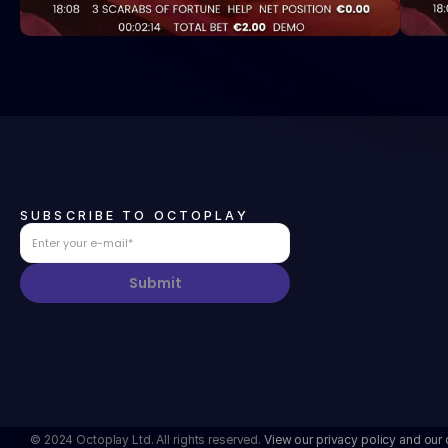
SUBSCRIBE TO OCTOPLAY
Submit
© 2024 Octoplay Ltd. All rights reserved. 
View our privacy policy and our 