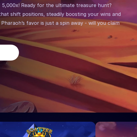
 5,000x! Ready for the ultimate treasure hunt? 
at shift positions, steadily boosting your wins and 
araoh’s favor is just a spin away - will you claim 