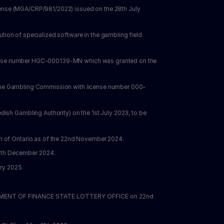
cense (MGA/CRP/981/2022) issued on the 28th July 
ion of specialized software in the gambling field 
icense number HGC-000139-MN which was granted on the 
y the Gambling Commission with license number 000-
h Gambling Authority) on the 1st July 2023, to be 
n of Ontario as of the 22nd November 2024.
 9th December 2024.
ry 2025. 
ARTMENT OF FINANCE STATE LOTTERY OFFICE on 22nd 